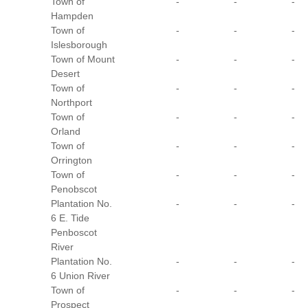
Town of
-
-
-
Hampden
Town of
-
-
-
Islesborough
Town of Mount
-
-
-
Desert
Town of
-
-
-
Northport
Town of
-
-
-
Orland
Town of
-
-
-
Orrington
Town of
-
-
-
Penobscot
Plantation No.
-
-
-
6 E. Tide
Penboscot
River
Plantation No.
-
-
-
6 Union River
Town of
-
-
-
Prospect