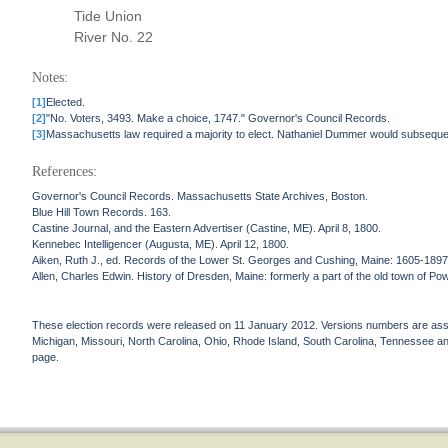
Tide Union
River No. 22
Notes:
[1]
Elected.
[2]
"No. Voters, 3493. Make a choice, 1747." Governor's Council Records.
[3]
Massachusetts law required a majority to elect. Nathaniel Dummer would subseque
References:
Governor's Council Records. Massachusetts State Archives, Boston.
Blue Hill Town Records. 163.
Castine Journal, and the Eastern Advertiser (Castine, ME). April 8, 1800.
Kennebec Intelligencer (Augusta, ME). April 12, 1800.
Aiken, Ruth J., ed. Records of the Lower St. Georges and Cushing, Maine: 1605-1897
Allen, Charles Edwin. History of Dresden, Maine: formerly a part of the old town of Po
These election records were released on 11 January 2012. Versions numbers are assign
Michigan, Missouri, North Carolina, Ohio, Rhode Island, South Carolina, Tennessee and 
page.