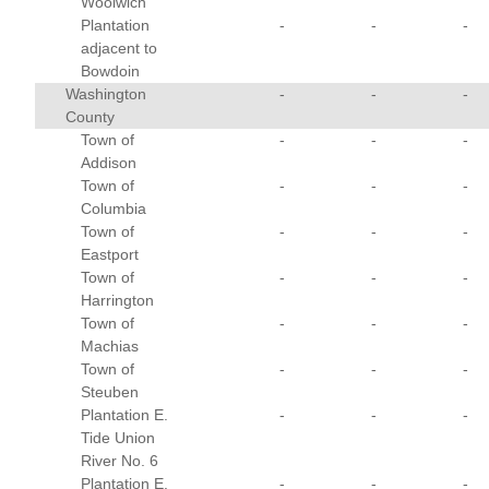
Woolwich
Plantation
-
-
-
adjacent to
Bowdoin
Washington
-
-
-
County
Town of
-
-
-
Addison
Town of
-
-
-
Columbia
Town of
-
-
-
Eastport
Town of
-
-
-
Harrington
Town of
-
-
-
Machias
Town of
-
-
-
Steuben
Plantation E.
-
-
-
Tide Union
River No. 6
Plantation E.
-
-
-