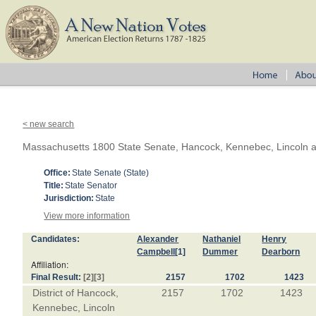
< new search
Massachusetts 1800 State Senate, Hancock, Kennebec, Lincoln 
Office:
State Senate (State)
Title:
State Senator
Jurisdiction:
State
View more information
Candidates:
Alexander
Nathaniel
Henry
Campbell
[1]
Dummer
Dearborn
Affiliation:
Final Result:
[2]
[3]
2157
1702
1423
District of Hancock,
2157
1702
1423
Kennebec, Lincoln