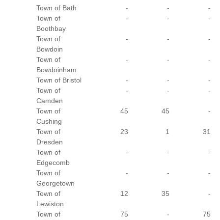
Town of Bath
-
-
-
Town of
-
-
-
Boothbay
Town of
-
-
-
Bowdoin
Town of
-
-
-
Bowdoinham
Town of Bristol
-
-
-
Town of
-
-
-
Camden
Town of
45
45
-
Cushing
Town of
23
1
31
Dresden
Town of
-
-
-
Edgecomb
Town of
-
-
-
Georgetown
Town of
12
35
-
Lewiston
Town of
75
-
75