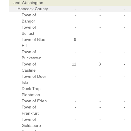
and Washington
Hancock County
-
-
-
Town of
-
-
-
Bangor
Town of
-
-
-
Belfast
Town of Blue
9
-
-
Hill
Town of
-
-
-
Buckstown
Town of
11
3
-
Castine
Town of Deer
-
-
-
Isle
Duck Trap
-
-
-
Plantation
Town of Eden
-
-
-
Town of
-
-
-
Frankfurt
Town of
-
-
-
Goldsboro