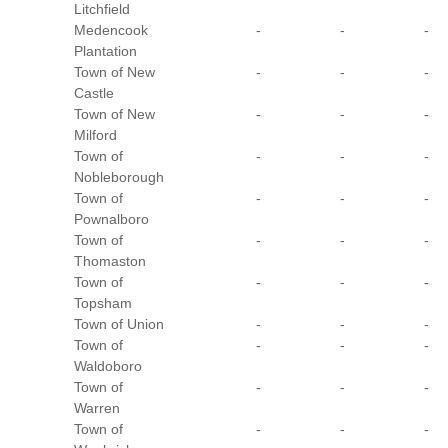
Litchfield
Medencook
-
-
-
Plantation
Town of New
-
-
-
Castle
Town of New
-
-
-
Milford
Town of
-
-
-
Nobleborough
Town of
-
-
-
Pownalboro
Town of
-
-
-
Thomaston
Town of
-
-
-
Topsham
Town of Union
-
-
-
Town of
-
-
-
Waldoboro
Town of
-
-
-
Warren
Town of
-
-
-