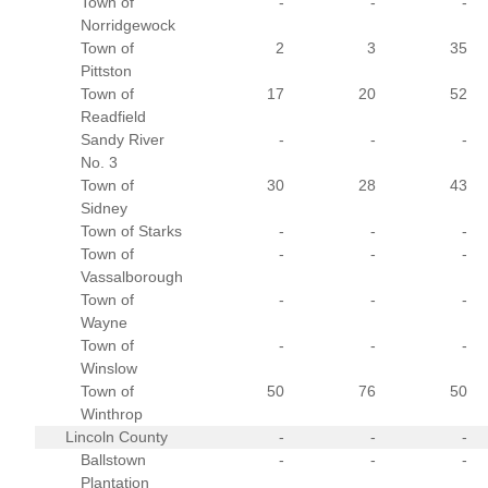
Town of
-
-
-
Norridgewock
Town of
2
3
35
Pittston
Town of
17
20
52
Readfield
Sandy River
-
-
-
No. 3
Town of
30
28
43
Sidney
Town of Starks
-
-
-
Town of
-
-
-
Vassalborough
Town of
-
-
-
Wayne
Town of
-
-
-
Winslow
Town of
50
76
50
Winthrop
Lincoln County
-
-
-
Ballstown
-
-
-
Plantation