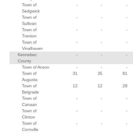
Town of
-
-
-
Sedgwick
Town of
-
-
-
Sullivan
Town of
-
-
-
Trenton
Town of
-
-
-
Vinalhaven
Kennebec
-
-
-
County
Town of Anson
-
-
-
Town of
31
35
81
Augusta
Town of
12
12
28
Belgrade
Town of
-
-
-
Canaan
Town of
-
-
-
Clinton
Town of
-
-
-
Cornville