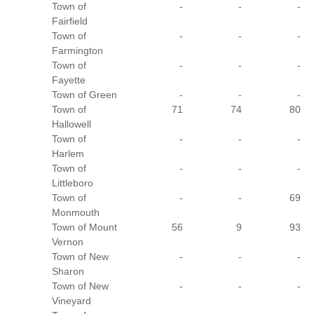
Town of
-
-
-
Fairfield
Town of
-
-
-
Farmington
Town of
-
-
-
Fayette
Town of Green
-
-
-
Town of
71
74
80
Hallowell
Town of
-
-
-
Harlem
Town of
-
-
-
Littleboro
Town of
-
-
69
Monmouth
Town of Mount
56
9
93
Vernon
Town of New
-
-
-
Sharon
Town of New
-
-
-
Vineyard