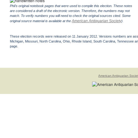
Phil's original notebook pages that were used to compile this election. These notes
are considered a draft of the electronic version. Therefore, the numbers may not
match. To verify numbers you will need to check the original sources cited. Some
American Antiquarian Society
original source material is available at the
).
These election records were released on 11 January 2012. Versions numbers are assign
Michigan, Missouri, North Carolina, Ohio, Rhode Island, South Carolina, Tennessee and 
page.
American Antiquarian Socie