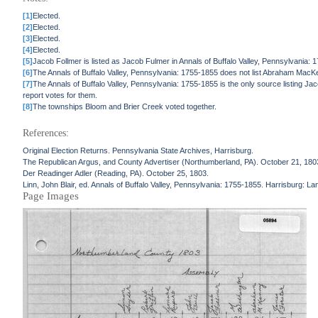
[1]
Elected.
[2]
Elected.
[3]
Elected.
[4]
Elected.
[5]
Jacob Follmer is listed as Jacob Fulmer in Annals of Buffalo Valley, Pennsylvania: 
[6]
The Annals of Buffalo Valley, Pennsylvania: 1755-1855 does not list Abraham Mac
[7]
The Annals of Buffalo Valley, Pennsylvania: 1755-1855 is the only source listing 
report votes for them.
[8]
The townships Bloom and Brier Creek voted together.
References:
Original Election Returns. Pennsylvania State Archives, Harrisburg.
The Republican Argus, and County Advertiser (Northumberland, PA). October 21, 180
Der Readinger Adler (Reading, PA). October 25, 1803.
Linn, John Blair, ed. Annals of Buffalo Valley, Pennsylvania: 1755-1855. Harrisburg: La
Page Images