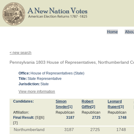
< new search
Pennsylvania 1803 House of Representatives, Northumberland C
Office:
House of Representatives (State)
Title:
State Representative
Jurisdiction:
State
View more information
Candidates:
Simon
Robert
Leonard
Snyder
[1]
Giffin
[2]
Rupert
[3]
Affiliation:
Republican
Republican
Republican
Final Result:
[5]
[6]
3187
2725
1748
[7]
Northumberland
3187
2725
1748