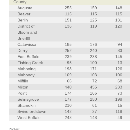
County
Augusta
255
159
148
Beaver
115
115
115
Berlin
151
125
131
District of
136
119
120
Bloom and
Brier
[8]
Catawissa
185
176
94
Derry
252
240
83
East Buffalo
239
238
145
Fishing Creek
95
100
13
Mahoning
198
171
126
Mahonoy
109
103
106
Mifflin
66
72
68
Milton
440
455
233
Point
174
166
73
Selinsgrove
177
250
198
Shamokin
210
61
15
Swinefordstown
142
27
118
West Buffalo
243
148
49
Notes: