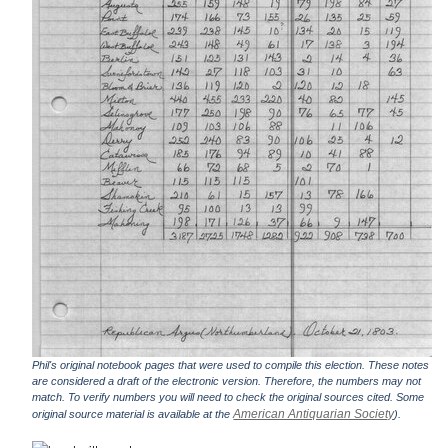
Phil's original notebook pages that were used to compile this election. These notes
are considered a draft of the electronic version. Therefore, the numbers may not
match. To verify numbers you will need to check the original sources cited. Some
American Antiquarian Society
original source material is available at the
).