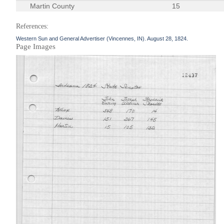
Martin County
15
References:
Western Sun and General Advertiser (Vincennes, IN). August 28, 1824.
Page Images