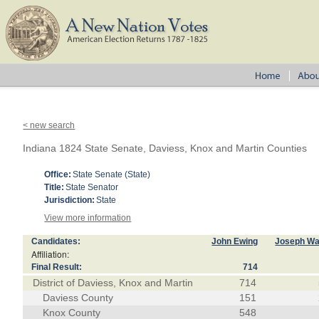
< new search
Indiana 1824 State Senate, Daviess, Knox and Martin Counties
Office:
State Senate (State)
Title:
State Senator
Jurisdiction:
State
View more information
Candidates:
John Ewing
Joseph Wa
Affiliation:
Final Result:
714
District of Daviess, Knox and Martin
714
Daviess County
151
Knox County
548