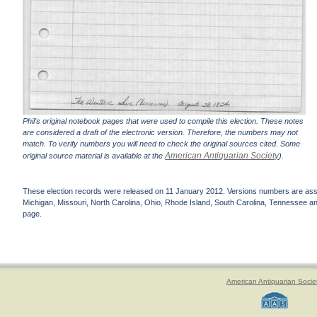
Phil's original notebook pages that were used to compile this election. These notes
are considered a draft of the electronic version. Therefore, the numbers may not
match. To verify numbers you will need to check the original sources cited. Some
American Antiquarian Society
original source material is available at the
).
These election records were released on 11 January 2012. Versions numbers are assign
Michigan, Missouri, North Carolina, Ohio, Rhode Island, South Carolina, Tennessee and 
page.
American Antiquarian Socie