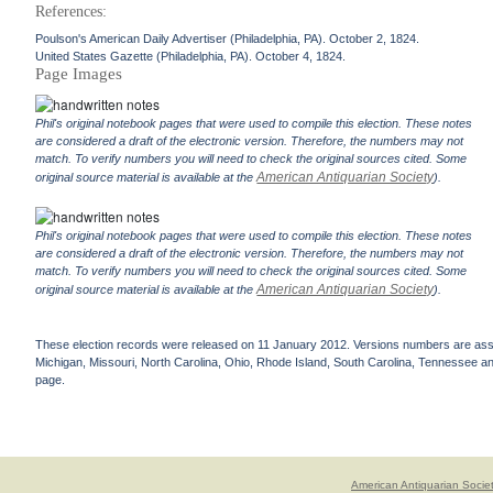
References:
Poulson's American Daily Advertiser (Philadelphia, PA). October 2, 1824.
United States Gazette (Philadelphia, PA). October 4, 1824.
Page Images
Phil's original notebook pages that were used to compile this election. These notes
are considered a draft of the electronic version. Therefore, the numbers may not
match. To verify numbers you will need to check the original sources cited. Some
American Antiquarian Society
original source material is available at the
).
Phil's original notebook pages that were used to compile this election. These notes
are considered a draft of the electronic version. Therefore, the numbers may not
match. To verify numbers you will need to check the original sources cited. Some
American Antiquarian Society
original source material is available at the
).
These election records were released on 11 January 2012. Versions numbers are assign
Michigan, Missouri, North Carolina, Ohio, Rhode Island, South Carolina, Tennessee and 
page.
American Antiquarian Socie