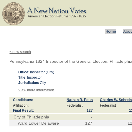
< new search
Pennsylvania 1824 Inspector of the General Election, Philadelph
Office:
Inspector (City)
Title:
Inspector
Jurisdiction:
City
View more information
Candidates:
Nathan R. Potts
Charles W. Schrein
Affiliation:
Federalist
Federalist
Final Result:
127
1
City of Philadelphia
-
Ward Lower Delaware
127
1