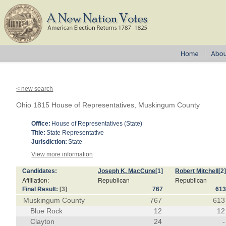
< new search
Ohio 1815 House of Representatives, Muskingum County
Office:
House of Representatives (State)
Title:
State Representative
Jurisdiction:
State
View more information
Candidates:
Joseph K. MacCune
[1]
Robert Mitchell
[2
Affiliation:
Republican
Republican
Final Result:
[3]
767
61
Muskingum County
767
613
Blue Rock
12
12
Clayton
24
-