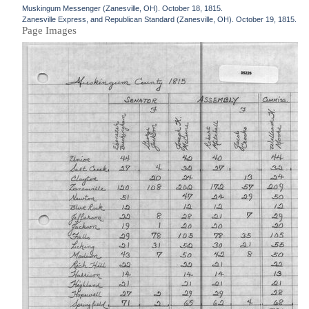
Muskingum Messenger (Zanesville, OH). October 18, 1815.
Zanesville Express, and Republican Standard (Zanesville, OH). October 19, 1815.
Page Images