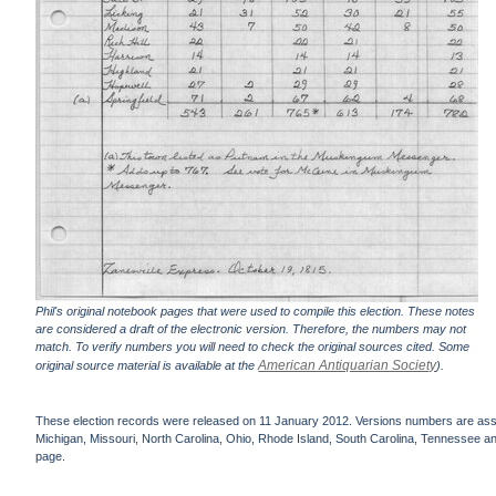
Phil's original notebook pages that were used to compile this election. These notes
are considered a draft of the electronic version. Therefore, the numbers may not
match. To verify numbers you will need to check the original sources cited. Some
American Antiquarian Society
original source material is available at the
).
These election records were released on 11 January 2012. Versions numbers are assign
Michigan, Missouri, North Carolina, Ohio, Rhode Island, South Carolina, Tennessee and 
page.