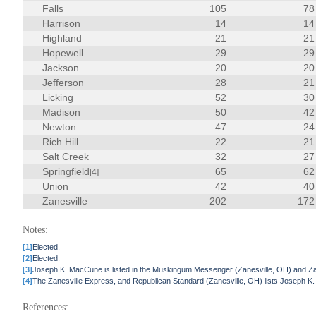
Falls
105
78
Harrison
14
14
Highland
21
21
Hopewell
29
29
Jackson
20
20
Jefferson
28
21
Licking
52
30
Madison
50
42
Newton
47
24
Rich Hill
22
21
Salt Creek
32
27
Springfield
65
62
[4]
Union
42
40
Zanesville
202
172
Notes:
[1]
Elected.
[2]
Elected.
[3]
Joseph K. MacCune is listed in the Muskingum Messenger (Zanesville, OH) and Zane
[4]
The Zanesville Express, and Republican Standard (Zanesville, OH) lists Joseph K
References: