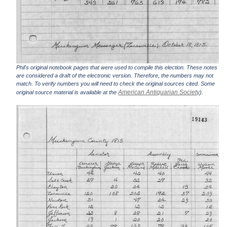
Phil's original notebook pages that were used to compile this election. These notes
are considered a draft of the electronic version. Therefore, the numbers may not
match. To verify numbers you will need to check the original sources cited. Some
American Antiquarian Society
original source material is available at the
).