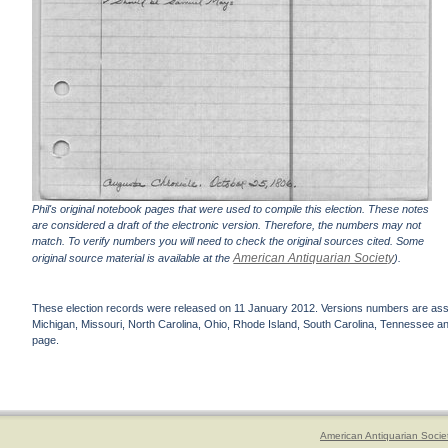
Phil's original notebook pages that were used to compile this election. These notes
are considered a draft of the electronic version. Therefore, the numbers may not
match. To verify numbers you will need to check the original sources cited. Some
American Antiquarian Society
original source material is available at the
).
These election records were released on 11 January 2012. Versions numbers are assign
Michigan, Missouri, North Carolina, Ohio, Rhode Island, South Carolina, Tennessee and 
page.
American Antiquarian Socie