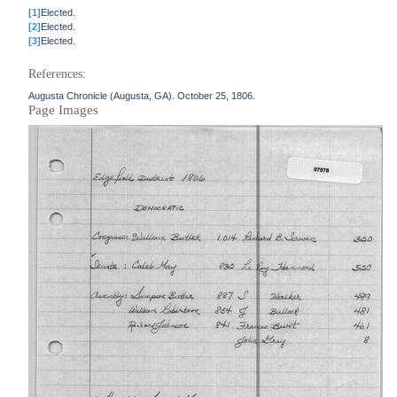
[1]
Elected.
[2]
Elected.
[3]
Elected.
References:
Augusta Chronicle (Augusta, GA). October 25, 1806.
Page Images