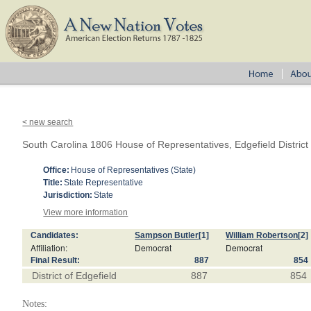
< new search
South Carolina 1806 House of Representatives, Edgefield District
Office:
House of Representatives (State)
Title:
State Representative
Jurisdiction:
State
View more information
Candidates:
Sampson Butler
[1]
William Robertson
[2]
Affiliation:
Democrat
Democrat
Final Result:
887
854
District of Edgefield
887
854
Notes: