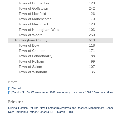
Town of Dunbarton
120
Town of Goffstown
242
Town of Litchfield
26
Town of Manchester
70
Town of Merrimack
123
Town of Nottingham West
103
Town of Weare
250
Rockingham County
618
Town of Bow
118
Town of Chester
171
Town of Londonderry
88
Town of Pelham
99
Town of Salem
107
Town of Windham
35
Notes:
[1]
Elected.
[2]
"District No. 3 - Whole number 3161; necessary to a choice 1581." Dartmouth Gaz
References:
Original Election Returns. New Hampshire Archives and Records Management, Conc
New-Hampshire Patriot (Concord, NH). March 5, 1817.