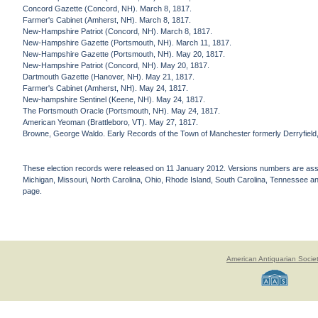
Concord Gazette (Concord, NH). March 8, 1817.
Farmer's Cabinet (Amherst, NH). March 8, 1817.
New-Hampshire Patriot (Concord, NH). March 8, 1817.
New-Hampshire Gazette (Portsmouth, NH). March 11, 1817.
New-Hampshire Gazette (Portsmouth, NH). May 20, 1817.
New-Hampshire Patriot (Concord, NH). May 20, 1817.
Dartmouth Gazette (Hanover, NH). May 21, 1817.
Farmer's Cabinet (Amherst, NH). May 24, 1817.
New-hampshire Sentinel (Keene, NH). May 24, 1817.
The Portsmouth Oracle (Portsmouth, NH). May 24, 1817.
American Yeoman (Brattleboro, VT). May 27, 1817.
Browne, George Waldo. Early Records of the Town of Manchester formerly Derryfield, 
These election records were released on 11 January 2012. Versions numbers are assign
Michigan, Missouri, North Carolina, Ohio, Rhode Island, South Carolina, Tennessee and 
page.
American Antiquarian Socie