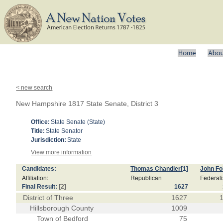
< new search
New Hampshire 1817 State Senate, District 3
Office:
State Senate (State)
Title:
State Senator
Jurisdiction:
State
View more information
Candidates:
Thomas Chandler
[1]
John F
Affiliation:
Republican
Federali
Final Result:
[2]
1627
District of Three
1627
Hillsborough County
1009
Town of Bedford
75