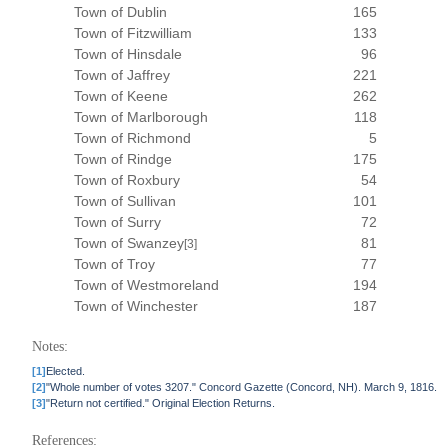
Town of Dublin
165
Town of Fitzwilliam
133
Town of Hinsdale
96
Town of Jaffrey
221
Town of Keene
262
Town of Marlborough
118
Town of Richmond
5
Town of Rindge
175
Town of Roxbury
54
Town of Sullivan
101
Town of Surry
72
Town of Swanzey
81
[3]
Town of Troy
77
Town of Westmoreland
194
Town of Winchester
187
Notes:
[1]
Elected.
[2]
"Whole number of votes 3207." Concord Gazette (Concord, NH). March 9, 1816.
[3]
"Return not certified." Original Election Returns.
References: