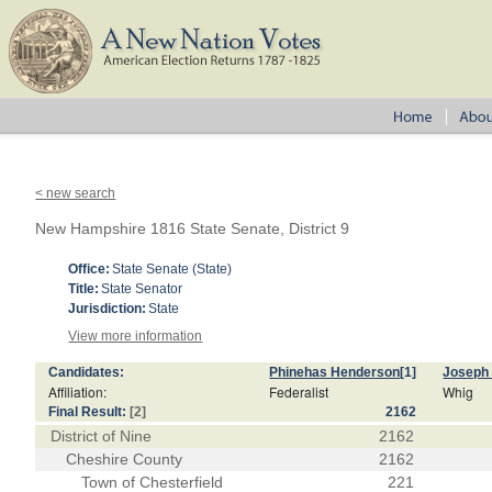
< new search
New Hampshire 1816 State Senate, District 9
Office:
State Senate (State)
Title:
State Senator
Jurisdiction:
State
View more information
Candidates:
Phinehas Henderson
[1]
Joseph
Affiliation:
Federalist
Whig
Final Result:
[2]
2162
District of Nine
2162
Cheshire County
2162
Town of Chesterfield
221