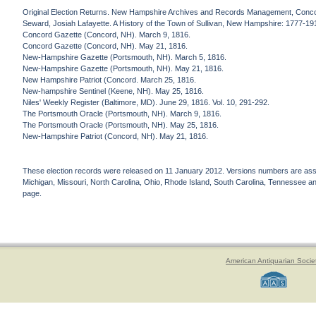
Original Election Returns. New Hampshire Archives and Records Management, Conc
Seward, Josiah Lafayette. A History of the Town of Sullivan, New Hampshire: 1777-19
Concord Gazette (Concord, NH). March 9, 1816.
Concord Gazette (Concord, NH). May 21, 1816.
New-Hampshire Gazette (Portsmouth, NH). March 5, 1816.
New-Hampshire Gazette (Portsmouth, NH). May 21, 1816.
New Hampshire Patriot (Concord. March 25, 1816.
New-hampshire Sentinel (Keene, NH). May 25, 1816.
Niles' Weekly Register (Baltimore, MD). June 29, 1816. Vol. 10, 291-292.
The Portsmouth Oracle (Portsmouth, NH). March 9, 1816.
The Portsmouth Oracle (Portsmouth, NH). May 25, 1816.
New-Hampshire Patriot (Concord, NH). May 21, 1816.
These election records were released on 11 January 2012. Versions numbers are assign
Michigan, Missouri, North Carolina, Ohio, Rhode Island, South Carolina, Tennessee and 
page.
American Antiquarian Socie