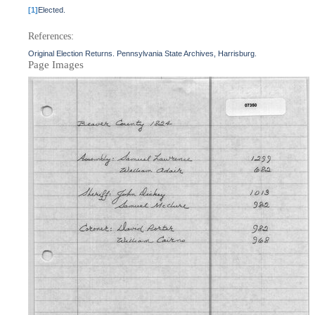
[1]
Elected.
References:
Original Election Returns. Pennsylvania State Archives, Harrisburg.
Page Images