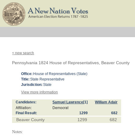
< new search
Pennsylvania 1824 House of Representatives, Beaver County
Office:
House of Representatives (State)
Title:
State Representative
Jurisdiction:
State
View more information
Candidates:
Samuel Lawrence
[1]
William Adair
Affiliation:
Democrat
Final Result:
1299
682
Beaver County
1299
682
Notes: