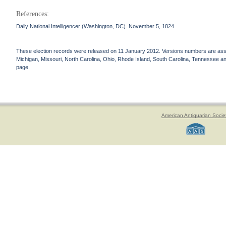
References:
Daily National Intelligencer (Washington, DC). November 5, 1824.
These election records were released on 11 January 2012. Versions numbers are assign
Michigan, Missouri, North Carolina, Ohio, Rhode Island, South Carolina, Tennessee and 
page.
American Antiquarian Socie