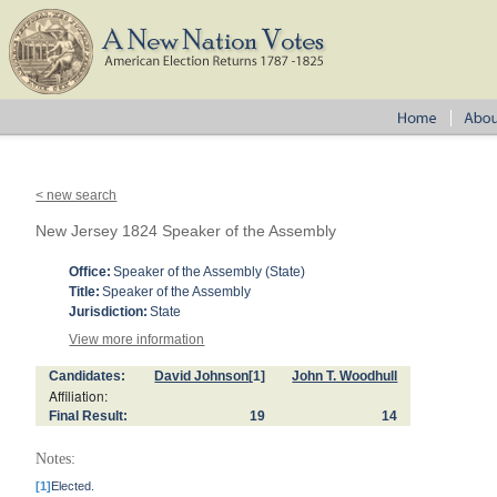
< new search
New Jersey 1824 Speaker of the Assembly
Office:
Speaker of the Assembly (State)
Title:
Speaker of the Assembly
Jurisdiction:
State
View more information
Candidates:
David Johnson
[1]
John T. Woodhull
Affiliation:
Final Result:
19
14
Notes:
[1]
Elected.