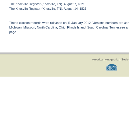
The Knoxville Register (Knoxville, TN). August 7, 1821.
The Knoxville Register (Knoxville, TN). August 14, 1821.
These election records were released on 11 January 2012. Versions numbers are assign
Michigan, Missouri, North Carolina, Ohio, Rhode Island, South Carolina, Tennessee and 
page.
American Antiquarian Socie