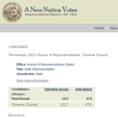
< new search
Tennessee 1821 House of Representatives, Greene County
Office:
House of Representatives (State)
Title:
State Representative
Jurisdiction:
State
View more information
Candidates:
Valentine Sevier
John Balch
Affiliation:
Final Result:
1117
474
Greene County
1117
474
References: