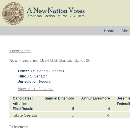
< new search
New Hampshire 1824 U.S. Senate, Ballot 26
Office:
U.S. Senate (Federal)
Title:
U.S. Senator
Jurisdiction:
Federal
View more information
Candidates:
Samuel Dinsmoor
Arthur Livermore
Jeremi
Affiliation:
Federali
Final Result:
5
4
State Senate
5
4
References: