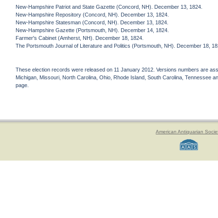
New-Hampshire Patriot and State Gazette (Concord, NH). December 13, 1824.
New-Hampshire Repository (Concord, NH). December 13, 1824.
New-Hampshire Statesman (Concord, NH). December 13, 1824.
New-Hampshire Gazette (Portsmouth, NH). December 14, 1824.
Farmer's Cabinet (Amherst, NH). December 18, 1824.
The Portsmouth Journal of Literature and Politics (Portsmouth, NH). December 18, 18
These election records were released on 11 January 2012. Versions numbers are assign
Michigan, Missouri, North Carolina, Ohio, Rhode Island, South Carolina, Tennessee and 
page.
American Antiquarian Socie