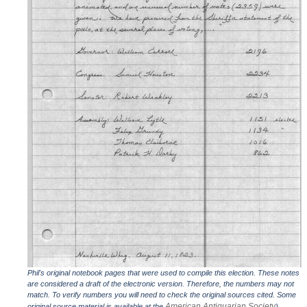
Phil's original notebook pages that were used to compile this election. These notes
are considered a draft of the electronic version. Therefore, the numbers may not
match. To verify numbers you will need to check the original sources cited. Some
American Antiquarian Society
original source material is available at the
).