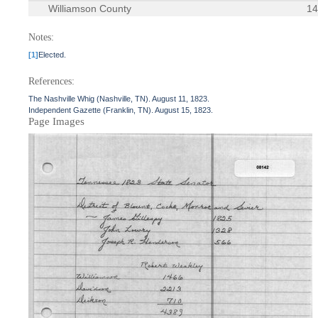
Williamson County
1
Notes:
[1]
Elected.
References:
The Nashville Whig (Nashville, TN). August 11, 1823.
Independent Gazette (Franklin, TN). August 15, 1823.
Page Images