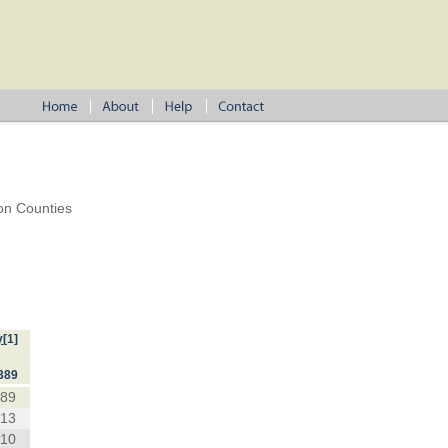
on Counties
y
[1]
389
389
213
710