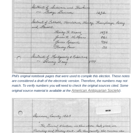
Phil's original notebook pages that were used to compile this election. These notes
are considered a draft of the electronic version. Therefore, the numbers may not
match. To verify numbers you will need to check the original sources cited. Some
American Antiquarian Society
original source material is available at the
).