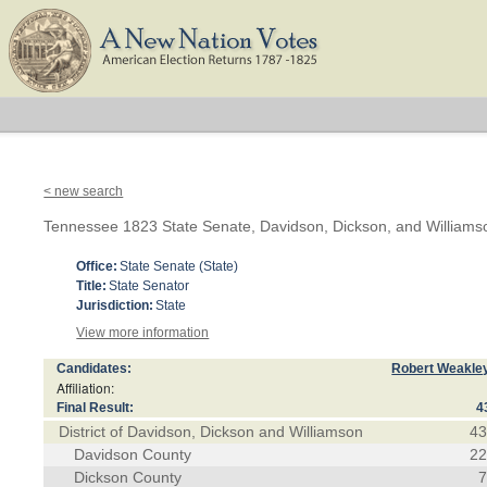
< new search
Tennessee 1823 State Senate, Davidson, Dickson, and Williams
Office:
State Senate (State)
Title:
State Senator
Jurisdiction:
State
View more information
Candidates:
Robert Weakle
Affiliation:
Final Result:
4
District of Davidson, Dickson and Williamson
4
Davidson County
2
Dickson County