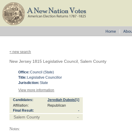
< new search
New Jersey 1815 Legislative Council, Salem County
Office:
Council (State)
Title:
Legislative Councillor
Jurisdiction:
State
View more information
Candidates:
Jerediah Dubois
[1]
Affiliation:
Republican
Final Result:
-
Salem County
-
Notes: