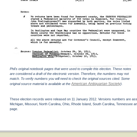
Phil's original notebook pages that were used to compile this election. These notes
are considered a draft of the electronic version. Therefore, the numbers may not
match. To verify numbers you will need to check the original sources cited. Some
American Antiquarian Society
original source material is available at the
).
These election records were released on 11 January 2012. Versions numbers are assign
Michigan, Missouri, North Carolina, Ohio, Rhode Island, South Carolina, Tennessee and 
page.