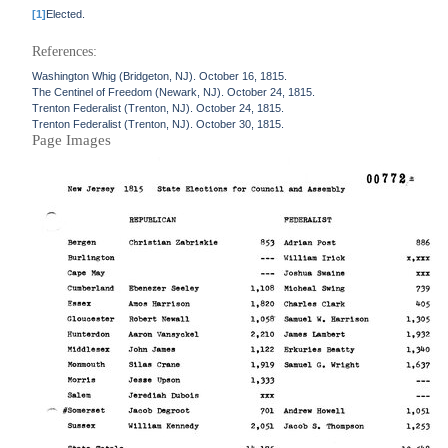
[1]
Elected.
References:
Washington Whig (Bridgeton, NJ). October 16, 1815.
The Centinel of Freedom (Newark, NJ). October 24, 1815.
Trenton Federalist (Trenton, NJ). October 24, 1815.
Trenton Federalist (Trenton, NJ). October 30, 1815.
Page Images