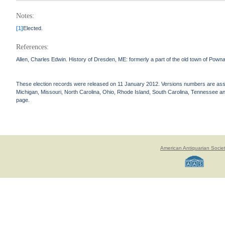
Notes:
[1]
Elected.
References:
Allen, Charles Edwin. History of Dresden, ME: formerly a part of the old town of Pown
These election records were released on 11 January 2012. Versions numbers are assign
Michigan, Missouri, North Carolina, Ohio, Rhode Island, South Carolina, Tennessee and 
page.
American Antiquarian Socie