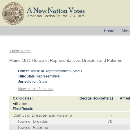
< new search
Maine 1821 House of Representatives, Dresden and Palermo
Office:
House of Representatives (State)
Title:
State Representative
Jurisdiction:
State
View more information
Candidates:
George Houdlette
[1]
Alfred
Affiliation:
Final Result:
-
District of Dresden and Palermo
-
Town of Dresden
70
Town of Palermo
-