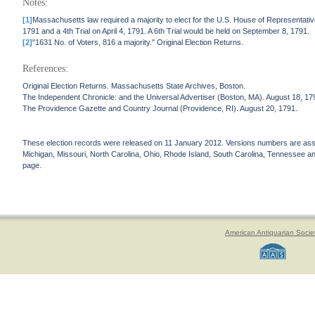
Notes:
[1]
Massachusetts law required a majority to elect for the U.S. House of Representativ
1791 and a 4th Trial on April 4, 1791. A 6th Trial would be held on September 8, 1791.
[2]
"1631 No. of Voters, 816 a majority." Original Election Returns.
References:
Original Election Returns. Massachusetts State Archives, Boston.
The Independent Chronicle: and the Universal Advertiser (Boston, MA). August 18, 17
The Providence Gazette and Country Journal (Providence, RI). August 20, 1791.
These election records were released on 11 January 2012. Versions numbers are assign
Michigan, Missouri, North Carolina, Ohio, Rhode Island, South Carolina, Tennessee and 
page.
American Antiquarian Socie