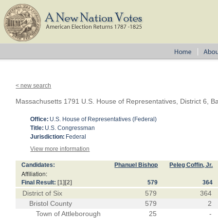
< new search
Massachusetts 1791 U.S. House of Representatives, District 6, Ba
Office:
U.S. House of Representatives (Federal)
Title:
U.S. Congressman
Jurisdiction:
Federal
View more information
Candidates:
Phanuel Bishop
Peleg Coffin, Jr.
Affiliation:
Final Result:
[1]
[2]
579
364
District of Six
579
364
Bristol County
579
2
Town of Attleborough
25
-