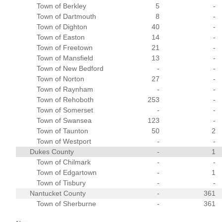
Town of Berkley
5
-
Town of Dartmouth
8
-
Town of Dighton
40
-
Town of Easton
14
-
Town of Freetown
21
-
Town of Mansfield
13
-
Town of New Bedford
-
-
Town of Norton
27
-
Town of Raynham
-
-
Town of Rehoboth
253
-
Town of Somerset
-
-
Town of Swansea
123
-
Town of Taunton
50
2
Town of Westport
-
-
Dukes County
-
1
Town of Chilmark
-
-
Town of Edgartown
-
1
Town of Tisbury
-
-
Nantucket County
-
361
Town of Sherburne
-
361