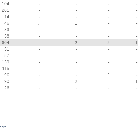
104
-
-
-
-
201
-
-
-
-
14
-
-
-
-
46
7
1
-
-
83
-
-
-
-
58
-
-
-
-
604
-
2
2
1
51
-
-
-
-
87
-
-
-
-
139
-
-
-
-
115
-
-
-
-
96
-
-
2
-
90
-
2
-
1
26
-
-
-
-
cord.