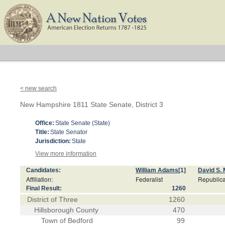
< new search
New Hampshire 1811 State Senate, District 3
Office:
State Senate (State)
Title:
State Senator
Jurisdiction:
State
View more information
Candidates:
William Adams
[1]
David S. 
Affiliation:
Federalist
Republic
Final Result:
1260
District of Three
1260
Hillsborough County
470
Town of Bedford
99