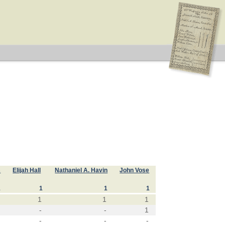
s
Elijah Hall
Nathaniel A. Havin
John Vose
1
1
1
1
1
1
1
-
-
1
-
-
-