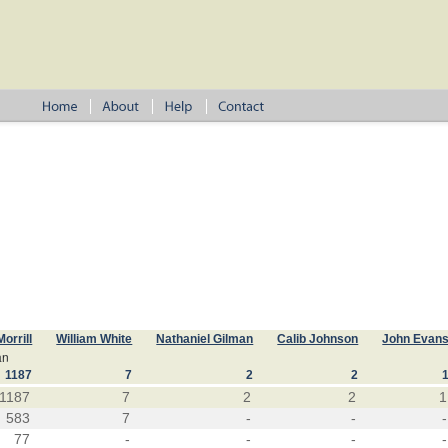
Morrill
William White
Nathaniel Gilman
Calib Johnson
John Evan
an
1187
7
2
2
1187
7
2
2
1
583
7
-
-
-
77
-
-
-
-