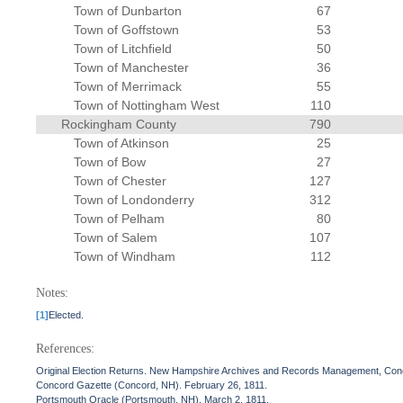
Town of Dunbarton
67
Town of Goffstown
53
Town of Litchfield
50
Town of Manchester
36
Town of Merrimack
55
Town of Nottingham West
110
Rockingham County
790
Town of Atkinson
25
Town of Bow
27
Town of Chester
127
Town of Londonderry
312
Town of Pelham
80
Town of Salem
107
Town of Windham
112
Notes:
[1]
Elected.
References:
Original Election Returns. New Hampshire Archives and Records Management, Con
Concord Gazette (Concord, NH). February 26, 1811.
Portsmouth Oracle (Portsmouth, NH). March 2, 1811.