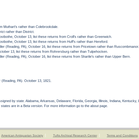
.
om Muthart's rather than Colebrookdale.
ct rather than District.
tbothe, October 13, list these returns from Croll's rather than Greenwich.
tbothe, October 13, list these returns from Huff's rather than Hereford.
ler (Reading, PA), October 16, list these returns from Pricetown rather than Ruscombmanor
tober 13, list these returns from Rohrersburg rather than Tulpehocken.
er (Reading, PA), October 16, list these returns from Shartle's rather than Upper Bern.
 (Reading, PA). October 13, 1821.
gned by state. Alabama, Arkansas, Delaware, Florida, Georgia, Illinois, Indiana, Kentucky, 
 states are in a Beta version. For more information go to the about page.
American Antiquarian Society
Tufts Archival Research Center
Terms and Conditions