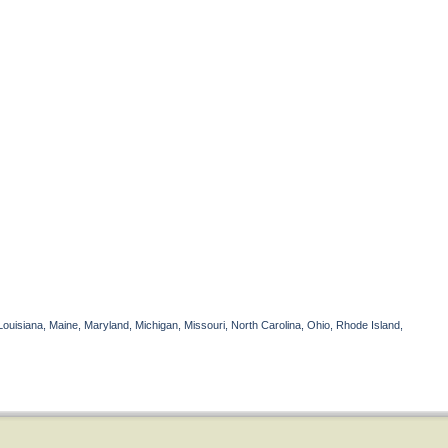
.
Louisiana, Maine, Maryland, Michigan, Missouri, North Carolina, Ohio, Rhode Island,