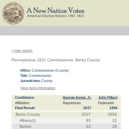
< new search
Pennsylvania 1821 Commissioner, Berks County
Office:
Commissioner (County)
Title:
Commissioner
Jurisdiction:
County
View more information
Candidates:
George Kemp, Jr.
John Filbert
Affiliation:
Republican
Federalist
Final Result:
2037
1856
Berks County
2037
1856
Albany
83
22
[1]
Bethel
63
28