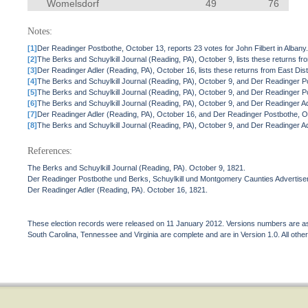
Womelsdorf
49
76
Notes:
[1]
Der Readinger Postbothe, October 13, reports 23 votes for John Filbert in Albany
[2]
The Berks and Schuylkill Journal (Reading, PA), October 9, lists these returns fr
[3]
Der Readinger Adler (Reading, PA), October 16, lists these returns from East Distri
[4]
The Berks and Schuylkill Journal (Reading, PA), October 9, and Der Readinger Pos
[5]
The Berks and Schuylkill Journal (Reading, PA), October 9, and Der Readinger Pos
[6]
The Berks and Schuylkill Journal (Reading, PA), October 9, and Der Readinger Ad
[7]
Der Readinger Adler (Reading, PA), October 16, and Der Readinger Postbothe, Oc
[8]
The Berks and Schuylkill Journal (Reading, PA), October 9, and Der Readinger Adl
References:
The Berks and Schuylkill Journal (Reading, PA). October 9, 1821.
Der Readinger Postbothe und Berks, Schuylkill und Montgomery Caunties Advertiser
Der Readinger Adler (Reading, PA). October 16, 1821.
These election records were released on 11 January 2012. Versions numbers are assi
South Carolina, Tennessee and Virginia are complete and are in Version 1.0. All other