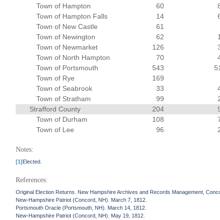
Town of Hampton
60
Town of Hampton Falls
14
Town of New Castle
61
Town of Newington
62
Town of Newmarket
126
Town of North Hampton
70
Town of Portsmouth
543
5
Town of Rye
169
Town of Seabrook
33
Town of Stratham
99
Strafford County
204
Town of Durham
108
Town of Lee
96
Notes:
[1]
Elected.
References:
Original Election Returns. New Hampshire Archives and Records Management, Conc
New-Hampshire Patriot (Concord, NH). March 7, 1812.
Portsmouth Oracle (Portsmouth, NH). March 14, 1812.
New-Hampshire Patriot (Concord, NH). May 19, 1812.