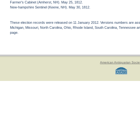
Farmer's Cabinet (Amherst, NH). May 25, 1812.
New-hampshire Sentinel (Keene, NH). May 30, 1812.
These election records were released on 11 January 2012. Versions numbers are assign
Michigan, Missouri, North Carolina, Ohio, Rhode Island, South Carolina, Tennessee and 
page.
American Antiquarian Socie