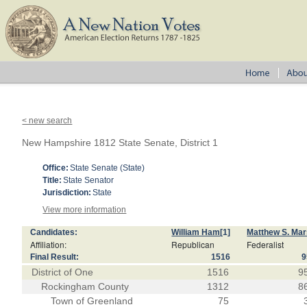
< new search
New Hampshire 1812 State Senate, District 1
Office:
State Senate (State)
Title:
State Senator
Jurisdiction:
State
View more information
Candidates:
William Ham
[1]
Matthew S. Ma
Affiliation:
Republican
Federalist
Final Result:
1516
9
District of One
1516
9
Rockingham County
1312
8
Town of Greenland
75