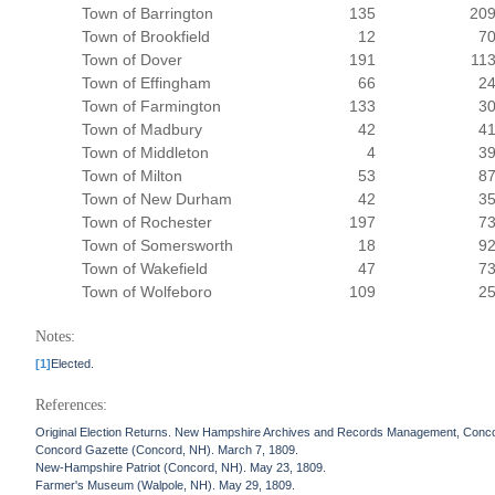
Town of Barrington
135
20
Town of Brookfield
12
7
Town of Dover
191
11
Town of Effingham
66
2
Town of Farmington
133
3
Town of Madbury
42
4
Town of Middleton
4
3
Town of Milton
53
8
Town of New Durham
42
3
Town of Rochester
197
7
Town of Somersworth
18
9
Town of Wakefield
47
7
Town of Wolfeboro
109
2
Notes:
[1]
Elected.
References:
Original Election Returns. New Hampshire Archives and Records Management, Conc
Concord Gazette (Concord, NH). March 7, 1809.
New-Hampshire Patriot (Concord, NH). May 23, 1809.
Farmer's Museum (Walpole, NH). May 29, 1809.