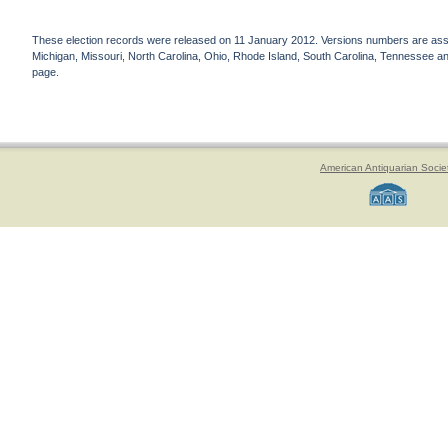
These election records were released on 11 January 2012. Versions numbers are assign
Michigan, Missouri, North Carolina, Ohio, Rhode Island, South Carolina, Tennessee and 
page.
American Antiquarian Socie