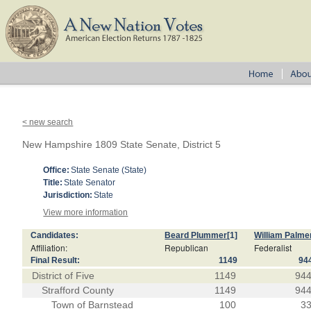
< new search
New Hampshire 1809 State Senate, District 5
Office:
State Senate (State)
Title:
State Senator
Jurisdiction:
State
View more information
Candidates:
Beard Plummer
[1]
William Palme
Affiliation:
Republican
Federalist
Final Result:
1149
94
District of Five
1149
94
Strafford County
1149
94
Town of Barnstead
100
3