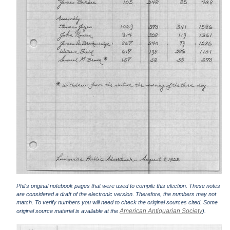
Phil's original notebook pages that were used to compile this election. These notes
are considered a draft of the electronic version. Therefore, the numbers may not
match. To verify numbers you will need to check the original sources cited. Some
American Antiquarian Society
original source material is available at the
).