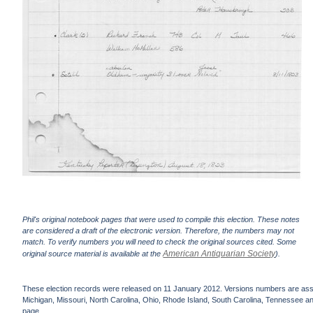
Phil's original notebook pages that were used to compile this election. These notes
are considered a draft of the electronic version. Therefore, the numbers may not
match. To verify numbers you will need to check the original sources cited. Some
American Antiquarian Society
original source material is available at the
).
These election records were released on 11 January 2012. Versions numbers are assign
Michigan, Missouri, North Carolina, Ohio, Rhode Island, South Carolina, Tennessee and 
page.