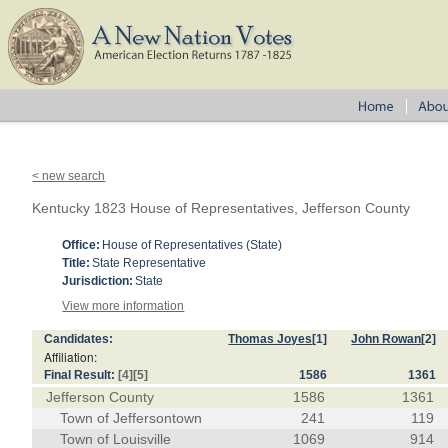
< new search
Kentucky 1823 House of Representatives, Jefferson County
Office:
House of Representatives (State)
Title:
State Representative
Jurisdiction:
State
View more information
Candidates:
Thomas Joyes
[1]
John Rowan
[2]
Affiliation:
Final Result:
[4]
[5]
1586
1361
Jefferson County
1586
1361
Town of Jeffersontown
241
119
Town of Louisville
1069
914