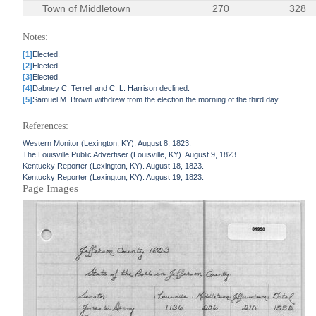
Town of Middletown
270
328
Notes:
[1]
Elected.
[2]
Elected.
[3]
Elected.
[4]
Dabney C. Terrell and C. L. Harrison declined.
[5]
Samuel M. Brown withdrew from the election the morning of the third day.
References:
Western Monitor (Lexington, KY). August 8, 1823.
The Louisville Public Advertiser (Louisville, KY). August 9, 1823.
Kentucky Reporter (Lexington, KY). August 18, 1823.
Kentucky Reporter (Lexington, KY). August 19, 1823.
Page Images