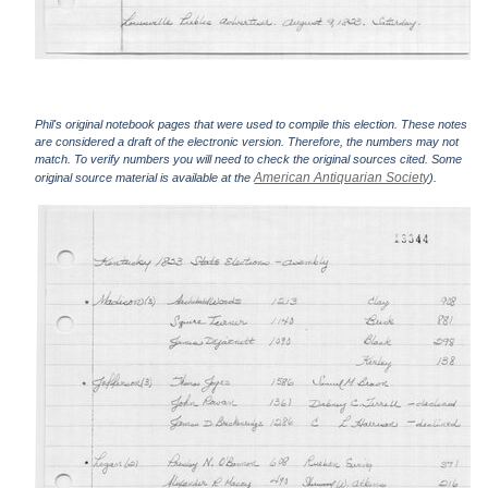
Phil's original notebook pages that were used to compile this election. These notes
are considered a draft of the electronic version. Therefore, the numbers may not
match. To verify numbers you will need to check the original sources cited. Some
American Antiquarian Society
original source material is available at the
).