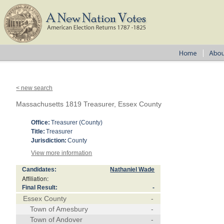
< new search
Massachusetts 1819 Treasurer, Essex County
Office:
Treasurer (County)
Title:
Treasurer
Jurisdiction:
County
View more information
Candidates:
Nathaniel Wade
Affiliation:
Final Result:
-
Essex County
-
Town of Amesbury
-
Town of Andover
-