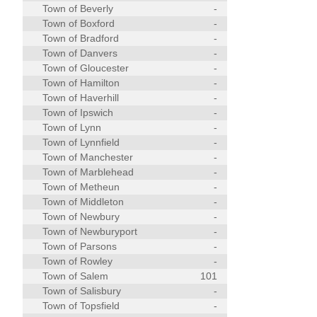
Town of Beverly
-
Town of Boxford
-
Town of Bradford
-
Town of Danvers
-
Town of Gloucester
-
Town of Hamilton
-
Town of Haverhill
-
Town of Ipswich
-
Town of Lynn
-
Town of Lynnfield
-
Town of Manchester
-
Town of Marblehead
-
Town of Metheun
-
Town of Middleton
-
Town of Newbury
-
Town of Newburyport
-
Town of Parsons
-
Town of Rowley
-
Town of Salem
101
Town of Salisbury
-
Town of Topsfield
-