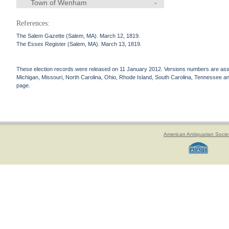
Town of Wenham
-
References:
The Salem Gazette (Salem, MA). March 12, 1819.
The Essex Register (Salem, MA). March 13, 1819.
These election records were released on 11 January 2012. Versions numbers are assign
Michigan, Missouri, North Carolina, Ohio, Rhode Island, South Carolina, Tennessee and 
page.
American Antiquarian Socie