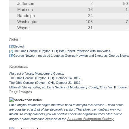
Jefferson
2
50
Madison
16
1
Randolph
24
-
Washington
105
7
Wayne
31
-
Notes:
[1]
Elected.
[2]
The Ohio Centinel (Dayton, OH) lists Robert Patterson with 106 votes.
[3]
George Newcom received 1 vote as George Newken and 1 vote as George Newc
References:
Abstract of Votes, Montgomery County.
The Ohio Centinel (Dayton, OH). October 14, 1812.
The Ohio Centinel (Dayton, OH). October 21, 1812.
Mikesell, Shirley Keller, ed. Early Settlers of Montgomery County, Ohio. Vol. III. Bowi
Page Images
Phil's original notebook pages that were used to compile this election. These notes
are considered a draft of the electronic version. Therefore, the numbers may not
match. To verify numbers you will need to check the original sources cited. Some
American Antiquarian Society
original source material is available at the
).