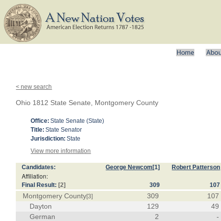
< new search
Ohio 1812 State Senate, Montgomery County
Office:
State Senate (State)
Title:
State Senator
Jurisdiction:
State
View more information
Candidates:
George Newcom
[1]
Robert Patterson
Affiliation:
Final Result:
[2]
309
107
Montgomery County
309
107
[3]
Dayton
129
49
German
2
-