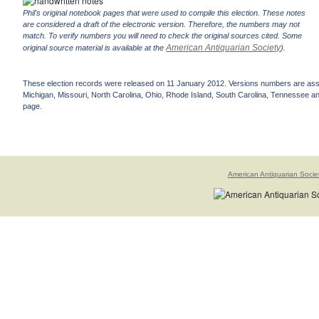
Phil's original notebook pages that were used to compile this election. These notes
are considered a draft of the electronic version. Therefore, the numbers may not
match. To verify numbers you will need to check the original sources cited. Some
American Antiquarian Society
original source material is available at the
).
These election records were released on 11 January 2012. Versions numbers are assign
Michigan, Missouri, North Carolina, Ohio, Rhode Island, South Carolina, Tennessee and 
page.
American Antiquarian Socie