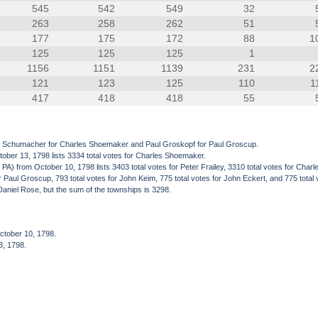
545
542
549
32
263
258
262
51
177
175
172
88
1
125
125
125
1
1156
1151
1139
231
2
121
123
125
110
1
417
418
418
55
rl Schumacher for Charles Shoemaker and Paul Groskopf for Paul Groscup.
ober 13, 1798 lists 3334 total votes for Charles Shoemaker.
from October 10, 1798 lists 3403 total votes for Peter Frailey, 3310 total votes for Charle
 for Paul Groscup, 793 total votes for John Keim, 775 total votes for John Eckert, and 775 tota
Daniel Rose, but the sum of the townships is 3298.
ctober 10, 1798.
3, 1798.