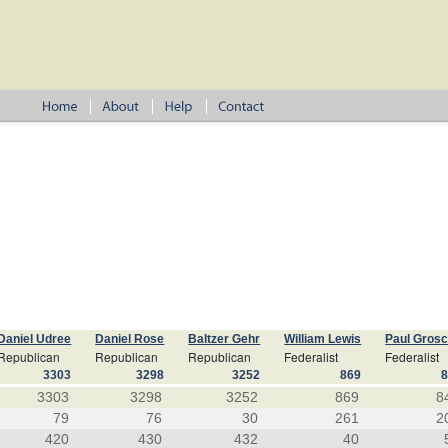
Daniel Udree
Daniel Rose
Baltzer Gehr
William Lewis
Paul Gros
Republican
Republican
Republican
Federalist
Federalist
3303
3298
3252
869
3303
3298
3252
869
8
79
76
30
261
2
420
430
432
40