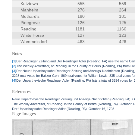
Kutztown
555
559
Manheim
276
264
Muthard's
180
181
Pinegrove
126
125
Reading
1181
1166
White Horse
127
123
Wommelsdorf
463
426
Notes:
[1]
Der Readinger Zeitung and Der Readinger Adler (Reading, PA) use the name Ca
[2]
The Weekly Advertiser, of Reading, in the County of Berks (Reading, PA) from Oct
[3]
Der Neue Unpartheyische Readinger Zeitung und Anzeigs-Nachrichten (Reading, PA) 
3228 total votes for Baltzer Gehr, 869 total votes for William Lewis, 835 total votes
[4]
Der Unpartheyische Readinger Adler (Reading, PA) lists a total of 3294 votes for 
References:
Neue Unpartheyische Readinger Zeitung und Anzeigs-Nachrichten (Reading, PA). O
The Weekly Advertiser, of Reading, in the County of Berks (Reading, PA). October 1
Der Unpartheyische Readinger Adler (Reading, PA). October 16, 1798.
Page Images