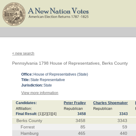
< new search
Pennsylvania 1798 House of Representatives, Berks County
Office:
House of Representatives (State)
Title:
State Representative
Jurisdiction:
State
View more information
Candidates:
Peter Frailey
Charles Shoemaker
Affiliation:
Republican
Republican
Final Result:
[1]
[2]
[3]
[4]
3458
3343
Berks County
3458
3343
Forrest
85
59
Hamburg
465
440