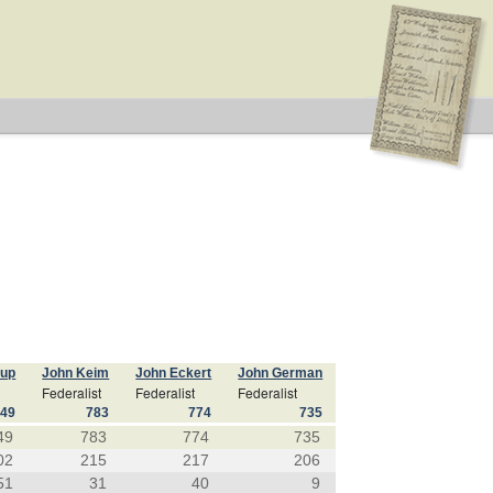
cup
John Keim
John Eckert
John German
Federalist
Federalist
Federalist
849
783
774
735
49
783
774
735
02
215
217
206
51
31
40
9