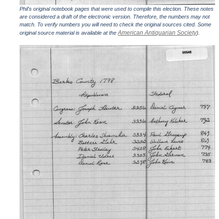
Phil's original notebook pages that were used to compile this election. These notes
are considered a draft of the electronic version. Therefore, the numbers may not
match. To verify numbers you will need to check the original sources cited. Some
American Antiquarian Society
original source material is available at the
).