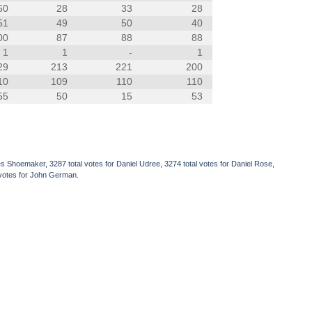
50
28
33
28
51
49
50
40
00
87
88
88
1
1
-
1
29
213
221
200
10
109
110
110
55
50
15
53
s Shoemaker, 3287 total votes for Daniel Udree, 3274 total votes for Daniel Rose,
l votes for John German.