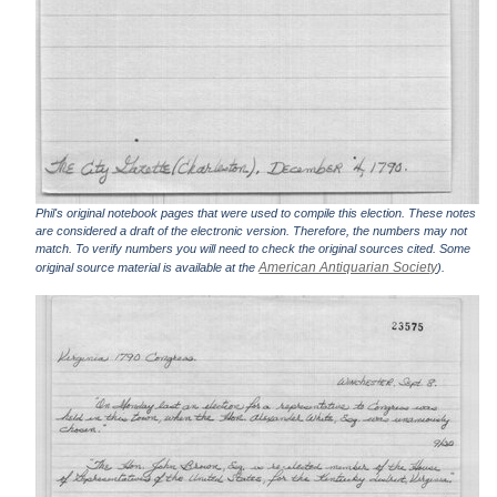
Phil's original notebook pages that were used to compile this election. These notes
are considered a draft of the electronic version. Therefore, the numbers may not
match. To verify numbers you will need to check the original sources cited. Some
American Antiquarian Society
original source material is available at the
).