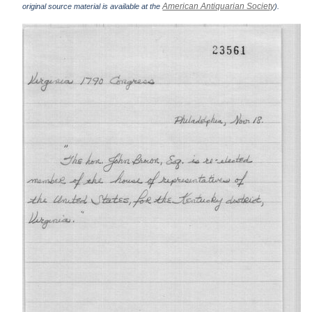
American Antiquarian Society
original source material is available at the
).