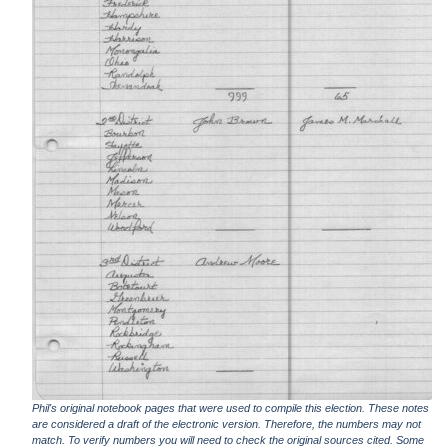
Phil's original notebook pages that were used to compile this election. These notes
are considered a draft of the electronic version. Therefore, the numbers may not
match. To verify numbers you will need to check the original sources cited. Some