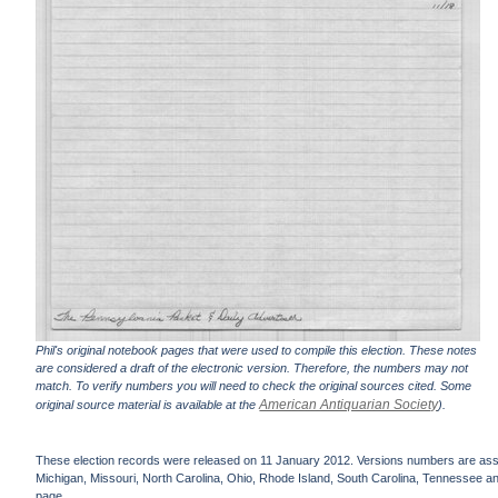
Phil's original notebook pages that were used to compile this election. These notes
are considered a draft of the electronic version. Therefore, the numbers may not
match. To verify numbers you will need to check the original sources cited. Some
American Antiquarian Society
original source material is available at the
).
These election records were released on 11 January 2012. Versions numbers are assign
Michigan, Missouri, North Carolina, Ohio, Rhode Island, South Carolina, Tennessee and 
page.