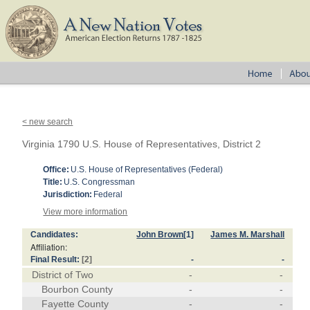
< new search
Virginia 1790 U.S. House of Representatives, District 2
Office:
U.S. House of Representatives (Federal)
Title:
U.S. Congressman
Jurisdiction:
Federal
View more information
Candidates:
John Brown
[1]
James M. Marshall
Affiliation:
Final Result:
[2]
-
-
District of Two
-
-
Bourbon County
-
-
Fayette County
-
-