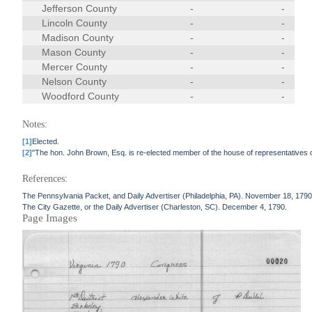
Jefferson County
-
-
Lincoln County
-
-
Madison County
-
-
Mason County
-
-
Mercer County
-
-
Nelson County
-
-
Woodford County
-
-
Notes:
[1]
Elected.
[2]
"The hon. John Brown, Esq. is re-elected member of the house of representatives of t
References:
The Pennsylvania Packet, and Daily Advertiser (Philadelphia, PA). November 18, 1790
The City Gazette, or the Daily Advertiser (Charleston, SC). December 4, 1790.
Page Images