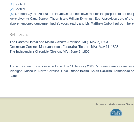
[1]
Elected.
[2]
Elected.
[3]
"On Monday the 2d inst. the inhabitants of this town met for the purpose of choosi
were given to Capt. Joseph Titcomb and William Symmes, Esq. A previous vote of the t
abovementioned gentlemen had 93 votes each, and Mr. Matthew Cobb, had 86. There we
References:
The Eastern Herald and Maine Gazette (Portland, ME). May 2, 1803.
Columbian Centinel. Massachusetts Federalist (Boston, MA). May 11, 1803.
The Independent Chronicle (Boston, MA). June 2, 1803.
These election records were released on 11 January 2012. Versions numbers are assign
Michigan, Missouri, North Carolina, Ohio, Rhode Island, South Carolina, Tennessee and 
page.
American Antiquarian Socie