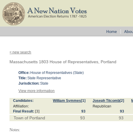
< new search
Massachusetts 1803 House of Representatives, Portland
Office:
House of Representatives (State)
Title:
State Representative
Jurisdiction:
State
View more information
Candidates:
William Symmes
[1]
Joseph Titcomb
[2]
Affiliation:
Republican
Final Result:
[3]
93
93
Town of Portland
93
93
Notes: