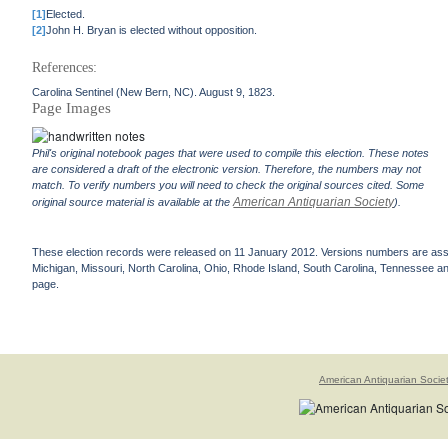
[1]
Elected.
[2]
John H. Bryan is elected without opposition.
References:
Carolina Sentinel (New Bern, NC). August 9, 1823.
Page Images
Phil's original notebook pages that were used to compile this election. These notes
are considered a draft of the electronic version. Therefore, the numbers may not
match. To verify numbers you will need to check the original sources cited. Some
American Antiquarian Society
original source material is available at the
).
These election records were released on 11 January 2012. Versions numbers are assign
Michigan, Missouri, North Carolina, Ohio, Rhode Island, South Carolina, Tennessee and 
page.
American Antiquarian Socie