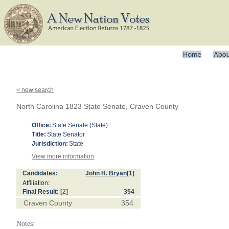
< new search
North Carolina 1823 State Senate, Craven County
Office:
State Senate (State)
Title:
State Senator
Jurisdiction:
State
View more information
Candidates:
John H. Bryan
[1]
Affiliation:
Final Result:
[2]
354
Craven County
354
Notes: