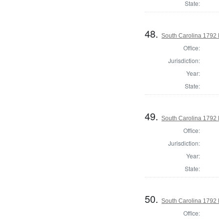
State:
48.
South Carolina 1792 
Office:
Jurisdiction:
Year:
State:
49.
South Carolina 1792 
Office:
Jurisdiction:
Year:
State:
50.
South Carolina 1792 
Office: