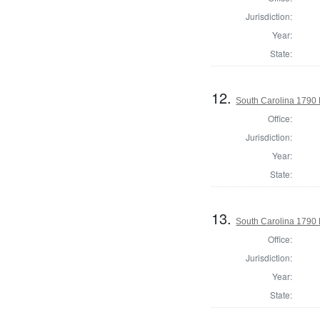
Jurisdiction:
Year:
State:
12.
South Carolina 1790 
Office:
Jurisdiction:
Year:
State:
13.
South Carolina 1790 
Office:
Jurisdiction:
Year:
State: