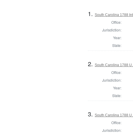
1.
South Carolina 1788 Int
Office:
Jurisdiction:
Year:
State:
2.
South Carolina 1788 U.S
Office:
Jurisdiction:
Year:
State:
3.
South Carolina 1788 U.S
Office:
Jurisdiction: