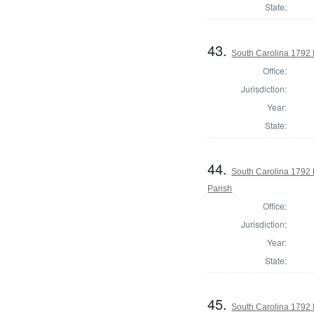
State:
43.
South Carolina 1792 
Office:
Jurisdiction:
Year:
State:
44.
South Carolina 1792 
Parish
Office:
Jurisdiction:
Year:
State:
45.
South Carolina 1792 