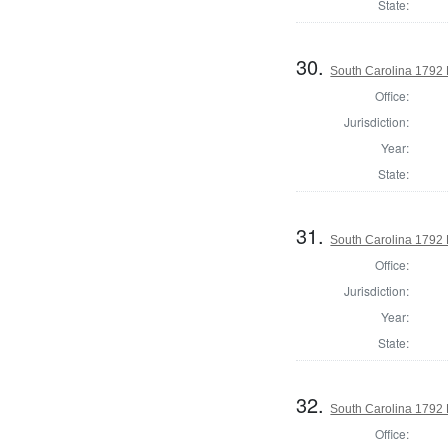
State:
30.
South Carolina 1792 H
Office:
Jurisdiction:
Year:
State:
31.
South Carolina 1792 
Office:
Jurisdiction:
Year:
State:
32.
South Carolina 1792 
Office: