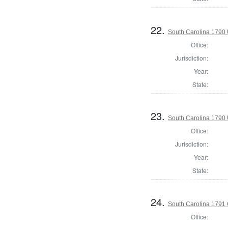
22.
South Carolina 1790 U
Office:
Jurisdiction:
Year:
State:
23.
South Carolina 1790 U
Office:
Jurisdiction:
Year:
State:
24.
South Carolina 1791 
Office: