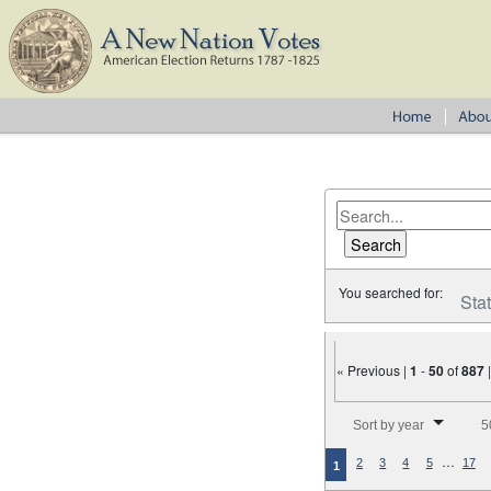
You searched for:
Sta
« Previous |
1
-
50
of
887
Number of results to disp
Sort by year
5
…
2
3
4
5
17
1