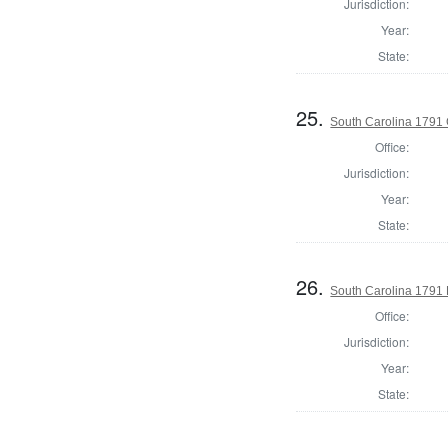
Jurisdiction:
Year:
State:
25.
South Carolina 1791
Office:
Jurisdiction:
Year:
State:
26.
South Carolina 1791 
Office:
Jurisdiction:
Year:
State: