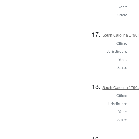
Year:
State:
17.
South Carolina 1790 
Office:
Jurisdiction:
Year:
State:
18.
South Carolina 1790 
Office:
Jurisdiction:
Year:
State:
19.