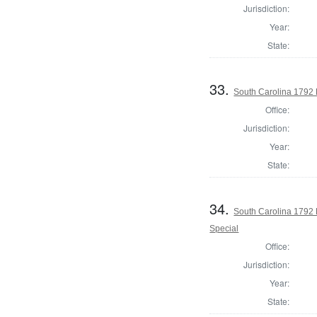
Jurisdiction:
Year:
State:
33.
South Carolina 1792 
Office:
Jurisdiction:
Year:
State:
34.
South Carolina 1792 
Special
Office:
Jurisdiction:
Year:
State: