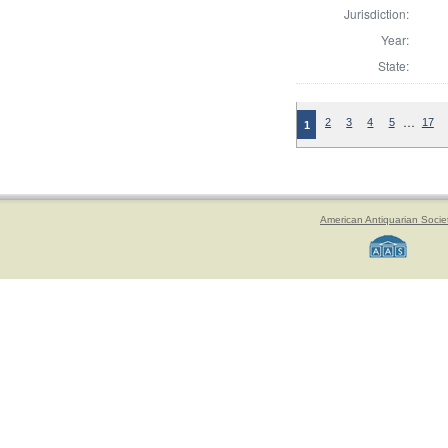
Jurisdiction:
Year:
State:
…
2
3
4
5
17
1
American Antiquarian Socie