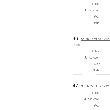
Office:
Jurisdiction:
Year:
State:
46.
South Carolina 1792 
Parish
Office:
Jurisdiction:
Year:
State:
47.
South Carolina 1792 
Office:
Jurisdiction:
Year: