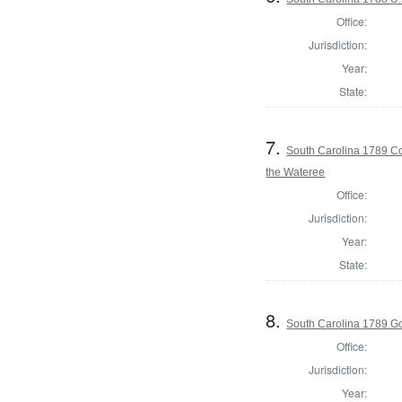
Office:
Jurisdiction:
Year:
State:
7.
South Carolina 1789 Con
the Wateree
Office:
Jurisdiction:
Year:
State:
8.
South Carolina 1789 G
Office:
Jurisdiction:
Year: