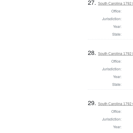
27.
South Carolina 1792 
Office:
Jurisdiction:
Year:
State:
28.
South Carolina 1792 E
Office:
Jurisdiction:
Year:
State:
29.
South Carolina 1792
Office:
Jurisdiction:
Year: