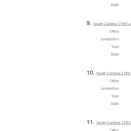
State:
9.
South Carolina 1789 L
Office:
Jurisdiction:
Year:
State:
10.
South Carolina 1789 L
Office:
Jurisdiction:
Year:
State:
11.
South Carolina 1790 
Office: