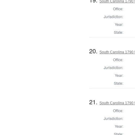
South Carolina 1790 U
Office:
Jurisdiction:
Year:
State:
20.
South Carolina 1790 U
Office:
Jurisdiction:
Year:
State:
21.
South Carolina 1790 U
Office:
Jurisdiction:
Year:
State: