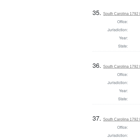
35.
South Carolina 1792 
Office:
Jurisdiction:
Year:
State:
36.
South Carolina 1792 
Office:
Jurisdiction:
Year:
State:
37.
South Carolina 1792 
Office:
Jurisdiction: