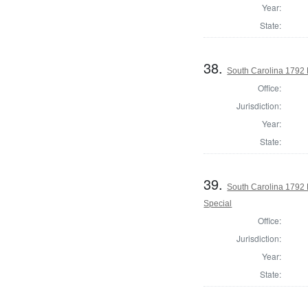
Year:
State:
38.
South Carolina 1792 
Office:
Jurisdiction:
Year:
State:
39.
South Carolina 1792 
Special
Office:
Jurisdiction:
Year:
State: