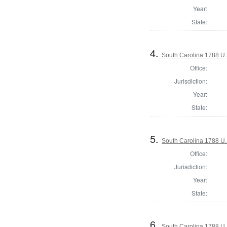
Year:
State:
4.
South Carolina 1788 U.S
Office:
Jurisdiction:
Year:
State:
5.
South Carolina 1788 U.S
Office:
Jurisdiction:
Year:
State:
6.
South Carolina 1788 U.S