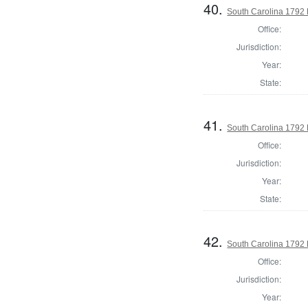
40.
South Carolina 1792 
Office:
Jurisdiction:
Year:
State:
41.
South Carolina 1792 
Office:
Jurisdiction:
Year:
State:
42.
South Carolina 1792 
Office:
Jurisdiction:
Year: