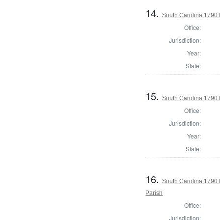
14.
South Carolina 1790 
Office:
Jurisdiction:
Year:
State:
15.
South Carolina 1790 
Office:
Jurisdiction:
Year:
State:
16.
South Carolina 1790 
Parish
Office:
Jurisdiction: