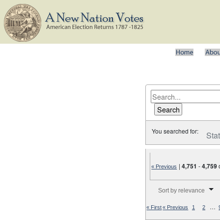
You searched for:
Sta
|
4,751
-
4,759
« Previous
Number of results to disp
Sort by relevance
…
« First
« Previous
1
2