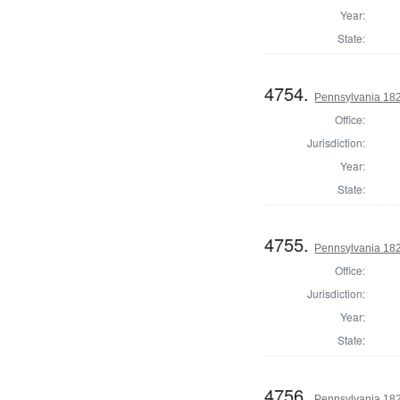
Year:
State:
4754.
Pennsylvania 182
Office:
Jurisdiction:
Year:
State:
4755.
Pennsylvania 182
Office:
Jurisdiction:
Year:
State:
4756.
Pennsylvania 182