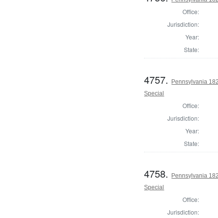
Office:
Jurisdiction:
Year:
State:
4757.
Pennsylvania 1826
Special
Office:
Jurisdiction:
Year:
State:
4758.
Pennsylvania 1826
Special
Office:
Jurisdiction: