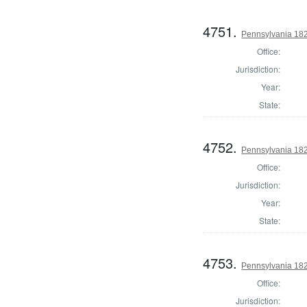
4751.
Pennsylvania 182
Office:
Jurisdiction:
Year:
State:
4752.
Pennsylvania 182
Office:
Jurisdiction:
Year:
State:
4753.
Pennsylvania 182
Office:
Jurisdiction: