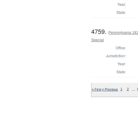
Year:
State:
4759.
Pennsylvania 1826
Special
Office:
Jurisdiction:
Year:
State:
…
« First
« Previous
1
2