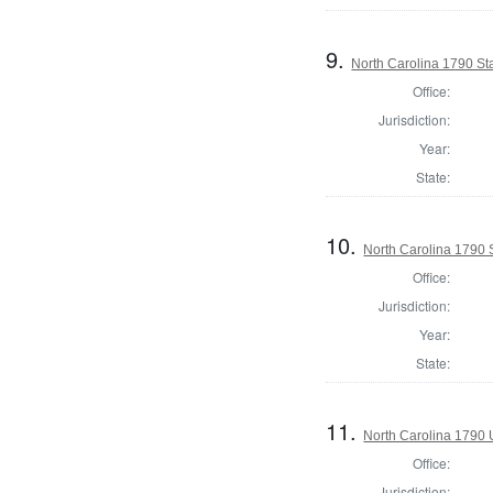
9.
North Carolina 1790 S
Office:
Jurisdiction:
Year:
State:
10.
North Carolina 1790 
Office:
Jurisdiction:
Year:
State:
11.
North Carolina 1790 U
Office:
Jurisdiction: