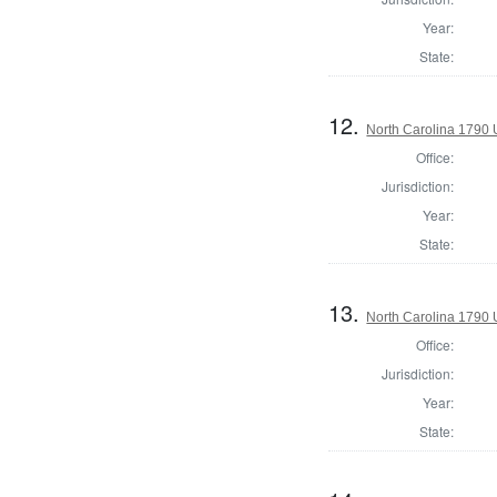
Year:
State:
12.
North Carolina 1790 U
Office:
Jurisdiction:
Year:
State:
13.
North Carolina 1790 U
Office:
Jurisdiction:
Year:
State: