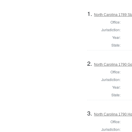
1.
North Carolina 1789 S
Office:
Jurisdiction:
Year:
State:
2.
North Carolina 1790 G
Office:
Jurisdiction:
Year:
State:
3.
North Carolina 1790 H
Office:
Jurisdiction: