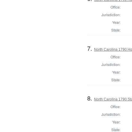
Office:
Jurisdiction:
Year:
State:
7.
North Carolina 1790 
Office:
Jurisdiction:
Year:
State:
8.
North Carolina 1790 St
Office:
Jurisdiction:
Year:
State: