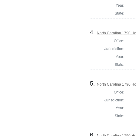
Year:
State:
4.
North Carolina 1790 H
Office:
Jurisdiction:
Year:
State:
5.
North Carolina 1790 
Office:
Jurisdiction:
Year:
State:
6.
North Carolina 1790 