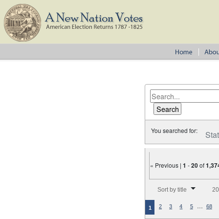
You searched for:
Sta
« Previous |
1
-
20
of
1,37
Number of results to disp
Sort by title
20
…
2
3
4
5
68
1