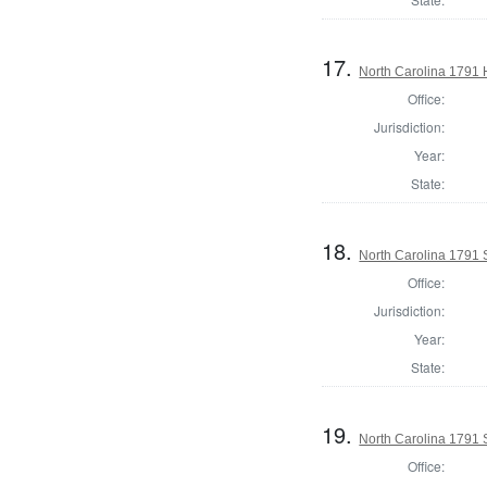
17.
North Carolina 1791
Office:
Jurisdiction:
Year:
State:
18.
North Carolina 1791 
Office:
Jurisdiction:
Year:
State:
19.
North Carolina 1791 
Office: