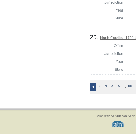
Jurisdiction:
Year:
State:
20.
North Carolina 1791 U
Office:
Jurisdiction:
Year:
State:
…
2
3
4
5
68
1
American Antiquarian Socie