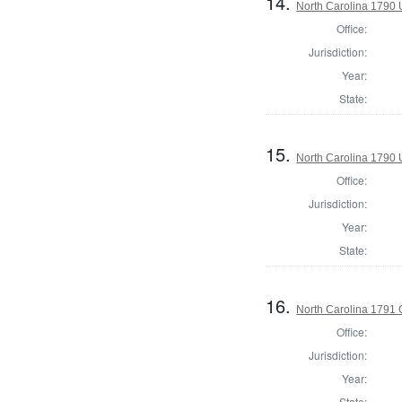
14.
North Carolina 1790 U
Office:
Jurisdiction:
Year:
State:
15.
North Carolina 1790 U
Office:
Jurisdiction:
Year:
State:
16.
North Carolina 1791
Office:
Jurisdiction:
Year:
State: