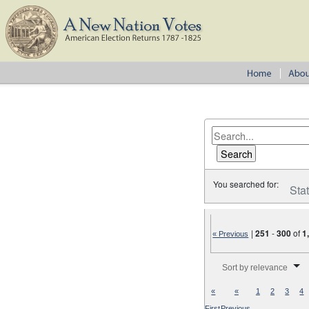
You searched for:
Sta
|
251
-
300
of
1
« Previous
Number of results to disp
Sort by relevance
«
«
1
2
3
4
First
Previous