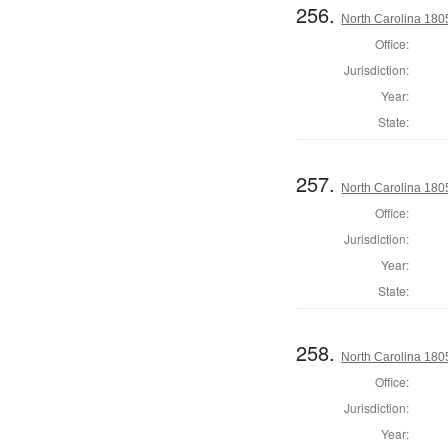
256.
North Carolina 18
Office:
Jurisdiction:
Year:
State:
257.
North Carolina 18
Office:
Jurisdiction:
Year:
State:
258.
North Carolina 18
Office:
Jurisdiction:
Year: