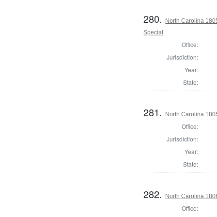
280.
North Carolina 1805
Special
Office:
Jurisdiction:
Year:
State:
281.
North Carolina 180
Office:
Jurisdiction:
Year:
State:
282.
North Carolina 18
Office: