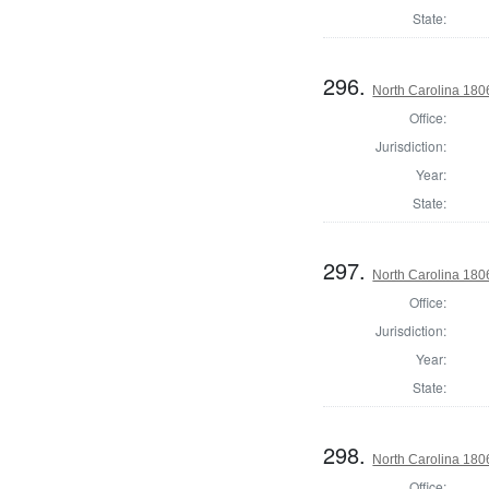
State:
296.
North Carolina 18
Office:
Jurisdiction:
Year:
State:
297.
North Carolina 1806
Office:
Jurisdiction:
Year:
State:
298.
North Carolina 180
Office: