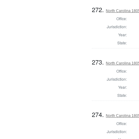
272.
North Carolina 180
Office:
Jurisdiction:
Year:
State:
273.
North Carolina 180
Office:
Jurisdiction:
Year:
State:
274.
North Carolina 180
Office:
Jurisdiction: