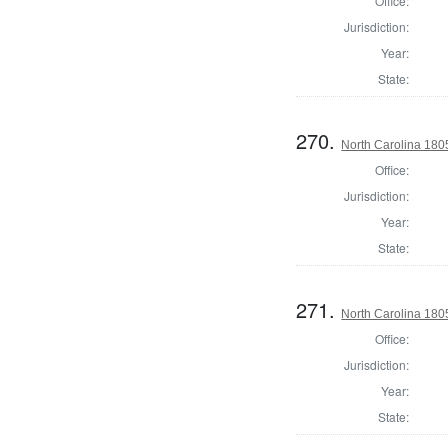
Office:
Jurisdiction:
Year:
State:
270.
North Carolina 180
Office:
Jurisdiction:
Year:
State:
271.
North Carolina 180
Office:
Jurisdiction:
Year:
State: