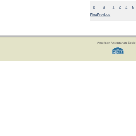
«
«
1
2
3
4
First
Previous
American Antiquarian Socie