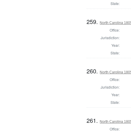
State:
259.
North Carolina 18
Office:
Jurisdiction:
Year:
State:
260.
North Carolina 18
Office:
Jurisdiction:
Year:
State:
261.
North Carolina 18
Office: