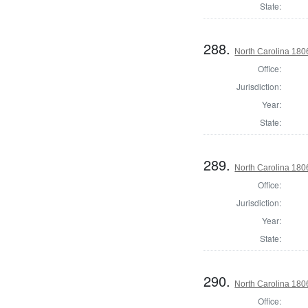
State:
288.
North Carolina 18
Office:
Jurisdiction:
Year:
State:
289.
North Carolina 18
Office:
Jurisdiction:
Year:
State:
290.
North Carolina 18
Office: