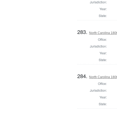
Jurisdiction:
Year:
State:
283.
North Carolina 18
Office:
Jurisdiction:
Year:
State:
284.
North Carolina 18
Office:
Jurisdiction:
Year:
State: