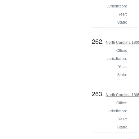
Jurisdiction:
Year:
State:
262.
North Carolina 18
Office:
Jurisdiction:
Year:
State:
263.
North Carolina 18
Office:
Jurisdiction:
Year:
State: