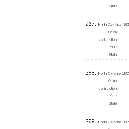
State:
267.
North Carolina 18
Office:
Jurisdiction:
Year:
State:
268.
North Carolina 180
Office:
Jurisdiction:
Year:
State:
269.
North Carolina 180