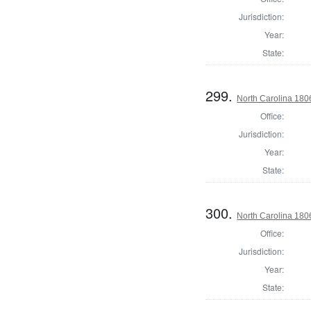
Jurisdiction:
Year:
State:
299.
North Carolina 180
Office:
Jurisdiction:
Year:
State:
300.
North Carolina 180
Office:
Jurisdiction:
Year:
State: