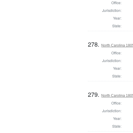
Office:
Jurisdiction:
Year:
State:
278.
North Carolina 180
Office:
Jurisdiction:
Year:
State:
279.
North Carolina 180
Office:
Jurisdiction:
Year:
State: