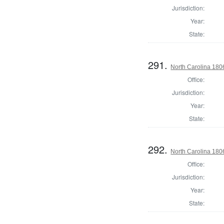
Jurisdiction:
Year:
State:
291.
North Carolina 18
Office:
Jurisdiction:
Year:
State:
292.
North Carolina 18
Office:
Jurisdiction:
Year:
State: