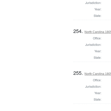
Jurisdiction:
Year:
State:
254.
North Carolina 180
Office:
Jurisdiction:
Year:
State:
255.
North Carolina 18
Office:
Jurisdiction:
Year:
State: