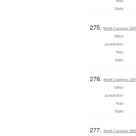
Year:
State:
275.
North Carolina 180
Office:
Jurisdiction:
Year:
State:
276.
North Carolina 180
Office:
Jurisdiction:
Year:
State:
277.
North Carolina 180