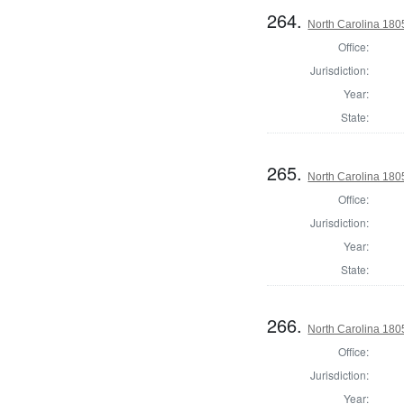
264.
North Carolina 18
Office:
Jurisdiction:
Year:
State:
265.
North Carolina 1805
Office:
Jurisdiction:
Year:
State:
266.
North Carolina 180
Office:
Jurisdiction:
Year: