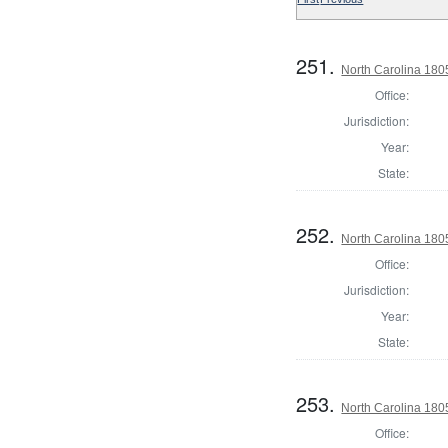
251.
North Carolina 180
Office:
Jurisdiction:
Year:
State:
252.
North Carolina 18
Office:
Jurisdiction:
Year:
State:
253.
North Carolina 18
Office: