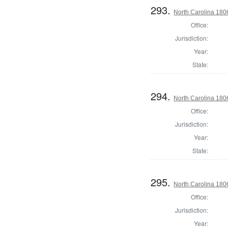
293.
North Carolina 18
Office:
Jurisdiction:
Year:
State:
294.
North Carolina 18
Office:
Jurisdiction:
Year:
State:
295.
North Carolina 18
Office:
Jurisdiction:
Year: