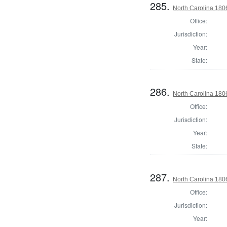
285.
North Carolina 180
Office:
Jurisdiction:
Year:
State:
286.
North Carolina 18
Office:
Jurisdiction:
Year:
State:
287.
North Carolina 18
Office:
Jurisdiction:
Year: