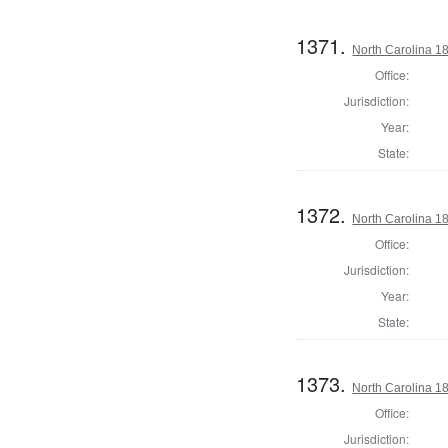
1371.
North Carolina 18
Office:
Jurisdiction:
Year:
State:
1372.
North Carolina 18
Office:
Jurisdiction:
Year:
State:
1373.
North Carolina 18
Office:
Jurisdiction: