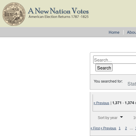
You searched for:
Sta
|
1,371
-
1,374
« Previous
Number of results to disp
Sort by year
1
…
« First
« Previous
1
2