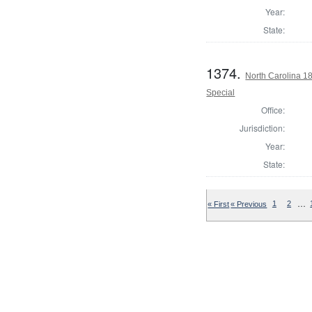
Year:
State:
1374.
North Carolina 18
Special
Office:
Jurisdiction:
Year:
State:
…
« First
« Previous
1
2