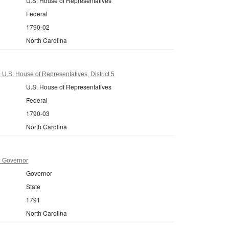
U.S. House of Representatives
Federal
1790-02
North Carolina
U.S. House of Representatives, District 5
U.S. House of Representatives
Federal
1790-03
North Carolina
1 Governor
Governor
State
1791
North Carolina