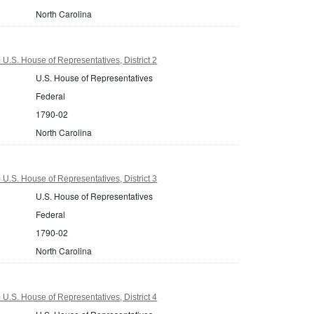
North Carolina
U.S. House of Representatives, District 2
U.S. House of Representatives
Federal
1790-02
North Carolina
U.S. House of Representatives, District 3
U.S. House of Representatives
Federal
1790-02
North Carolina
U.S. House of Representatives, District 4