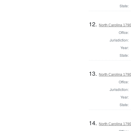
State:
12.
North Carolina 1790 
Office:
Jurisdiction:
Year:
State:
13.
North Carolina 1790 
Office:
Jurisdiction:
Year:
State:
14.
North Carolina 1790 