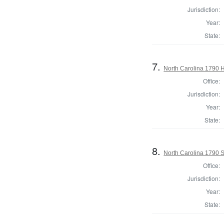
Jurisdiction:
Year:
State:
7.
North Carolina 1790
Office:
Jurisdiction:
Year:
State:
8.
North Carolina 1790 S
Office:
Jurisdiction:
Year:
State: