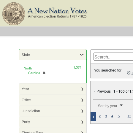
State
1,374
North
You searched for:
St
Carolina
✖
[remove]
Year
« Previous |
1
-
100
of
1
Office
Number of results to di
Sort by year
Jurisdiction
…
2
3
4
5
13
1
Party
Election Type