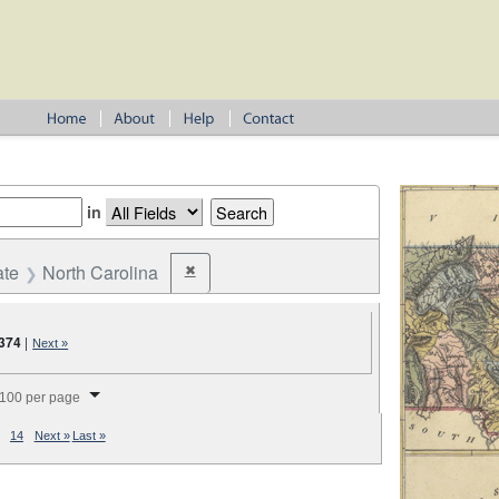
in
ate
North Carolina
✖
Remove constraint State: North Carolina
,374
|
Next »
splay per page
100 per page
14
Next »
Last »