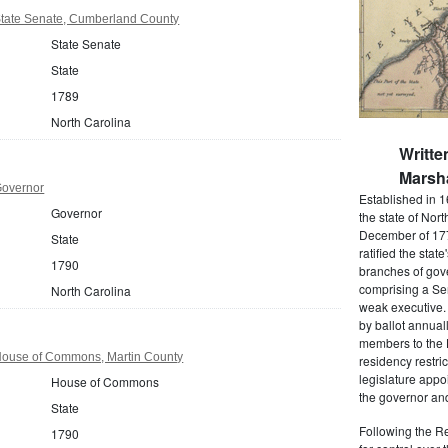
State Senate, Cumberland County
State Senate
State
1789
North Carolina
Writte
Marsha
Governor
Established in 1
Governor
the state of Nor
December of 177
State
ratified the state
1790
branches of gov
comprising a Se
North Carolina
weak executive. 
by ballot annual
members to the
House of Commons, Martin County
residency restric
legislature app
House of Commons
the governor and
State
Following the Re
1790