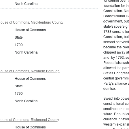
for control over 
North Carolina
foundation for th
Constitution. No
Constitutional C
government, but n
 House of Commons, Mecklenburg County
state's sovereign
House of Commons
1788 constitution
Constitution, bu
State
second conventi
1790
became the twelft
North Carolina
chipped away at
and, by 1792, sec
Federalists such
allowed the part
 House of Commons, Newbern Borough
States Congress 
central governm
House of Commons
Party's alliance w
State
demise.
1790
Swept into power
North Carolina
constitutional co
smallholder inter
future. Republic
currency inflati
 House of Commons, Richmond County
western expansi
House of Commons