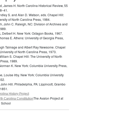
d, James H.
North Carolina Historical Review, 55
18–41.
indley S. and Alan D. Watson, eds.
Chapel Hill:
rsity of North Carolina Press, 1984.
h, John C.
Raleigh, NC: Division of Archives and
1989.
k, Delbert H.
New York: Octagon Books, 1967.
 Thomas E.
Athens: University of Georgia Press,
Hugh Talmage and Albert Ray Newsome.
Chapel
 University of North Carolina Press, 1973.
William S.
Chapel Hill: The University of North
 Press, 1989.
 Norman K.
New York: Columbia University Press,
e, Louise Irby.
New York: Columbia University
932.
 John Hill.
Philadelphia, PA: Lippincott, Grambo
 1851.
olina History Project
The Avalon Project at
th Carolina Constitution
 School