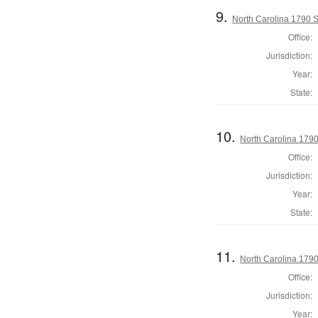
9.
North Carolina 1790 
Office:
Jurisdiction:
Year:
State:
10.
North Carolina 179
Office:
Jurisdiction:
Year:
State:
11.
North Carolina 1790 
Office:
Jurisdiction:
Year: