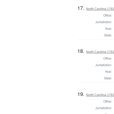
17.
North Carolina 17
Office:
Jurisdiction:
Year:
State:
18.
North Carolina 1791
Office:
Jurisdiction:
Year:
State:
19.
North Carolina 179
Office:
Jurisdiction: