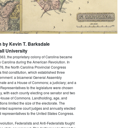
n by Kevin T. Barksdale
ll University
663, the proprietary colony of Carolina became
th Carolina during the American Revolution. In
6, the North Carolina Provincial Congress
's first constitution, which established three
ernment: a bicameral General Assembly
nate and a House of Commons; a judiciary; and a
Representatives to the legislature were chosen
ly, with each county electing one senator and two
 House of Commons. Landholding, age, and
tions limited the size of the electorate. The
ointed supreme court judges and annually elected
 representatives to the United States Congress.
volution, Federalists and Anti-Federalists fought