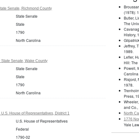
Broussar
State Senate, Richmond County
(1978): 
State Senate
Butler, L
The Unive
State
Cavanag
1790
History, 
North Carolina
Gilpatric
Jeffrey,
1989.
Lefler, 
0 State Senate, Wake County
Hill: The
Powell, 
State Senate
Carolina
State
Risjord,
1790
1978.
Trenholm
North Carolina
Press, 1
Wheeler,
and Co.,
U.S. House of Representatives, District 1
North Car
1776 Nor
U.S. House of Representatives
Yale Law
Federal
1790-02