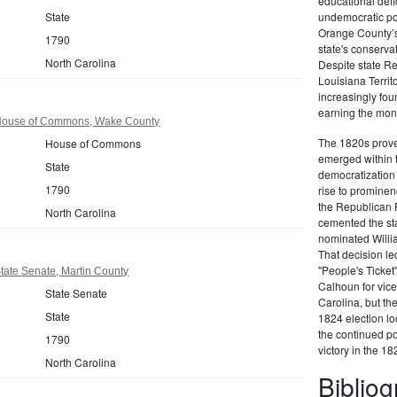
educational defi
State
undemocratic pol
Orange County’s
1790
state's conserva
North Carolina
Despite state Re
Louisiana Territ
increasingly foun
earning the moni
 House of Commons, Wake County
The 1820s proved
House of Commons
emerged within 
State
democratization 
1790
rise to prominen
the Republican P
North Carolina
cemented the sta
nominated Willi
That decision led
"People's Ticket
tate Senate, Martin County
Calhoun for vice
State Senate
Carolina, but the
State
1824 election loo
the continued po
1790
victory in the 18
North Carolina
Biblio