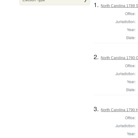
1.
North Carolina 1789 
Office:
Jurisdiction:
Year:
State:
2.
North Carolina 1790 
Office:
Jurisdiction:
Year:
State:
3.
North Carolina 1790 
Office:
Jurisdiction:
Year: