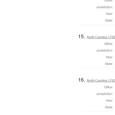
Office:
Jurisdiction:
Year:
State:
15.
North Carolina 1790 
Office:
Jurisdiction:
Year:
State:
16.
North Carolina 179
Office:
Jurisdiction:
Year:
State: