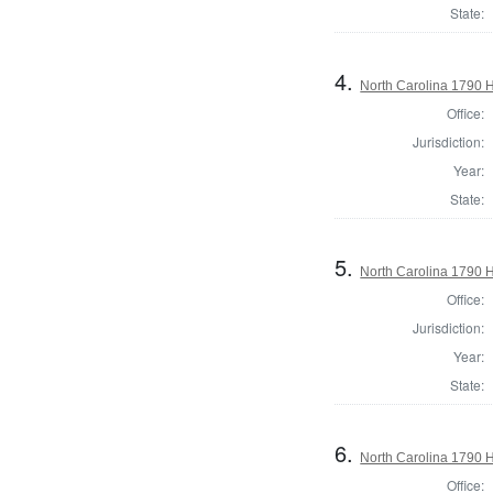
State:
4.
North Carolina 1790
Office:
Jurisdiction:
Year:
State:
5.
North Carolina 1790
Office:
Jurisdiction:
Year:
State:
6.
North Carolina 1790
Office: