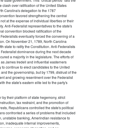
the state government. This "critical period" laid the
e clash over ratification of the United States
rth Carolina's delegation to the 1787
onvention favored strengthening the central
ot at the expense of individual liberties or their
ty. Anti-Federalist representatives to the state's
al convention blocked ratification of the
t Federalists eventually forced the convening of a
on. On November 21, 1789, North Carolina
h state to ratify the Constitution. Anti-Federalists
 Federalist dominance during the next decade
ured a majority in the legislature. The efforts of
 as James Iredell and influential easterners
y to continue to elect candidates to the United
and the governorship, but by 1799, distrust of the
ent and growing resentment over the Federalist
ith the state's eastern elite led to the party's
 by their platform of state hegemony, strict
nstruction, tax restraint, and the promotion of
ests, Republicans controlled the state's political
ans confronted a series of problems that included
on, unstable banking, Amerindian resistance to
on, inadequate internal improvements,