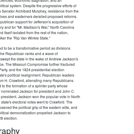
ciencies, economic stagnation, and an
itical system. Despite the progressive efforts of
 Senator Archibald Murphey, resistance from the
tives and easterners derailed proposed reforms.
publican support for Jefferson's acquisition of
ory and for "Mr. Madison's War," North Carolina
d itself isolated from the rest of the nation,
ker the "Rip Van Winkle State."
 to be a transformative period as divisions
the Republican ranks and a wave of
swept the state in the wake of Andrew Jackson's
ce. The Missouri Compromise further fractured
arty, and the 1824 presidential election
te's political realignment. Republican leaders
am H. Crawford, alienating many Republicans.
 to the formation of a splinter party whose
" nominated Jackson for president and John C.
 president. Jackson won the popular vote in North
 state's electoral votes went to Crawford. The
sened the political grip of the eastern elite, and
litical democratization propelled Jackson to
28 election.
graphy