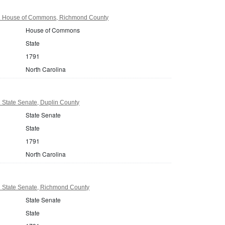
91 House of Commons, Richmond County
House of Commons
State
1791
North Carolina
 State Senate, Duplin County
State Senate
State
1791
North Carolina
1 State Senate, Richmond County
State Senate
State