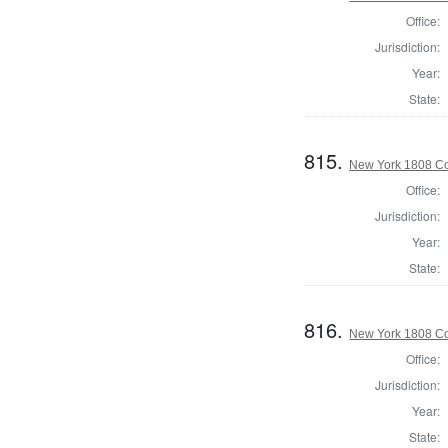
Office:
Jurisdiction:
Year:
State:
815.
New York 1808 Co
Office:
Jurisdiction:
Year:
State:
816.
New York 1808 Co
Office:
Jurisdiction:
Year:
State: