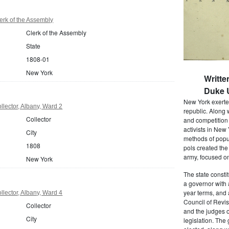
rk of the Assembly
Clerk of the Assembly
State
1808-01
New York
Writte
Duke U
New York exerted
lector, Albany, Ward 2
republic. Along 
Collector
and competition 
activists in New
City
methods of popul
1808
pols created the
army, focused on
New York
The state consti
a governor with 
year terms, and 
lector, Albany, Ward 4
Council of Revis
Collector
and the judges o
City
legislation. The