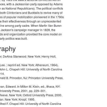
ances, with a Jacksonian party opposed by Adams
as National Republicans). The political conflicts
 both Clintonians and Bucktails to revive many of
es of popular mobilization pioneered in the 1790s
e their effectiveness through an unprecedented
pline among party cadre. When Martin Van Buren
Jackson's campaign manager in 1828, the
ods and organization provided the core model on
rty politics was built.
graphy
r, DeAlva Stanwood.
New York: Henry Holt,
 Lee.
; reprint ed. New York: Atheneum, 1964).
John L.
Chapeh Hill: University of North Carolina
014.
nald B.
Princeton, NJ: Princeton University Press,
man, Edward.
In Milton M. Klein, ed.,
Ithaca, NY:
University Press, 2001, pp. 229–301.
 Reeve.
New York: Oxford University Press, 2000.
lan.
New York: Knopf, 1995.
lfred F.
Chapel Hill: University of North Carolina