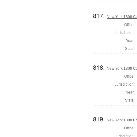
817.
New York 1808 Co
Office:
Jurisdiction:
Year:
State:
818.
New York 1808 Co
Office:
Jurisdiction:
Year:
State:
819.
New York 1808 Co
Office:
Jurisdiction: