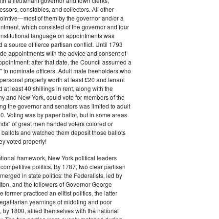
ith a lieutenant governor and town clerks,
essors, constables, and collectors. All other
pointive—most of them by the governor and/or a
ntment, which consisted of the governor and four
onstitutional language on appointments was
 a source of fierce partisan conflict. Until 1793
de appointments with the advice and consent of
ppointment; after that date, the Council assumed a
t" to nominate officers. Adult male freeholders who
ersonal property worth at least £20 and tenant
at least 40 shillings in rent, along with the
ny and New York, could vote for members of the
ng the governor and senators was limited to adult
. Voting was by paper ballot, but in some areas
iends" of great men handed voters colored or
ed ballots and watched them deposit those ballots
hey voted properly!
tutional framework, New York political leaders
 competitive politics. By 1787, two clear partisan
erged in state politics: the Federalists, led by
ton, and the followers of Governor George
 former practiced an elitist politics, the latter
egalitarian yearnings of middling and poor
, by 1800, allied themselves with the national