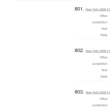
801.
New York 1808 Cle
Office:
Jurisdiction:
Year:
State:
802.
New York 1808 Col
Office:
Jurisdiction:
Year:
State:
803.
New York 1808 Col
Office:
Jurisdiction: