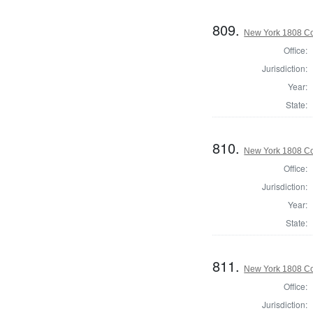
809.
New York 1808 Col
Office:
Jurisdiction:
Year:
State:
810.
New York 1808 Col
Office:
Jurisdiction:
Year:
State:
811.
New York 1808 Col
Office:
Jurisdiction: