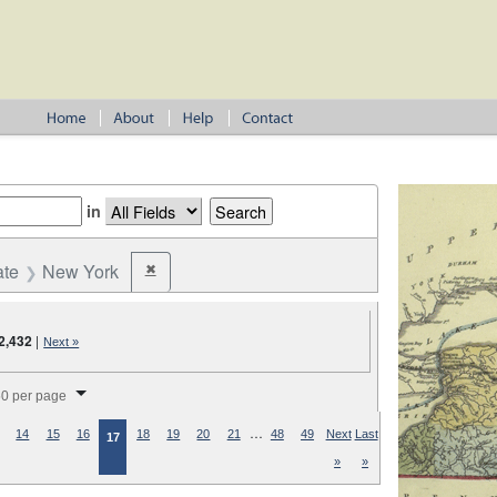
in
ate
New York
✖
Remove constraint State: New York
2,432
|
Next »
splay per page
0 per page
…
14
15
16
18
19
20
21
48
49
Next
Last
17
»
»