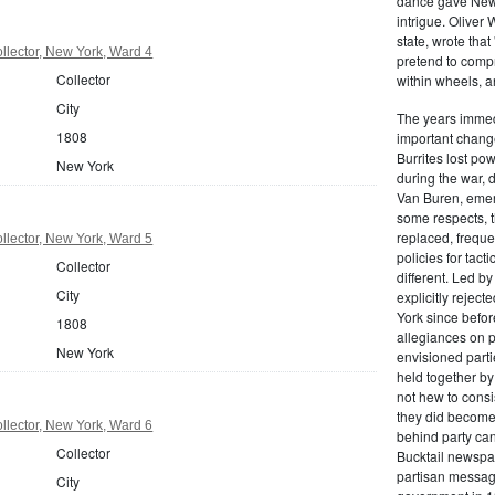
dance gave New Y
intrigue. Oliver
state, wrote that
lector, New York, Ward 4
pretend to compre
Collector
within wheels, a
City
The years immed
1808
important change
Burrites lost pow
New York
during the war, 
Van Buren, emerg
some respects, th
replaced, freque
lector, New York, Ward 5
policies for tac
Collector
different. Led b
City
explicitly rejec
York since befor
1808
allegiances on 
New York
envisioned parti
held together by
not hew to consis
they did become 
lector, New York, Ward 6
behind party cand
Collector
Bucktail newspap
partisan message
City