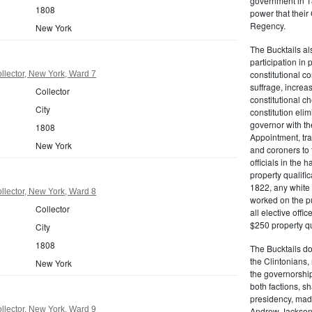
government in 18
1808
power that thei
Regency.
New York
The Bucktails a
participation in
constitutional c
lector, New York, Ward 7
suffrage, increa
Collector
constitutional c
City
constitution eli
governor with the
1808
Appointment, tran
New York
and coroners to t
officials in the 
property qualifi
1822, any white 
lector, New York, Ward 8
worked on the pub
Collector
all elective off
$250 property qua
City
1808
The Bucktails do
the Clintonians
New York
the governorship
both factions, 
presidency, made
lector, New York, Ward 9
Andrew Jackson. 