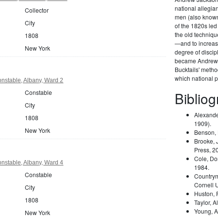
national allegi
Collector
men (also known 
City
of the 1820s led
the old techniqu
1808
—and to increas
New York
degree of disci
became Andrew 
Bucktails' meth
which national pa
nstable, Albany, Ward 2
Constable
Biblio
City
Alexande
1808
1909).
New York
Benson,
Brooke, 
Press, 2
Cole, Do
nstable, Albany, Ward 4
1984.
Constable
Country
Cornell 
City
Huston,
1808
Taylor, A
Young, A
New York