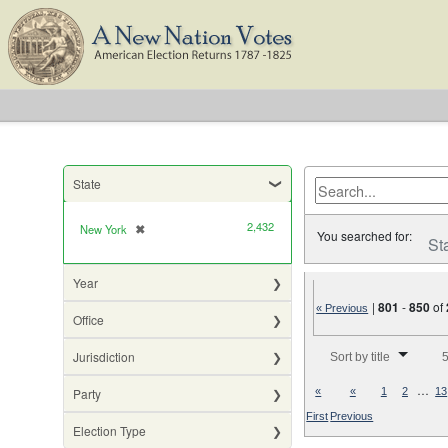
State
2,432
New York
✖
[remove]
You searched for:
St
Year
|
801
-
850
of
« Previous
Office
Number of results to di
Jurisdiction
Sort by title
5
…
Party
«
«
1
2
13
First
Previous
Election Type