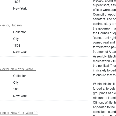
elected, along w
1808
supervisors, ass
New York
offices were ap
Council of Appoi
senators. The c
contradictory and
llector, Hudson
the governor ma
Collector
the Council of A
"concurrent righ
City
owned real and p
1808
farmers who paid 
freemen of Alba
New York
Assembly. Electi
males worth £100
the political "fr
lector, New York, Ward 1
intricately fold
to ensure that t
Collector
City
Within this insti
forged a fiercely
1808
groupings had em
New York
Alexander Hamil
Clinton. While the
appealed to the 
constituents and
llector, New York, Ward 10