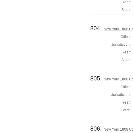
Year:
State:
804.
New York 1808 Co
Office:
Jurisdiction:
Year:
State:
805.
New York 1808 Col
Office:
Jurisdiction:
Year:
State:
806.
New York 1808 Co