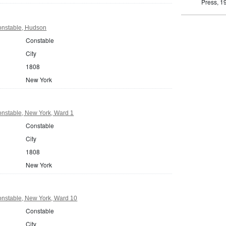
Press, 1
nstable, Hudson
Constable
City
1808
New York
nstable, New York, Ward 1
Constable
City
1808
New York
nstable, New York, Ward 10
Constable
City