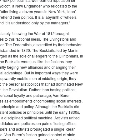
ork politicians a well-earned reputation for
 Wolcott, a New Englander who relocated to the
 "after living a dozen years in New York, I don't
hend their politics. It is a labyrinth of wheels
nd it is understood only by the managers."
iately following the War of 1812 brought
s to this factional mess. The Livingstons and
er. The Federalists, discredited by their behavior
disbanded in 1820. The Bucktails, led by Martin
ed as the sole challengers to the Clintonians. In
e Bucktails were just like the factions they
ntly forging new alliances and changing their
tical advantage. But in important ways they were
y upwardly mobile men of middling origin, they
ted the personalist politics that had dominated New
e the Revolution. Rather than basing political
personal loyalty and patronage, Van Buren
es as embodiments of competing social interests,
 principle and policy. Although the Bucktails did
tent policies or principles until the early 1830s,
a disciplined political machine. Activists united
idates and policies, on pain of losing office;
ers and activists propagated a single, clear
. Van Buren's faction gained control of state