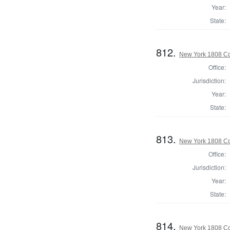
Year:
State:
812.
New York 1808 Col
Office:
Jurisdiction:
Year:
State:
813.
New York 1808 Col
Office:
Jurisdiction:
Year:
State:
814.
New York 1808 Col