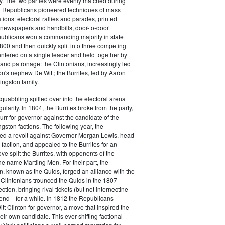
y. The two parties were evenly matched during
 Republicans pioneered techniques of mass
ations: electoral rallies and parades, printed
n newspapers and handbills, door-to-door
ublicans won a commanding majority in state
00 and then quickly split into three competing
entered on a single leader and held together by
 and patronage: the Clintonians, increasingly led
n's nephew De Witt; the Burrites, led by Aaron
ingston family.
squabbling spilled over into the electoral arena
ularity. In 1804, the Burrites broke from the party,
rr for governor against the candidate of the
ngston factions. The following year, the
ged a revolt against Governor Morgan Lewis, head
 faction, and appealed to the Burrites for an
ve split the Burrites, with opponents of the
the name Martling Men. For their part, the
on, known as the Quids, forged an alliance with the
 Clintonians trounced the Quids in the 1807
ction, bringing rival tickets (but not internectine
 end—for a while. In 1812 the Republicans
t Clinton for governor, a move that inspired the
heir own candidate. This ever-shifting factional