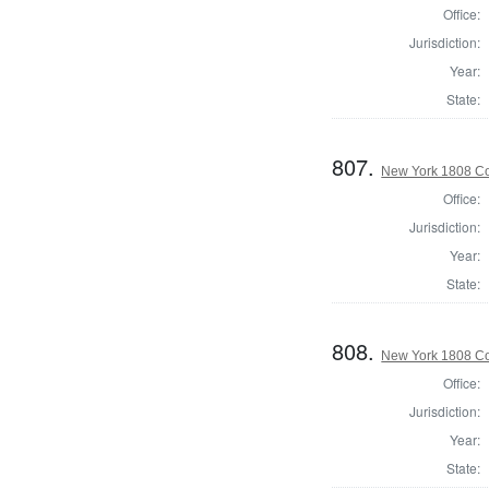
Office:
Jurisdiction:
Year:
State:
807.
New York 1808 Col
Office:
Jurisdiction:
Year:
State:
808.
New York 1808 Col
Office:
Jurisdiction:
Year:
State: