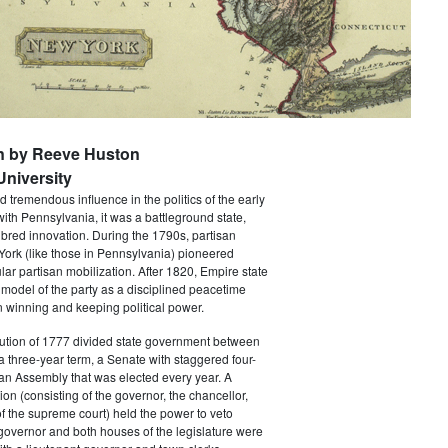
n by Reeve Huston
niversity
 tremendous influence in the politics of the early
with Pennsylvania, it was a battleground state,
bred innovation. During the 1790s, partisan
 York (like those in Pennsylvania) pioneered
ar partisan mobilization. After 1820, Empire state
 model of the party as a disciplined peacetime
 winning and keeping political power.
tution of 1777 divided state government between
a three-year term, a Senate with staggered four-
an Assembly that was elected every year. A
ion (consisting of the governor, the chancellor,
f the supreme court) held the power to veto
 governor and both houses of the legislature were