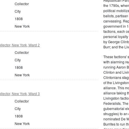
Republican Part
Collector
the 1790s, when
political mobiliz
City
ballots, partisa
1808
canvassing. Rep
government in 18
New York
factions, each c
personal loyalty
by George Clinto
lector, New York, Ward 2
Burr; and the Liv
Collector
These factions' 
City
with alarming reg
running Aaron Bu
1808
Clinton and Livi
New York
Clintonians sta
of the Livingston
alliance. This mo
alliance taking 
lector, New York, Ward 3
Livingston facti
Collector
Federalists. The
gubernatorial ele
City
struggles) to an
1808
nominated De Wit
New York
Burrites to run t