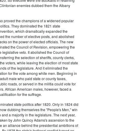
20. So effective were the Bucktails in retaining
r Clintonian enemies dubbed them the Albany
lso proved the champions of a widened popular
 politics. They dominated the 1821 state
onvention, which dramatically expanded the
sed the number of elective posts, and abolished
hecks on the power of elected officials. The new
minated the Council of Revision, empowering the
 legislative veto. It abolished the Council of
sferring the selection of sheriffs, county clerks,
he voters, while leaving the election of most state
hands of the legislature. And it eliminated the
cation for the vote among white men. Beginning in
adult male who paid state or county taxes,
lic roads, or served in the militia could vote for
icers. African American males, however, faced a
lification for the suffrage.
minated state politics after 1820. Only in 1824 did
, now dubbing themselves the "People's Men," win
 and a majority in the legislature. The next year,
shaken by John Quincy Adams's ascension to the
 an alliance behind the presidential ambitions of
By 1828 the state's factional conflict turned on