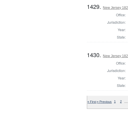
1429.
New Jersey 1824
Office:
Jurisdiction:
Year:
State:
1430.
New Jersey 182
Office:
Jurisdiction:
Year:
State:
…
« First
« Previous
1
2