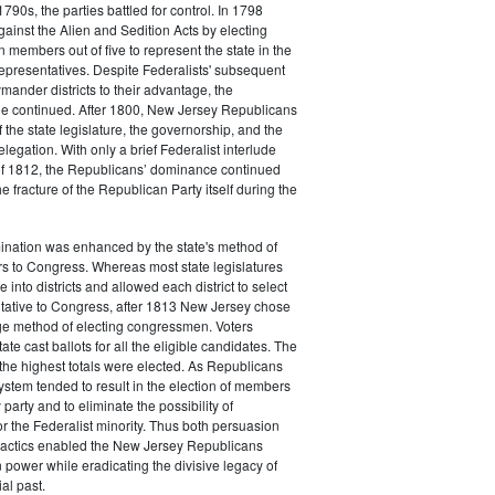
790s, the parties battled for control. In 1798
gainst the Alien and Sedition Acts by electing
 members out of five to represent the state in the
epresentatives. Despite Federalists' subsequent
ymander districts to their advantage, the
e continued. After 1800, New Jersey Republicans
 the state legislature, the governorship, and the
legation. With only a brief Federalist interlude
of 1812, the Republicans’ dominance continued
e fracture of the Republican Party itself during the
nation was enhanced by the state's method of
s to Congress. Whereas most state legislatures
te into districts and allowed each district to select
ntative to Congress, after 1813 New Jersey chose
rge method of electing congressmen. Voters
ate cast ballots for all the eligible candidates. The
the highest totals were elected. As Republicans
system tended to result in the election of members
 party and to eliminate the possibility of
or the Federalist minority. Thus both persuasion
tactics enabled the New Jersey Republicans
n power while eradicating the divisive legacy of
ial past.