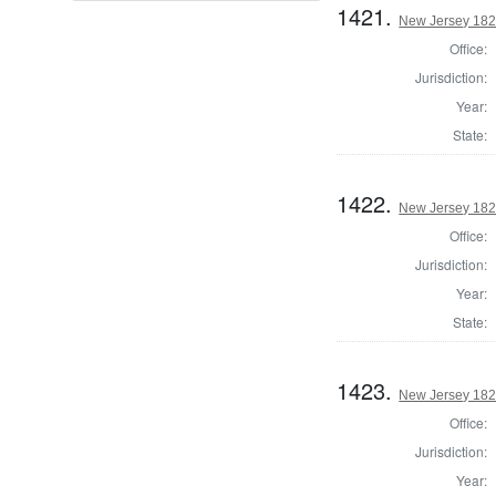
1421.
New Jersey 1824
Office:
Jurisdiction:
Year:
State:
1422.
New Jersey 1824
Office:
Jurisdiction:
Year:
State:
1423.
New Jersey 1824
Office:
Jurisdiction:
Year: