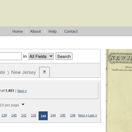
in
ate
New Jersey
✖
Remove constraint State: New Jersey
0
of
1,451
|
Next »
splay per page
10 per page
139
140
141
142
144
145
146
Next »
Last »
143