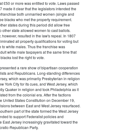
at £50 or more was entitled to vote. Laws passed
 made it clear that the legislators intended the
 enfranchise both unmarried women (single and
ee blacks who met the property requirement.
ther states during this period did allow free
no other state allowed women to cast ballots.
, however, resulted in the law's repeal. In 1807
liminated all property qualifications for voting but
e to white males. Thus the franchise was
adult white male taxpayers at the same time that
lacks lost the right to vote.
presented a rare show of bipartisan cooperation
ists and Republicans. Long-standing differences
sey, which was primarily Presbyterian in religion
w York City for its cues, and West Jersey, which
y Quaker in religion and took Philadelphia as it
ted from the colonial era. After the factions
 the United States Constitution on December 19,
visions between East and West Jersey resurfaced.
southern part of the state formed the West Jersey
ended to support Federalist policies and
e East Jersey increasingly gravitated toward the
atic-Republican Party.