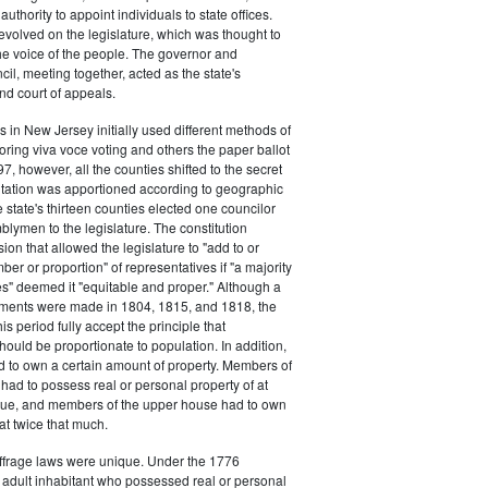
authority to appoint individuals to state offices.
volved on the legislature, which was thought to
he voice of the people. The governor and
il, meeting together, acted as the state's
d court of appeals.
s in New Jersey initially used different methods of
oring viva voce voting and others the paper ballot
7, however, all the counties shifted to the secret
ntation was apportioned according to geographic
e state's thirteen counties elected one councilor
lymen to the legislature. The constitution
ion that allowed the legislature to "add to or
er or proportion" of representatives if "a majority
es" deemed it "equitable and proper." Although a
stments were made in 1804, 1815, and 1818, the
his period fully accept the principle that
hould be proportionate to population. In addition,
d to own a certain amount of property. Members of
had to possess real or personal property of at
alue, and members of the upper house had to own
at twice that much.
ffrage laws were unique. Under the 1776
y adult inhabitant who possessed real or personal