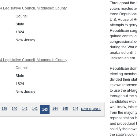
Throughout the 1
voters reacted a
 Legislative Council, Middlesex County
three Republican
Council
U.S. House of R
State
attempts to gerr
Republican surg
1824
gained control of
New Jersey
congressional de
during the War 
unabated until th
Jacksonian era.
4 Legislative Council, Monmouth County
Council
Republican domi
electing member
State
divided their sta
1824
its own represe
to use the at-la
New Jersey
throughout the st
candidates with 
well knew, this 
139
140
141
142
144
145
146
Next »
Last »
143
from the majority
representation f
and procedural 
solidify their ow
the state’s colon