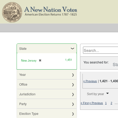
State
1,451
New Jersey
✖
[remove]
You searched for:
St
Year
|
1,421
-
1,43
« Previous
Office
Number of results to di
Jurisdiction
Sort by year
…
Party
« First
« Previous
1
2
Election Type