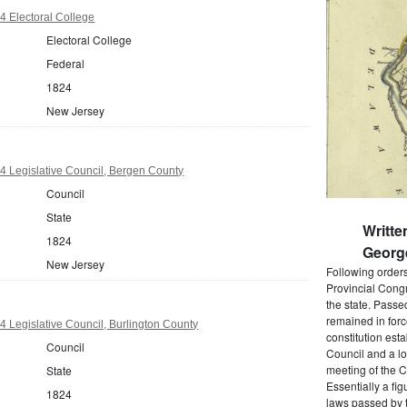
 Electoral College
Electoral College
Federal
1824
New Jersey
 Legislative Council, Bergen County
Council
State
Writte
1824
Georg
New Jersey
Following order
Provincial Cong
the state. Passe
remained in forc
 Legislative Council, Burlington County
constitution est
Council
Council and a lo
meeting of the C
State
Essentially a fi
1824
laws passed by t