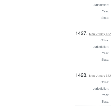
Jurisdiction:
Year:
State:
1427.
New Jersey 1824
Office:
Jurisdiction:
Year:
State:
1428.
New Jersey 1824
Office:
Jurisdiction:
Year:
State: