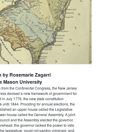
n by Rosemarie Zagarri
e Mason University
s from the Continental Congress, the New Jersey
ress devised a new framework of government for
d in July 1776, the new state constitution
e until 1844. Providing for annual elections, the
ablished an upper house called the Legislative
wer house called the General Assembly. A joint
ouncil and the Assembly elected the governor.
gurehead, the governor lacked the power to veto
he legislature, could not pardon criminals, and