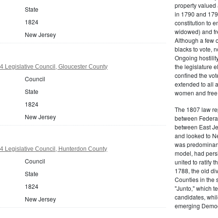
property valued 
State
in 1790 and 1797
1824
constitution to
widowed) and fr
New Jersey
Although a few o
blacks to vote, 
Ongoing hostility
the legislature e
 Legislative Council, Gloucester County
confined the vot
Council
extended to all 
State
women and free b
1824
The 1807 law re
New Jersey
between Federal
between East Jer
and looked to Ne
was predominantl
 Legislative Council, Hunterdon County
model, had persis
Council
united to ratify
1788, the old di
State
Counties in the 
1824
"Junto," which t
candidates, whil
New Jersey
emerging Democr