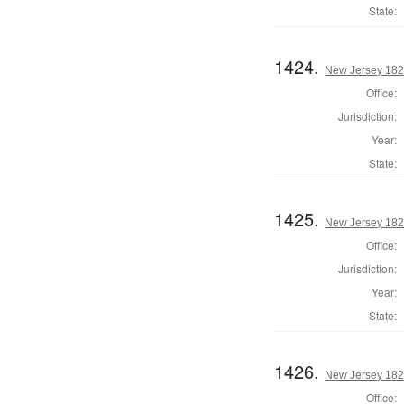
State:
1424.
New Jersey 182
Office:
Jurisdiction:
Year:
State:
1425.
New Jersey 182
Office:
Jurisdiction:
Year:
State:
1426.
New Jersey 1824
Office: