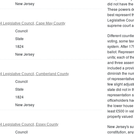
New Jersey
did not have the 
These powers de
best represent t
Legislative Counc
4 Legislative Council, Cape May County
supreme court an
Council
Different countie
State
voting, some fav
1824
system. After 179
ballot. Represe
New Jersey
units; each of th
and three assemb
included a provis
diminish the numb
4 Legislative Council, Cumberland County
of representativ
Council
few slight adju
State
state did not in t
representation s
1824
officeholders ha
New Jersey
the lower house 
least £500 in v
property valued 
 Legislative Council, Essex County
New Jersey's su
Council
constitution, an