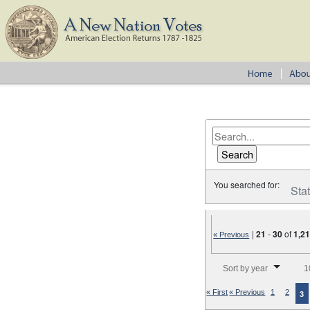
You searched for:
Sta
|
21
-
30
of
1,2
« Previous
Number of results to disp
Sort by year
1
« First
« Previous
1
2
3