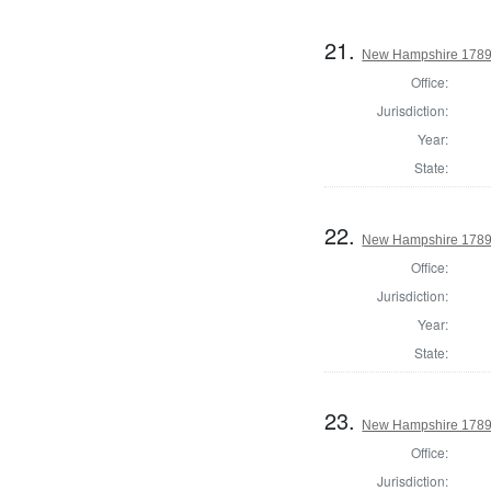
21.
New Hampshire 1789 E
Office:
Jurisdiction:
Year:
State:
22.
New Hampshire 1789
Office:
Jurisdiction:
Year:
State:
23.
New Hampshire 1789 
Office:
Jurisdiction: