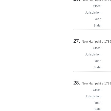
Office:
Jurisdiction:
Year:
State:
27.
New Hampshire 1789 
Office:
Jurisdiction:
Year:
State:
28.
New Hampshire 1789 
Office:
Jurisdiction:
Year:
State: