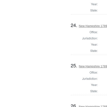
Year:
State:
24.
New Hampshire 1789 
Office:
Jurisdiction:
Year:
State:
25.
New Hampshire 1789 
Office:
Jurisdiction:
Year:
State:
26.
New Hampshire 1789 