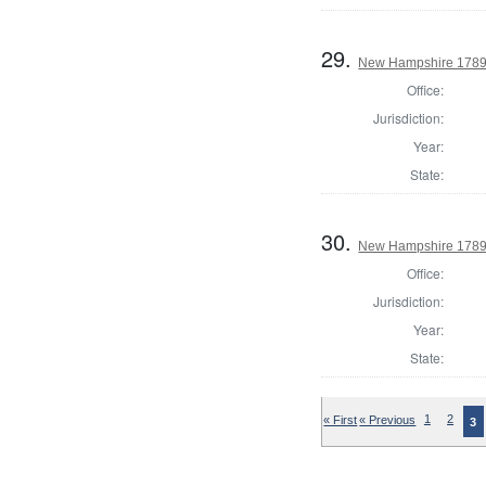
29.
New Hampshire 1789 
Office:
Jurisdiction:
Year:
State:
30.
New Hampshire 1789 
Office:
Jurisdiction:
Year:
State:
« First
« Previous
1
2
3