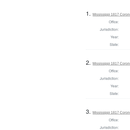
1.
Mississippi 1817 Coro
Office:
Jurisdiction:
Year:
State:
2.
Mississippi 1817 Coron
Office:
Jurisdiction:
Year:
State:
3.
Mississippi 1817 Coron
Office:
Jurisdiction: