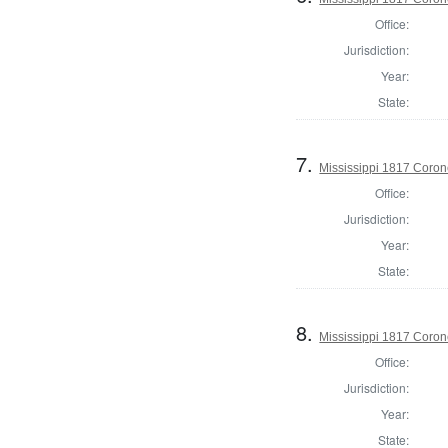
Office:
Jurisdiction:
Year:
State:
7.
Mississippi 1817 Coro
Office:
Jurisdiction:
Year:
State:
8.
Mississippi 1817 Coron
Office:
Jurisdiction:
Year:
State: