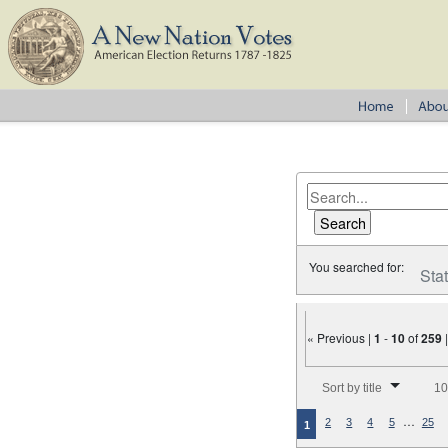
You searched for:
Sta
« Previous |
1
-
10
of
259
Number of results to disp
Sort by title
10
…
2
3
4
5
25
1