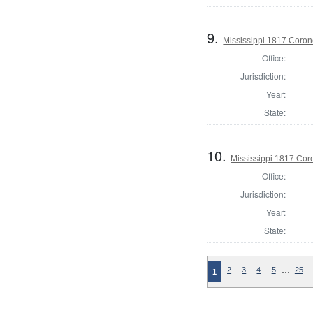
9.
Mississippi 1817 Coron
Office:
Jurisdiction:
Year:
State:
10.
Mississippi 1817 Co
Office:
Jurisdiction:
Year:
State:
…
2
3
4
5
25
1