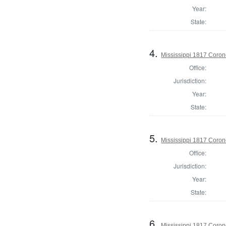
Year:
State:
4.
Mississippi 1817 Coron
Office:
Jurisdiction:
Year:
State:
5.
Mississippi 1817 Coro
Office:
Jurisdiction:
Year:
State:
6.
Mississippi 1817 Coron