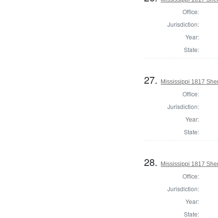
Office:
Jurisdiction:
Year:
State:
27.
Mississippi 1817 Sher
Office:
Jurisdiction:
Year:
State:
28.
Mississippi 1817 She
Office:
Jurisdiction:
Year:
State: