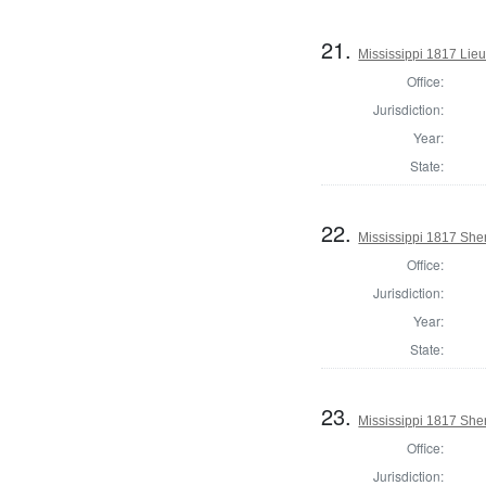
21.
Mississippi 1817 Lie
Office:
Jurisdiction:
Year:
State:
22.
Mississippi 1817 She
Office:
Jurisdiction:
Year:
State:
23.
Mississippi 1817 Sher
Office:
Jurisdiction: