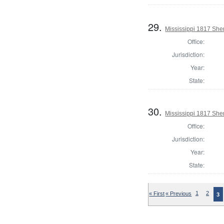
29.
Mississippi 1817 Sher
Office:
Jurisdiction:
Year:
State:
30.
Mississippi 1817 Sher
Office:
Jurisdiction:
Year:
State:
« First
« Previous
1
2
3