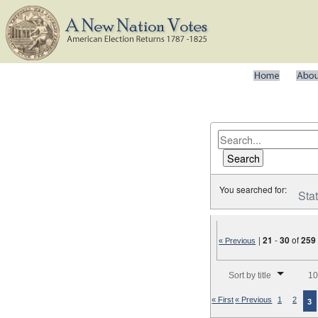
You searched for:
Sta
|
21
-
30
of
259
« Previous
Number of results to disp
Sort by title
10
« First
« Previous
1
2
3