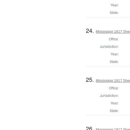
Year:
State:
24.
Mississippi 1817 Sher
Office:
Jurisdiction:
Year:
State:
25.
Mississippi 1817 Sher
Office:
Jurisdiction:
Year:
State:
26.
Mississippi 1817 She