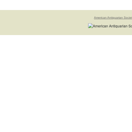
American Antiquarian Socie