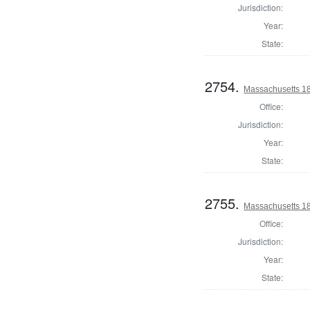
Jurisdiction:
Year:
State:
2754.
Massachusetts 18
Office:
Jurisdiction:
Year:
State:
2755.
Massachusetts 182
Office:
Jurisdiction:
Year:
State: