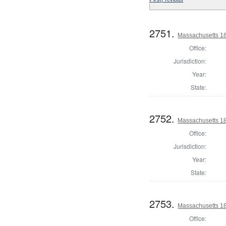
2751.
Massachusetts 18
Office:
Jurisdiction:
Year:
State:
2752.
Massachusetts 18
Office:
Jurisdiction:
Year:
State:
2753.
Massachusetts 18
Office: