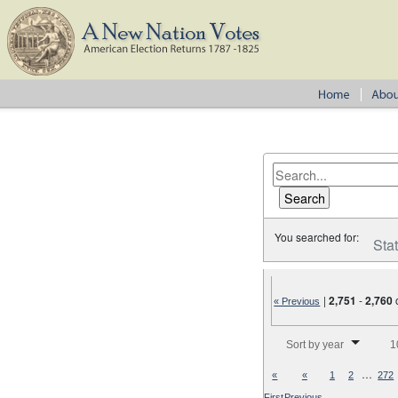
You searched for:
Sta
|
2,751
-
2,760
« Previous
Number of results to disp
Sort by year
1
…
«
«
1
2
272
First
Previous