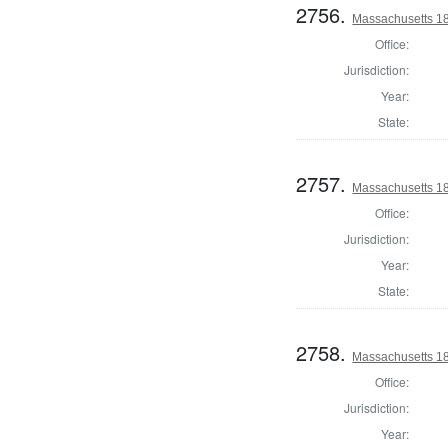
2756.
Massachusetts 18
Office:
Jurisdiction:
Year:
State:
2757.
Massachusetts 18
Office:
Jurisdiction:
Year:
State:
2758.
Massachusetts 182
Office:
Jurisdiction:
Year: