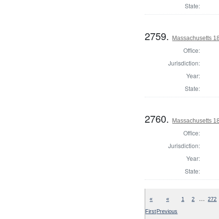
State:
2759.
Massachusetts 1
Office:
Jurisdiction:
Year:
State:
2760.
Massachusetts 1
Office:
Jurisdiction:
Year:
State:
…
«
«
1
2
272
First
Previous