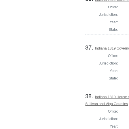
Office:
Jurisdiction:
Year:
State:
37.
Indiana 1819 Govern
Office:
Jurisdiction:
Year:
State:
38.
Indiana 1819 House o
Sullivan and Vigo Counties
Office:
Jurisdiction:
Year: