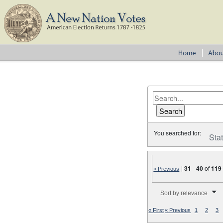
You searched for:
Sta
|
31
-
40
of
119
« Previous
Number of results to disp
Sort by relevance
« First
« Previous
1
2
3