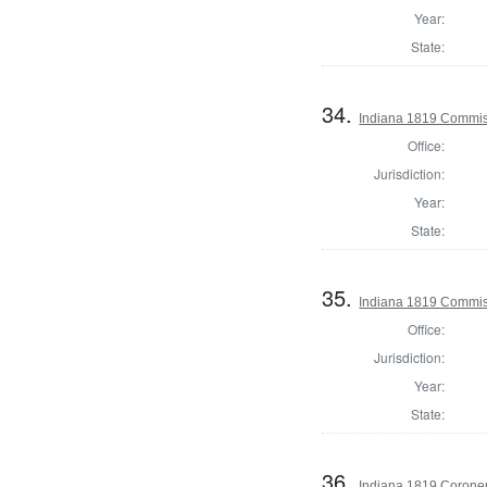
Year:
State:
34.
Indiana 1819 Commiss
Office:
Jurisdiction:
Year:
State:
35.
Indiana 1819 Commis
Office:
Jurisdiction:
Year:
State:
36.
Indiana 1819 Coroner