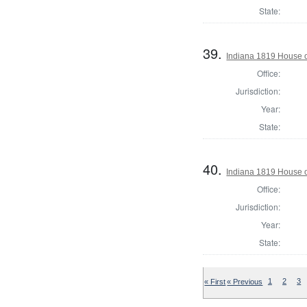
State:
39.
Indiana 1819 House o
Office:
Jurisdiction:
Year:
State:
40.
Indiana 1819 House o
Office:
Jurisdiction:
Year:
State:
« First
« Previous
1
2
3