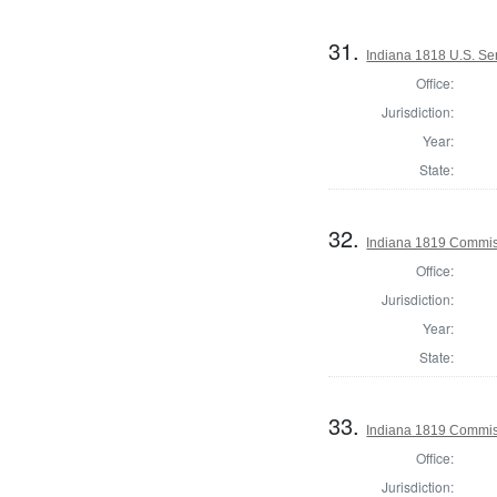
31.
Indiana 1818 U.S. Se
Office:
Jurisdiction:
Year:
State:
32.
Indiana 1819 Commiss
Office:
Jurisdiction:
Year:
State:
33.
Indiana 1819 Commis
Office:
Jurisdiction: