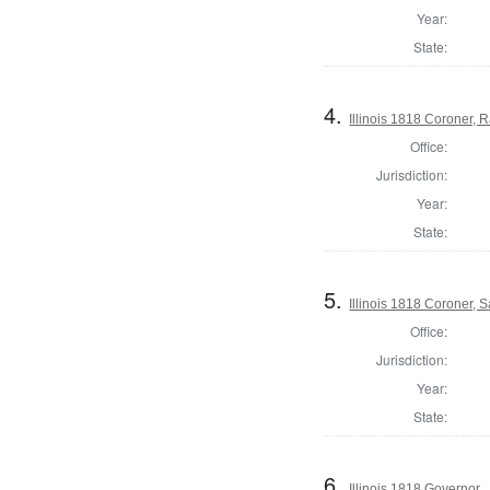
Year:
State:
4.
Illinois 1818 Coroner,
Office:
Jurisdiction:
Year:
State:
5.
Illinois 1818 Coroner, S
Office:
Jurisdiction:
Year:
State:
6.
Illinois 1818 Governor