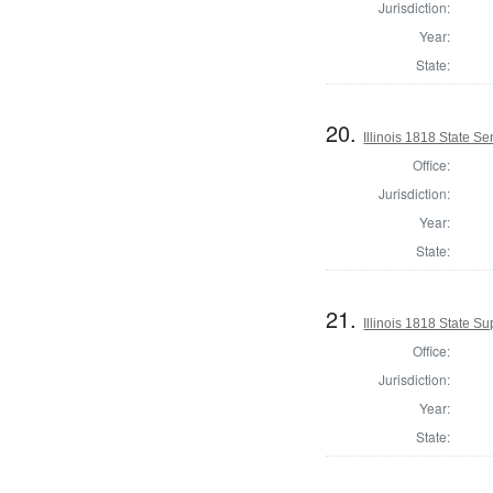
Jurisdiction:
Year:
State:
20.
Illinois 1818 State S
Office:
Jurisdiction:
Year:
State:
21.
Illinois 1818 State 
Office:
Jurisdiction:
Year:
State: