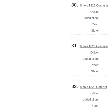
30.
Illinois 1820 Commis
Office:
Jurisdiction:
Year:
State:
31.
Illinois 1820 Commis
Office:
Jurisdiction:
Year:
State:
32.
Illinois 1820 Corone
Office:
Jurisdiction:
Year: