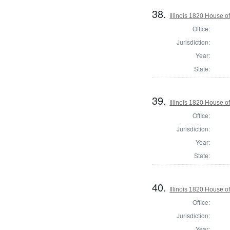
38.
Illinois 1820 House o
Office:
Jurisdiction:
Year:
State:
39.
Illinois 1820 House 
Office:
Jurisdiction:
Year:
State:
40.
Illinois 1820 House o
Office:
Jurisdiction:
Year: