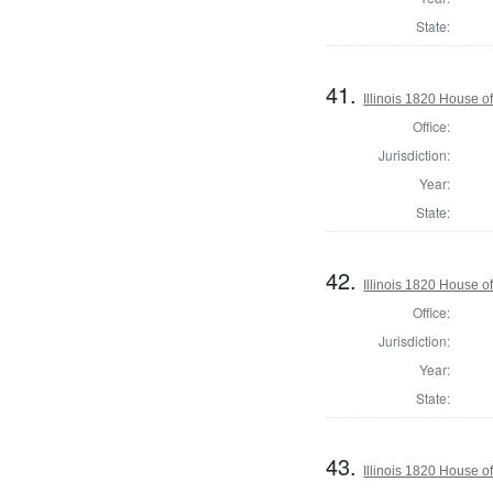
State:
41.
Illinois 1820 House o
Office:
Jurisdiction:
Year:
State:
42.
Illinois 1820 House o
Office:
Jurisdiction:
Year:
State:
43.
Illinois 1820 House 