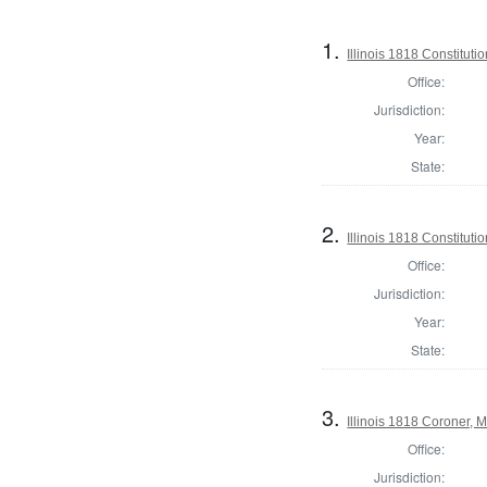
1.
Illinois 1818 Constituti
Office:
Jurisdiction:
Year:
State:
2.
Illinois 1818 Constitut
Office:
Jurisdiction:
Year:
State:
3.
Illinois 1818 Coroner,
Office:
Jurisdiction: