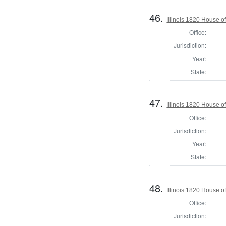
46.
Illinois 1820 House 
Office:
Jurisdiction:
Year:
State:
47.
Illinois 1820 House o
Office:
Jurisdiction:
Year:
State:
48.
Illinois 1820 House o
Office:
Jurisdiction: