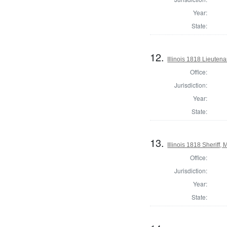
Year:
State:
12.
Illinois 1818 Lieuten
Office:
Jurisdiction:
Year:
State:
13.
Illinois 1818 Sheriff
Office:
Jurisdiction:
Year:
State: