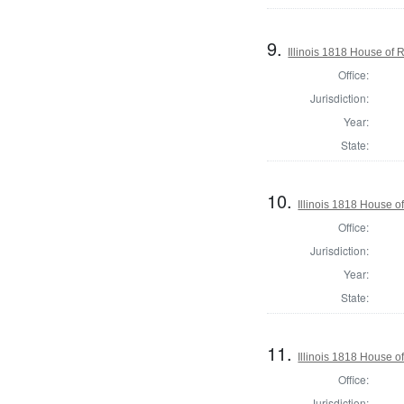
9.
Illinois 1818 House of
Office:
Jurisdiction:
Year:
State:
10.
Illinois 1818 House o
Office:
Jurisdiction:
Year:
State:
11.
Illinois 1818 House o
Office:
Jurisdiction: