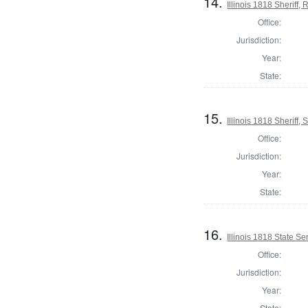
14.
Illinois 1818 Sheriff
Office:
Jurisdiction:
Year:
State:
15.
Illinois 1818 Sheriff, 
Office:
Jurisdiction:
Year:
State:
16.
Illinois 1818 State S
Office:
Jurisdiction:
Year:
State: