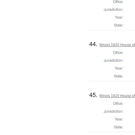
Office:
Jurisdiction:
Year:
State:
44.
Illinois 1820 House 
Office:
Jurisdiction:
Year:
State:
45.
Illinois 1820 House 
Office:
Jurisdiction:
Year:
State: