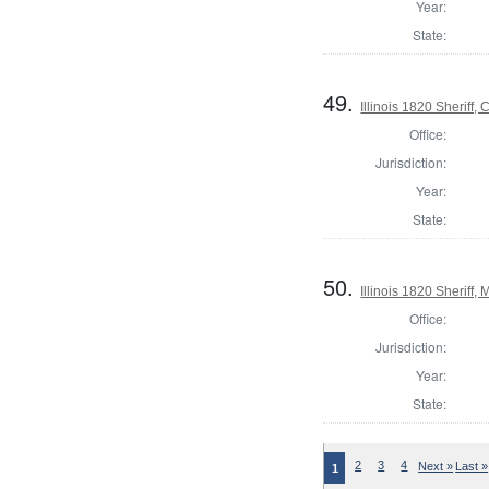
Year:
State:
49.
Illinois 1820 Sheriff
Office:
Jurisdiction:
Year:
State:
50.
Illinois 1820 Sheriff
Office:
Jurisdiction:
Year:
State:
2
3
4
Next »
Last »
1