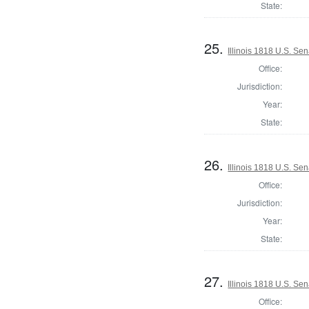
State:
25.
Illinois 1818 U.S. Se
Office:
Jurisdiction:
Year:
State:
26.
Illinois 1818 U.S. Sen
Office:
Jurisdiction:
Year:
State:
27.
Illinois 1818 U.S. Sen
Office: