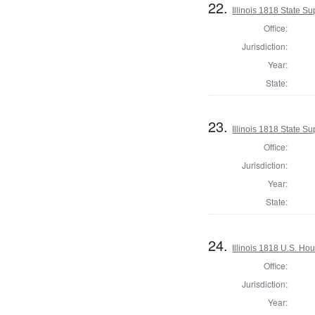
22.
Illinois 1818 State 
Office:
Jurisdiction:
Year:
State:
23.
Illinois 1818 State S
Office:
Jurisdiction:
Year:
State:
24.
Illinois 1818 U.S. Ho
Office:
Jurisdiction:
Year: