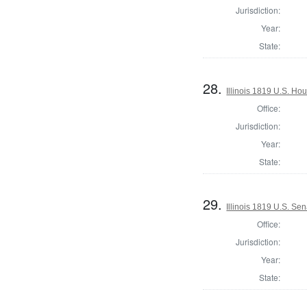
Jurisdiction:
Year:
State:
28.
Illinois 1819 U.S. Ho
Office:
Jurisdiction:
Year:
State:
29.
Illinois 1819 U.S. Se
Office:
Jurisdiction:
Year:
State: