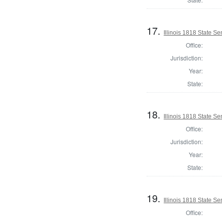
17.
Illinois 1818 State S
Office:
Jurisdiction:
Year:
State:
18.
Illinois 1818 State 
Office:
Jurisdiction:
Year:
State:
19.
Illinois 1818 State Se
Office: