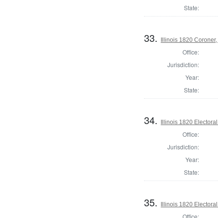
State:
33.
Illinois 1820 Corone
Office:
Jurisdiction:
Year:
State:
34.
Illinois 1820 Electoral
Office:
Jurisdiction:
Year:
State:
35.
Illinois 1820 Electoral
Office: