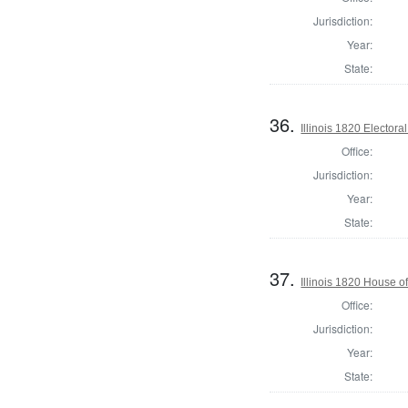
Jurisdiction:
Year:
State:
36.
Illinois 1820 Electoral
Office:
Jurisdiction:
Year:
State:
37.
Illinois 1820 House 
Office:
Jurisdiction:
Year:
State: