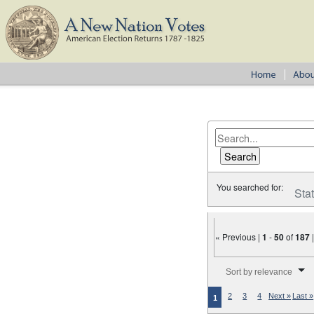
You searched for:
Sta
« Previous |
1
-
50
of
187
Number of results to disp
Sort by relevance
2
3
4
Next »
Last »
1