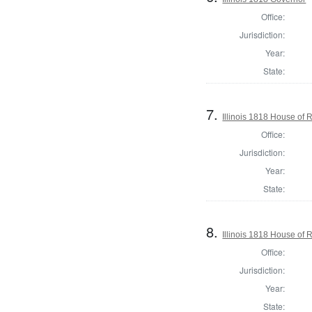
Office:
Jurisdiction:
Year:
State:
7.
Illinois 1818 House of
Office:
Jurisdiction:
Year:
State:
8.
Illinois 1818 House of
Office:
Jurisdiction:
Year:
State: