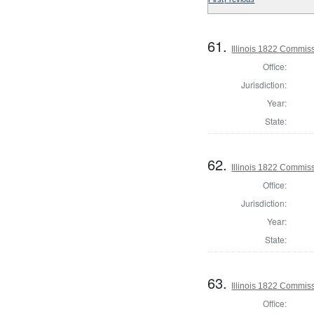
61.
Illinois 1822 Commis
Office:
Jurisdiction:
Year:
State:
62.
Illinois 1822 Commis
Office:
Jurisdiction:
Year:
State:
63.
Illinois 1822 Commis
Office: