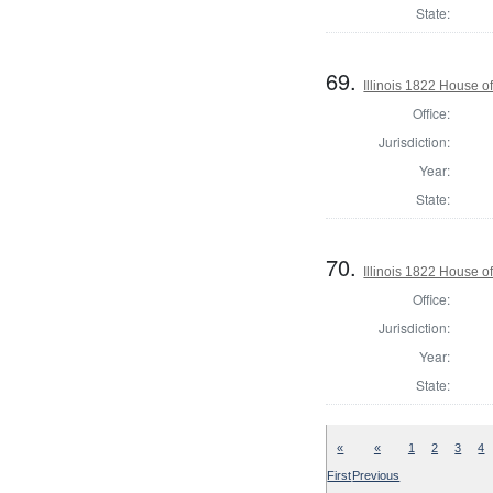
State:
69.
Illinois 1822 House o
Office:
Jurisdiction:
Year:
State:
70.
Illinois 1822 House 
Office:
Jurisdiction:
Year:
State:
«
«
1
2
3
4
First
Previous