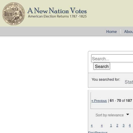
You searched for:
Sta
|
61
-
70
of
187
« Previous
Number of results to disp
Sort by relevance
«
«
1
2
3
4
First
Previous