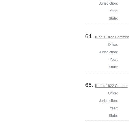
Jurisdiction:
Year:
State:
64.
Illinois 1822 Commi
Office:
Jurisdiction:
Year:
State:
65.
Illinois 1822 Coroner
Office:
Jurisdiction:
Year:
State: