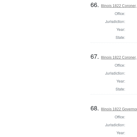
66.
Illinois 1822 Corone
Office:
Jurisdiction:
Year:
State:
67.
Illinois 1822 Corone
Office:
Jurisdiction:
Year:
State:
68.
Illinois 1822 Governo
Office:
Jurisdiction:
Year: