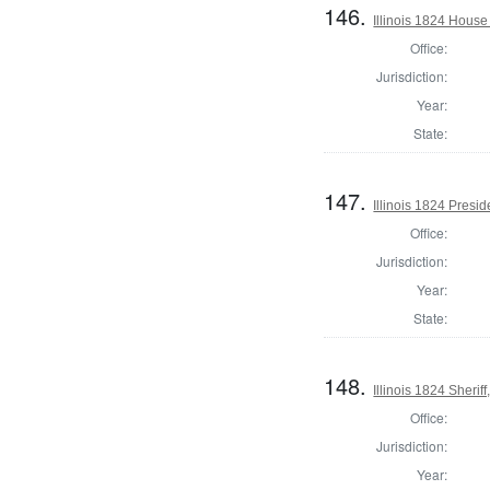
146.
Illinois 1824 House
Office:
Jurisdiction:
Year:
State:
147.
Illinois 1824 Presid
Office:
Jurisdiction:
Year:
State:
148.
Illinois 1824 Sherif
Office:
Jurisdiction:
Year: