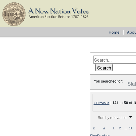
You searched for:
Sta
|
141
-
150
of
1
« Previous
Number of results to disp
Sort by relevance
…
«
«
1
2
11
First
Previous