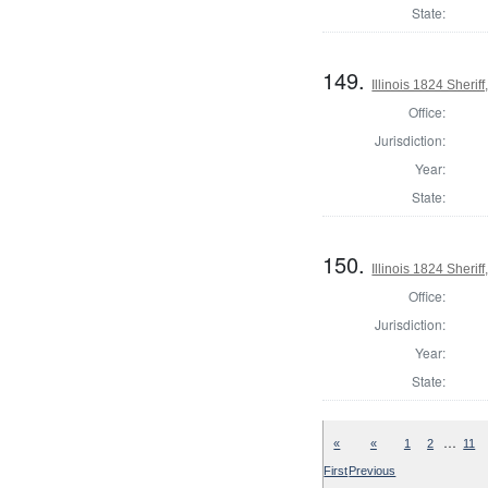
State:
149.
Illinois 1824 Sherif
Office:
Jurisdiction:
Year:
State:
150.
Illinois 1824 Sheri
Office:
Jurisdiction:
Year:
State:
…
«
«
1
2
11
First
Previous