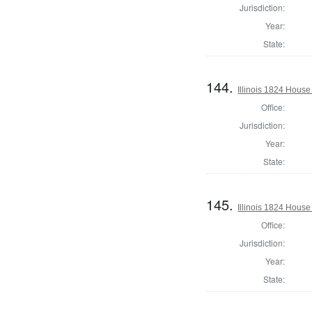
Jurisdiction:
Year:
State:
144.
Illinois 1824 Hous
Office:
Jurisdiction:
Year:
State:
145.
Illinois 1824 Hous
Office:
Jurisdiction:
Year:
State: