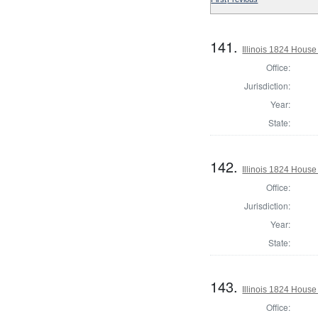
141.
Illinois 1824 House
Office:
Jurisdiction:
Year:
State:
142.
Illinois 1824 Hous
Office:
Jurisdiction:
Year:
State:
143.
Illinois 1824 House
Office: