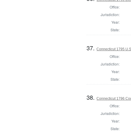
Office:
Jurisdiction:
Year:
State:
37.
Connecticut 1795 U.S
Office:
Jurisdiction:
Year:
State:
38.
Connecticut 1796 Coun
Office:
Jurisdiction:
Year:
State: