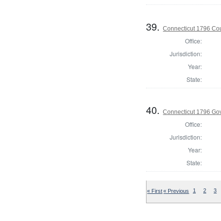
39.
Connecticut 1796 Coun
Office:
Jurisdiction:
Year:
State:
40.
Connecticut 1796 Go
Office:
Jurisdiction:
Year:
State:
« First
« Previous
1
2
3