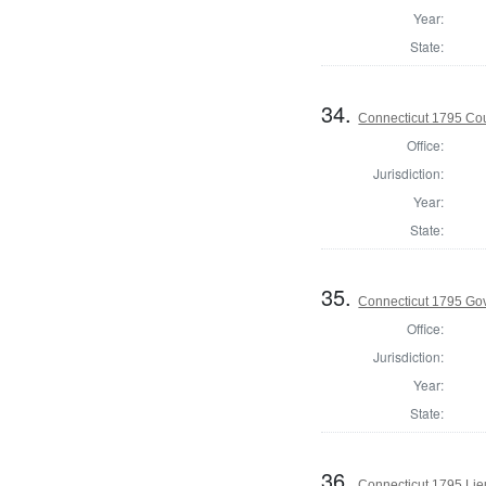
Year:
State:
34.
Connecticut 1795 Coun
Office:
Jurisdiction:
Year:
State:
35.
Connecticut 1795 Go
Office:
Jurisdiction:
Year:
State:
36.
Connecticut 1795 Lie