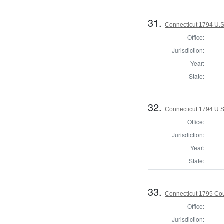
31.
Connecticut 1794 U.S
Office:
Jurisdiction:
Year:
State:
32.
Connecticut 1794 U.S
Office:
Jurisdiction:
Year:
State:
33.
Connecticut 1795 Coun
Office:
Jurisdiction: