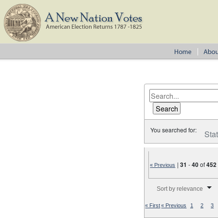
You searched for:
Sta
|
31
-
40
of
452
« Previous
Number of results to disp
Sort by relevance
« First
« Previous
1
2
3