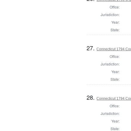
Office:
Jurisdiction:
Year:
State:
27.
Connecticut 1794 Coun
Office:
Jurisdiction:
Year:
State:
28.
Connecticut 1794 Coun
Office:
Jurisdiction:
Year:
State: