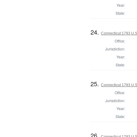
Year:
State:
24.
Connecticut 1793 U.S
Office:
Jurisdiction:
Year:
State:
25.
Connecticut 1793 U.S
Office:
Jurisdiction:
Year:
State:
26.
Connecticut 1793 U.S