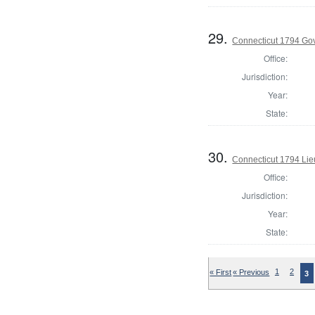
29.
Connecticut 1794 Go
Office:
Jurisdiction:
Year:
State:
30.
Connecticut 1794 Lie
Office:
Jurisdiction:
Year:
State:
« First
« Previous
1
2
3