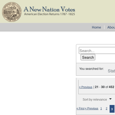
You searched for:
Sta
|
21
-
30
of
452
« Previous
Number of results to disp
Sort by relevance
« First
« Previous
1
2
3