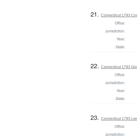
21.
Connecticut 1793 Coun
Office:
Jurisdiction:
Year:
State:
22.
Connecticut 1793 Go
Office:
Jurisdiction:
Year:
State:
23.
Connecticut 1793 Lie
Office:
Jurisdiction: