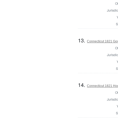
Of
Jurisdic
S
13.
Connecticut 1821 Go
Of
Jurisdic
S
14.
Connecticut 1821 Hous
Of
Jurisdic
S