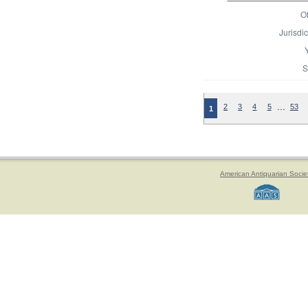
Of
Jurisdic
S
…
2
3
4
5
53
1
American Antiquarian Socie