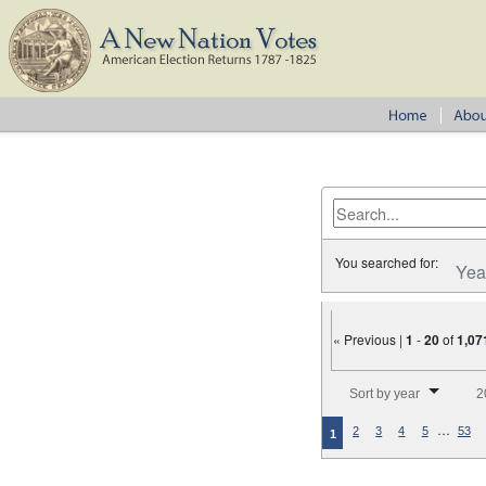
You searched for:
Yea
« Previous |
1
-
20
of
1,07
Number of results to disp
Sort by year
2
…
2
3
4
5
53
1