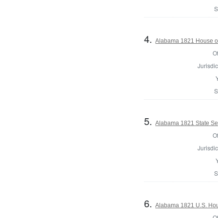
S
4.
Alabama 1821 House of
Of
Jurisdic
S
5.
Alabama 1821 State Se
Of
Jurisdic
S
6.
Alabama 1821 U.S. Hou
Of