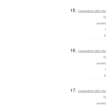
15.
Connecticut 1821 Hou
Of
Jurisdic
S
16.
Connecticut 1821 Hous
Of
Jurisdic
S
17.
Connecticut 1821 Hou
Of
Jurisdic