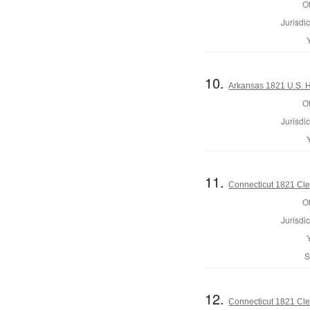
Of
Jurisdic
10.
Arkansas 1821 U.S. Ho
Of
Jurisdic
11.
Connecticut 1821 Cler
Of
Jurisdic
S
12.
Connecticut 1821 Cler