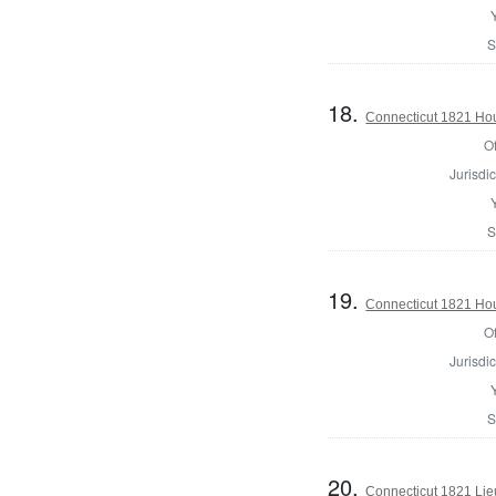
S
18.
Connecticut 1821 Hou
Of
Jurisdic
S
19.
Connecticut 1821 Ho
Of
Jurisdic
S
20.
Connecticut 1821 Lie