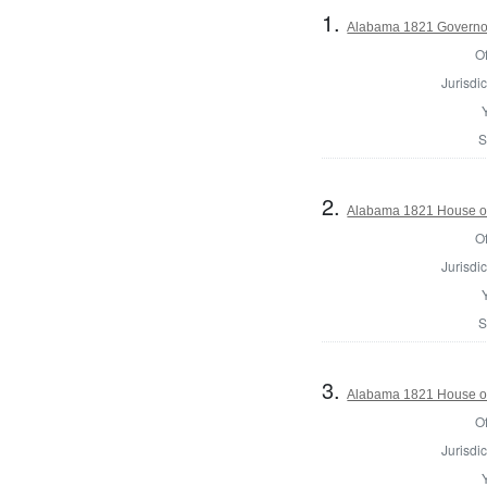
1.
Alabama 1821 Governo
Of
Jurisdic
S
2.
Alabama 1821 House of
Of
Jurisdic
S
3.
Alabama 1821 House of
Of
Jurisdic