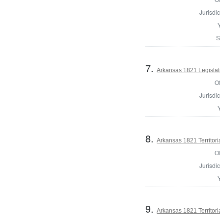
Jurisdic
S
7.
Arkansas 1821 Legislat
Of
Jurisdic
8.
Arkansas 1821 Territori
Of
Jurisdic
9.
Arkansas 1821 Territoria