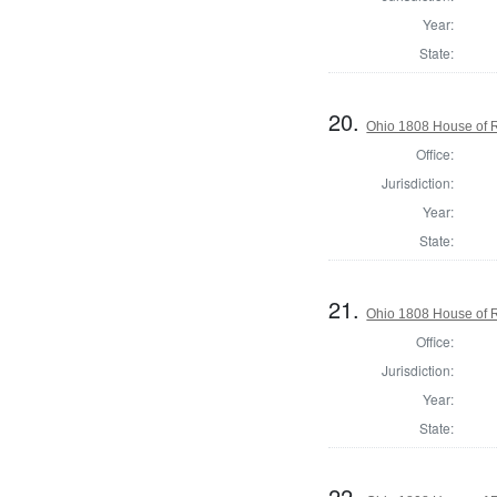
Year:
State:
20.
Ohio 1808 House of R
Office:
Jurisdiction:
Year:
State:
21.
Ohio 1808 House of R
Office:
Jurisdiction:
Year:
State:
22.