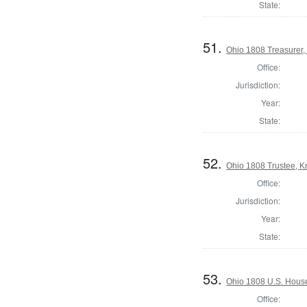
State:
51.
Ohio 1808 Treasurer,
Office:
Jurisdiction:
Year:
State:
52.
Ohio 1808 Trustee, 
Office:
Jurisdiction:
Year:
State:
53.
Ohio 1808 U.S. House
Office: