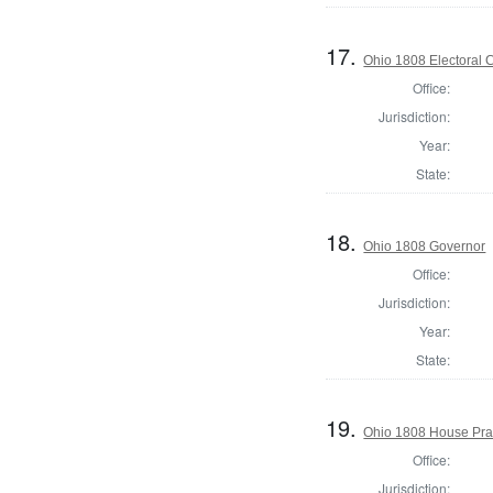
17.
Ohio 1808 Electoral 
Office:
Jurisdiction:
Year:
State:
18.
Ohio 1808 Governor
Office:
Jurisdiction:
Year:
State:
19.
Ohio 1808 House Pra
Office:
Jurisdiction: