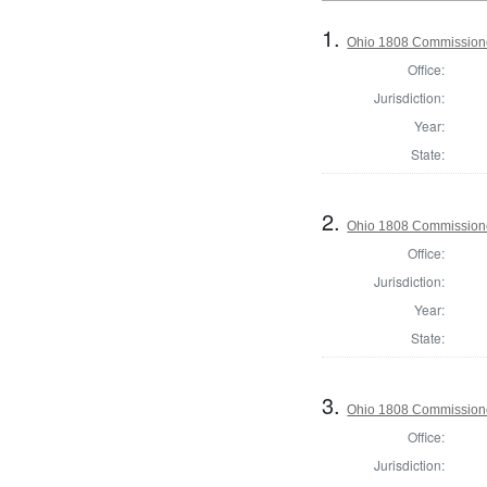
1.
Ohio 1808 Commissione
Office:
Jurisdiction:
Year:
State:
2.
Ohio 1808 Commission
Office:
Jurisdiction:
Year:
State:
3.
Ohio 1808 Commissione
Office:
Jurisdiction: