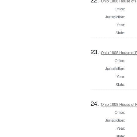
Ohio 1808 House of R
Office:
Jurisdiction:
Year:
State:
23.
Ohio 1808 House of R
Office:
Jurisdiction:
Year:
State:
24.
Ohio 1808 House of R
Office:
Jurisdiction:
Year:
State: