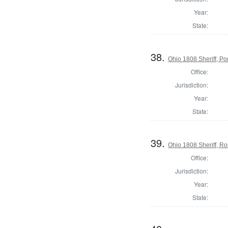
Year:
State:
38.
Ohio 1808 Sheriff, P
Office:
Jurisdiction:
Year:
State:
39.
Ohio 1808 Sheriff, R
Office:
Jurisdiction:
Year:
State: