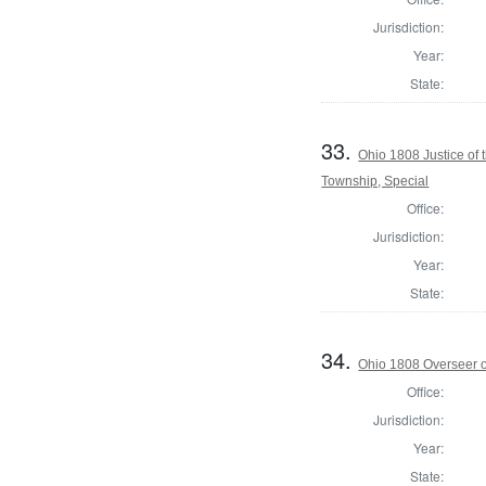
Jurisdiction:
Year:
State:
33.
Ohio 1808 Justice of
Township, Special
Office:
Jurisdiction:
Year:
State:
34.
Ohio 1808 Overseer o
Office:
Jurisdiction:
Year:
State: