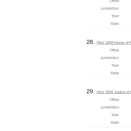
Office:
Jurisdiction:
Year:
State:
28.
Ohio 1808 House of 
Office:
Jurisdiction:
Year:
State:
29.
Ohio 1808 Justice of
Office:
Jurisdiction:
Year:
State: