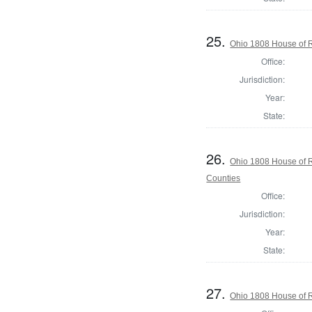
25.
Ohio 1808 House of R
Office:
Jurisdiction:
Year:
State:
26.
Ohio 1808 House of 
Counties
Office:
Jurisdiction:
Year:
State:
27.
Ohio 1808 House of R