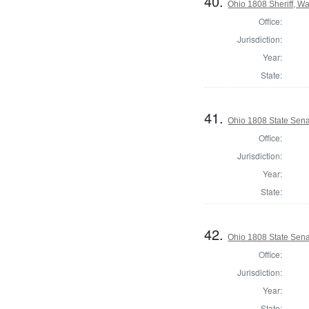
40.
Ohio 1808 Sheriff, W
Office:
Jurisdiction:
Year:
State:
41.
Ohio 1808 State Sena
Office:
Jurisdiction:
Year:
State:
42.
Ohio 1808 State Sena
Office:
Jurisdiction:
Year:
State: