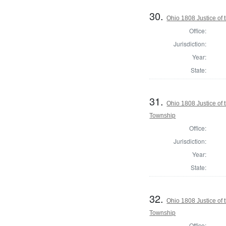
30.
Ohio 1808 Justice of
Office:
Jurisdiction:
Year:
State:
31.
Ohio 1808 Justice of
Township
Office:
Jurisdiction:
Year:
State:
32.
Ohio 1808 Justice of
Township
Office: