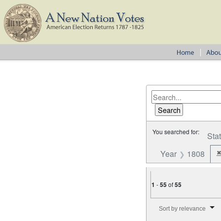
You searched for:
Sta
Year
1808
1
-
55
of
55
Number of results to disp
Sort by relevance