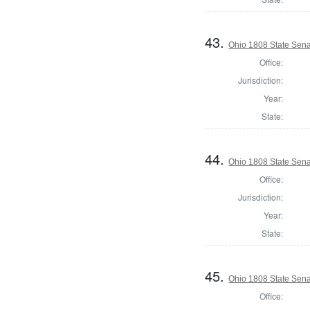
43.
Ohio 1808 State Sena
Office:
Jurisdiction:
Year:
State:
44.
Ohio 1808 State Senat
Office:
Jurisdiction:
Year:
State:
45.
Ohio 1808 State Sen
Office: