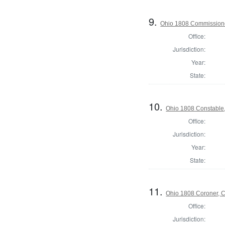
9.
Ohio 1808 Commissione
Office:
Jurisdiction:
Year:
State:
10.
Ohio 1808 Constable
Office:
Jurisdiction:
Year:
State:
11.
Ohio 1808 Coroner, 
Office:
Jurisdiction: