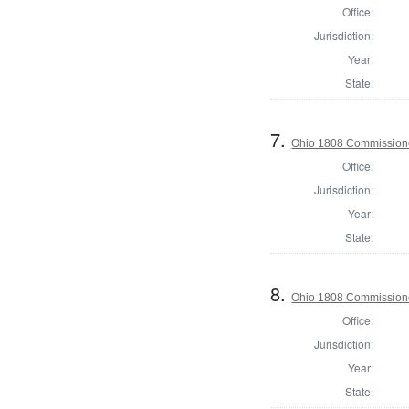
Office:
Jurisdiction:
Year:
State:
7.
Ohio 1808 Commissione
Office:
Jurisdiction:
Year:
State:
8.
Ohio 1808 Commissione
Office:
Jurisdiction:
Year:
State: