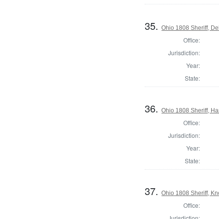
35.
Ohio 1808 Sheriff, D
Office:
Jurisdiction:
Year:
State:
36.
Ohio 1808 Sheriff, H
Office:
Jurisdiction:
Year:
State:
37.
Ohio 1808 Sheriff, K
Office:
Jurisdiction: