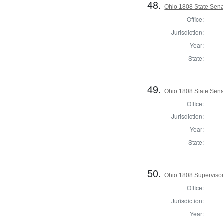
48.
Ohio 1808 State Sena
Office:
Jurisdiction:
Year:
State:
49.
Ohio 1808 State Sen
Office:
Jurisdiction:
Year:
State:
50.
Ohio 1808 Supervisor
Office:
Jurisdiction:
Year: