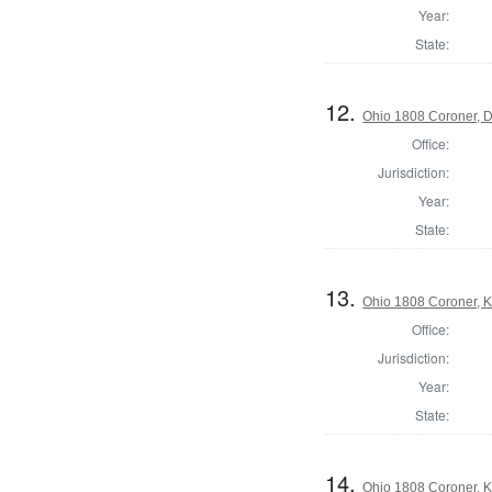
Year:
State:
12.
Ohio 1808 Coroner, 
Office:
Jurisdiction:
Year:
State:
13.
Ohio 1808 Coroner, 
Office:
Jurisdiction:
Year:
State:
14.
Ohio 1808 Coroner, 