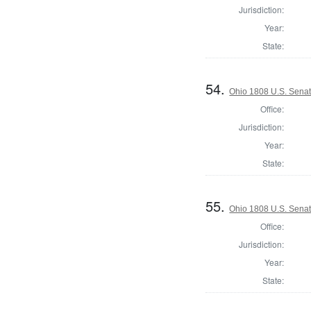
Jurisdiction:
Year:
State:
54.
Ohio 1808 U.S. Sena
Office:
Jurisdiction:
Year:
State:
55.
Ohio 1808 U.S. Senat
Office:
Jurisdiction:
Year:
State: