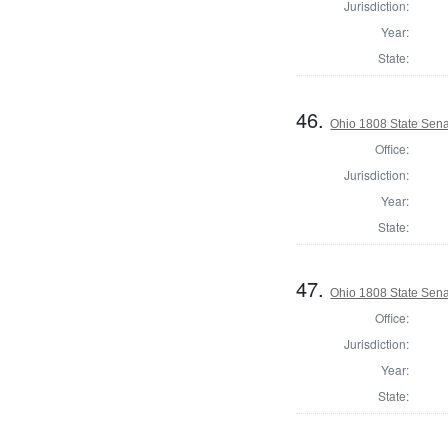
Jurisdiction:
Year:
State:
46.
Ohio 1808 State Sena
Office:
Jurisdiction:
Year:
State:
47.
Ohio 1808 State Sena
Office:
Jurisdiction:
Year:
State: