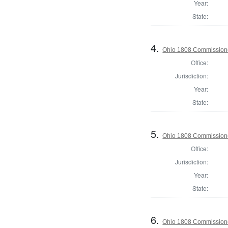
Year:
State:
4.
Ohio 1808 Commissione
Office:
Jurisdiction:
Year:
State:
5.
Ohio 1808 Commissione
Office:
Jurisdiction:
Year:
State:
6.
Ohio 1808 Commission