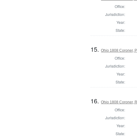
Office:
Jurisdiction:
Year:
State:
15.
Ohio 1808 Coroner, 
Office:
Jurisdiction:
Year:
State:
16.
Ohio 1808 Coroner, 
Office:
Jurisdiction:
Year:
State: