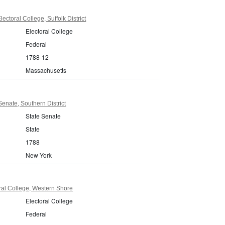
ctoral College, Suffolk District
Electoral College
Federal
1788-12
Massachusetts
enate, Southern District
State Senate
State
1788
New York
ral College, Western Shore
Electoral College
Federal