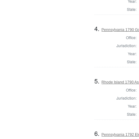
Year:
State:
4.
Pennsylvania 1790 G
Office:
Jurisdiction:
Year:
State:
5.
Rhode Island 1790 Ass
Office:
Jurisdiction:
Year:
State:
6.
Pennsylvania 1792 El