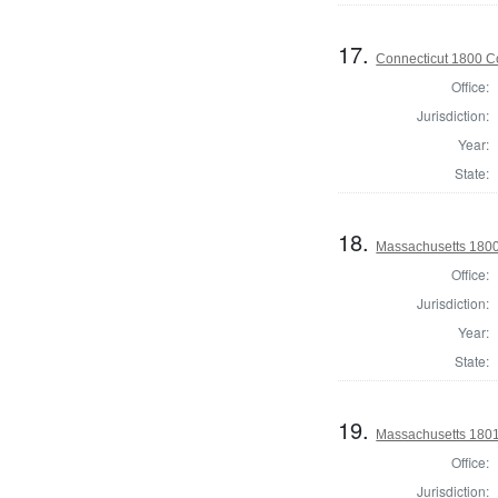
17.
Connecticut 1800 Co
Office:
Jurisdiction:
Year:
State:
18.
Massachusetts 1800 
Office:
Jurisdiction:
Year:
State:
19.
Massachusetts 1801 
Office:
Jurisdiction: