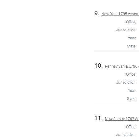
9.
New York 1795 Assem
Office:
Jurisdiction:
Year:
State:
10.
Pennsylvania 1796
Office:
Jurisdiction:
Year:
State:
11.
New Jersey 1797 As
Office:
Jurisdiction: