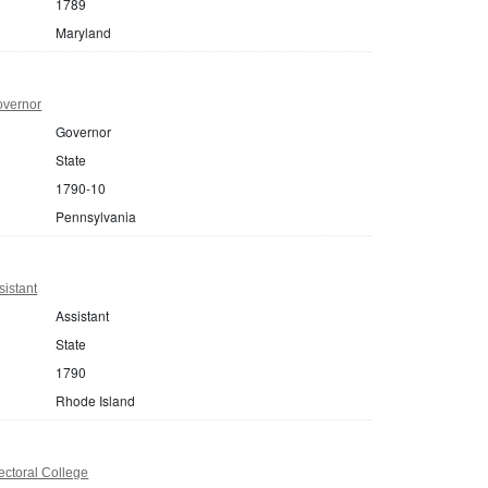
1789
Maryland
overnor
Governor
State
1790-10
Pennsylvania
istant
Assistant
State
1790
Rhode Island
ectoral College