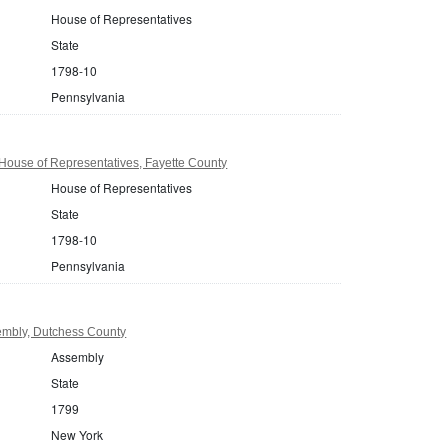
House of Representatives
State
1798-10
Pennsylvania
House of Representatives, Fayette County
House of Representatives
State
1798-10
Pennsylvania
mbly, Dutchess County
Assembly
State
1799
New York