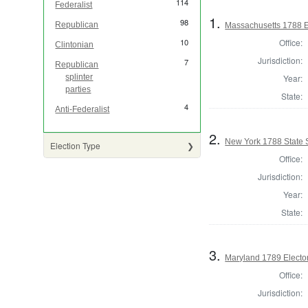
114
Federalist
1.
98
Republican
Massachusetts 1788 Ele
Office:
10
Clintonian
Jurisdiction:
7
Republican
Year:
splinter
parties
State:
4
Anti-Federalist
2.
New York 1788 State S
Election Type
Office:
Jurisdiction:
Year:
State:
3.
Maryland 1789 Electo
Office:
Jurisdiction: