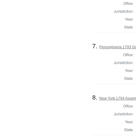
Office:
Jurisdiction:
Year:
State:
7.
Pennsylvania 1793 G
Office:
Jurisdiction:
Year:
State:
8.
New York 1794 Assem
Office:
Jurisdiction:
Year:
State: