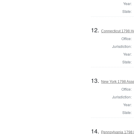
Year:
State:
12.
Connecticut 1798 H
Office:
Jurisdiction:
Year:
State:
13.
New York 1798 Asse
Office:
Jurisdiction:
Year:
State:
14.
Pennsylvania 1798 