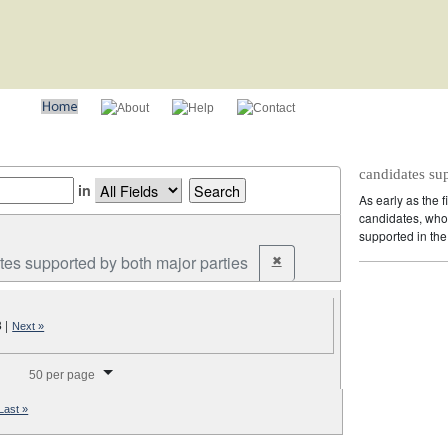
candidates su
in
As early as the f
candidates, who 
supported in the 
tes supported by both major parties
✖
Remove constraint Party: cand
3
|
Next »
splay per page
50 per page
Last »