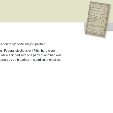
pported by both major parties
irst Federal elections in 1788, there were
while alligned with one party or another, was
press by both parties in a particular election.
idates supported by both major parties