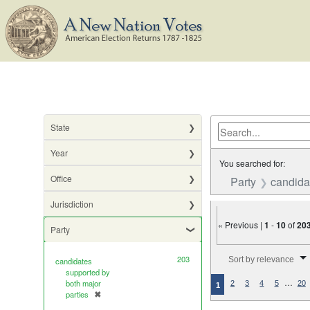
State
Year
You searched for:
Office
Party
candida
Jurisdiction
« Previous |
1
-
10
of
20
Party
Number of results to di
203
Sort by relevance
candidates
supported by
…
both major
2
3
4
5
20
1
parties
✖
[remove]