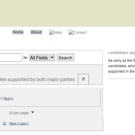
candidates su
in
As early as the f
candidates, who 
supported in the 
tes supported by both major parties
✖
Remove constraint Party: cand
3
|
Next »
splay per page
10 per page
21
Next »
Last »