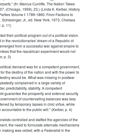
parts." (fn: Marcus Cunliffe, The Nation Takes
, (Chicago, 1959), 23.) (Linda K. Kerber, History
l Parties Volume I: 1789-1860: From Factions to
M. Schlesinger, Jr., ed. New York, 1973, Chelsea
 p. 11)
ted their political program out of a political vision.
in the revolutionaries' dream of a Republic of
 emerged from a successful war against empire to
ntees that the republican experiment would not
r, p. 3)
 political demand was for a competent government,
for the destiny of the nation and with the power to
 destiny would be. What was missing in postwar
peatedly complained in a large variety of
er, predictability, stability. A competent
d guarantee the prosperity and external security
 government of countervailing balances was less
atened by temporary lapses in civic virtue, while
y accountable to the public will." (Kerber, p. 4)
ralists controlled and staffed the agencies of the
ment, the need to formulate alternate mechanisms
n making was veiled; with a Federalist in the