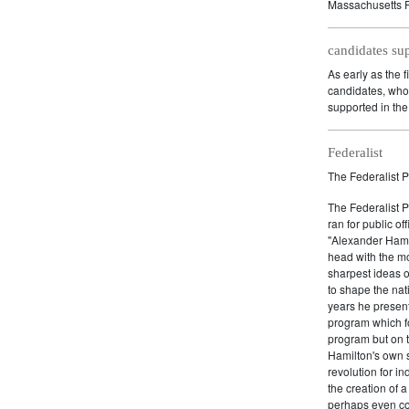
Massachusetts P
candidates su
As early as the f
candidates, who 
supported in the 
Federalist
The Federalist P
The Federalist 
ran for public of
"Alexander Hamil
head with the mo
sharpest ideas o
to shape the nat
years he present
program which fo
program but on 
Hamilton's own 
revolution for i
the creation of 
perhaps even com