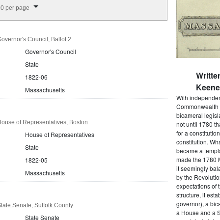
splay per page
0 per page
vernor's Council, Ballot 2
Governor's Council
State
Writte
1822-06
Keene 
Massachusetts
With independenc
Commonwealth o
bicameral legisla
ouse of Representatives, Boston
not until 1780 
for a constitutio
House of Representatives
constitution. Wh
State
became a templat
made the 1780 M
1822-05
it seemingly bal
Massachusetts
by the Revolutio
expectations of t
structure, it est
governor), a bic
ate Senate, Suffolk County
a House and a S
State Senate