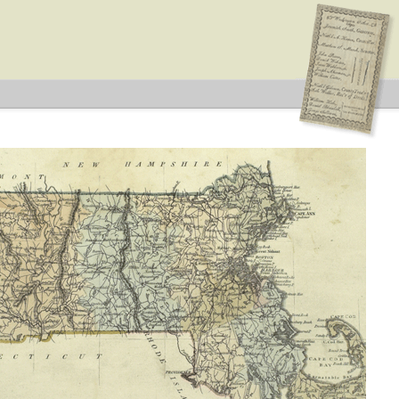
idates supported by both major parties