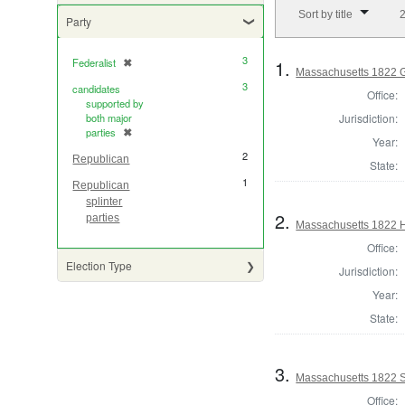
Number of results to di
Sort by title
2
Party
3
1.
Federalist
✖
[remove]
Massachusetts 1822 Go
3
candidates
Office:
supported by
Jurisdiction:
both major
parties
✖
[remove]
Year:
2
Republican
State:
1
Republican
splinter
2.
parties
Massachusetts 1822 H
Office:
Election Type
Jurisdiction:
Year:
State:
3.
Massachusetts 1822 St
Office: