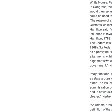
White House, Fed
in Congress, the
would themselve
could be used to 
'The reason of a
Customs, collecto
Hamilton said, 'i
influence in fav
Hamilton, 1782,
The Federalists 
1968), 3.) Feder
as a party; their
alignments withi
alignments which
government." (Ke
"Major national 
as state groups 
other. The issue
administration 
and in obvious s
clearer." (Kerber,
"As Adams' presi
definition of the