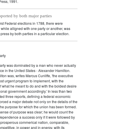
ress, 1991.
pported by both major parties
irst Federal elections in 1788, there were
while alligned with one party or another, was
press by both parties in a particular election.
arty
Party was dominated by a man who never actually
fice in the United States - Alexander Hamilton.
ton was, writes Marcus Cunliffe, 'the executive
st urgent program to implement, with the
f what he meant to do and with the boldest desire
ional government accordingly.' In less than two
ed three reports, defining a federal economic
rced a major debate not only on the details of the
the purpose for which the union has been formed.
sense of purpose was clear; he would count the
ndependence a success only if it were followed by
a prosperous commerical nation, comparable,
petitive, in power and in energy, with its