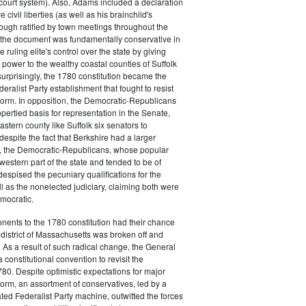
court system). Also, Adams included a declaration
e civil liberties (as well as his brainchild's
though ratified by town meetings throughout the
he document was fundamentally conservative in
e ruling elite's control over the state by giving
 power to the wealthy coastal counties of Suffolk
urprisingly, the 1780 constitution became the
deralist Party establishment that fought to resist
eform. In opposition, the Democratic-Republicans
opertied basis for representation in the Senate,
stern county like Suffolk six senators to
despite the fact that Berkshire had a larger
o, the Democratic-Republicans, whose popular
western part of the state and tended to be of
spised the pecuniary qualifications for the
ll as the nonelected judiciary, claiming both were
mocratic.
nents to the 1780 constitution had their chance
istrict of Massachusetts was broken off and
 As a result of such radical change, the General
a constitutional convention to revisit the
780. Despite optimistic expectations for major
eform, an assortment of conservatives, led by a
ated Federalist Party machine, outwitted the forces