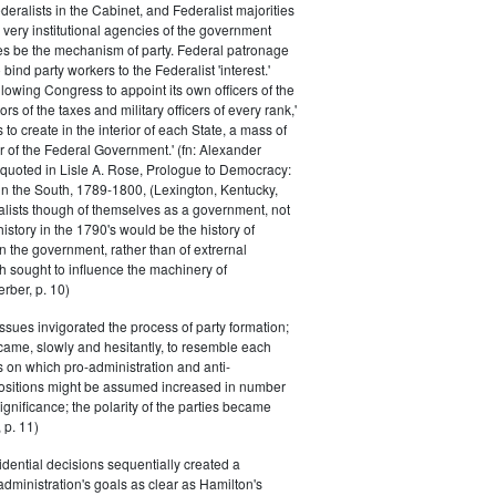
eralists in the Cabinet, and Federalist majorities
 very institutional agencies of the government
s be the mechanism of party. Federal patronage
bind party workers to the Federalist 'interest.'
llowing Congress to appoint its own officers of the
rs of the taxes and military officers of every rank,'
s to create in the interior of each State, a mass of
or of the Federal Government.' (fn: Alexander
 quoted in Lisle A. Rose, Prologue to Democracy:
in the South, 1789-1800, (Lexington, Kentucky,
alists though of themselves as a government, not
 history in the 1790's would be the history of
n the government, rather than of extrernal
 sought to influence the machinery of
rber, p. 10)
issues invigorated the process of party formation;
came, slowly and hesitantly, to resemble each
s on which pro-administration and anti-
positions might be assumed increased in number
ignificance; the polarity of the parties became
 p. 11)
dential decisions sequentially created a
 administration's goals as clear as Hamilton's