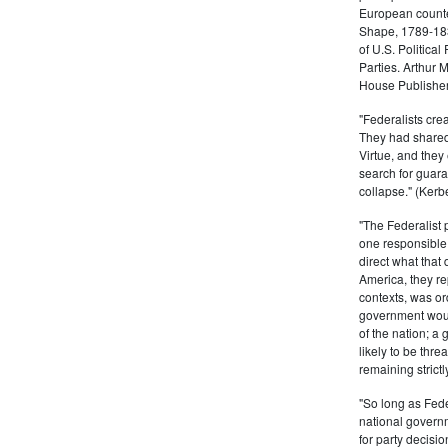
European counter
Shape, 1789-1837
of U.S. Politica
Parties. Arthur 
House Publisher.
"Federalists crea
They had shared 
Virtue, and they
search for guara
collapse." (Kerbe
"The Federalist
one responsible 
direct what that
America, they re
contexts, was ord
government woul
of the nation; a
likely to be thre
remaining strictl
"So long as Fede
national govern
for party decisio