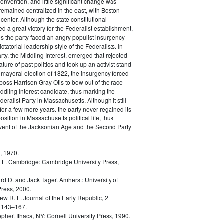
convention, and little significant change was
remained centralized in the east, with Boston
icenter. Although the state constitutional
d a great victory for the Federalist establishment,
0s the party faced an angry populist insurgency
ictatorial leadership style of the Federalists. In
rty, the Middling Interest, emerged that rejected
ature of past politics and took up an activist stand
he mayoral election of 1822, the insurgency forced
 boss Harrison Gray Otis to bow out of the race
ddling Interest candidate, thus marking the
eralist Party in Massachusetts. Although it still
for a few more years, the party never regained its
sition in Massachusetts political life, thus
dvent of the Jacksonian Age and the Second Party
, 1970.
 L.
Cambridge: Cambridge University Press,
rd D. and Jack Tager.
Amherst: University of
ress, 2000.
ew R. L.
Journal of the Early Republic, 2
 143–167.
opher.
Ithaca, NY: Cornell University Press, 1990.