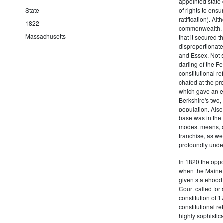
appointed state 
State
of rights to ensur
ratification). Al
1822
commonwealth, t
Massachusetts
that it secured th
disproportionate
and Essex. Not s
darling of the Fe
constitutional r
chafed at the pr
which gave an ea
Berkshire's two, 
population. Als
base was in the 
modest means, de
franchise, as we
profoundly unde
In 1820 the oppo
when the Maine d
given statehood.
Court called for 
constitution of 1
constitutional r
highly sophistic