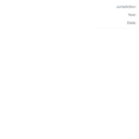
Jurisdiction:
Year:
State: