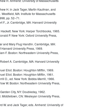
thew H.
Amherst: University of Massachusetts
thew H.
in
Jack Tager, Martin Kaufman, and
. Westfield, MA: Institute for Massachusetts
998, pp. 52–71.
t F., Jr.
Cambridge, MA: Harvard University
d Hackett.
New York: Harper Torchbooks, 1965.
Ronald P.
New York: Oxford University Press,
ar and Mary Flug Handlin.
Cambridge, MA:
 Harvard University Press, 1969.
liam F.
Boston: Northeastern University Press,
Robert A.
Cambridge, MA: Harvard University
uel Eliot.
Boston: Houghton Mifflin, 1969.
uel Eliot.
Boston: Houghton Mifflin, 1961.
rill D., ed.
New York: Bobbs-Merrill, 1966.
rlow W.
Boston: Northeastern University Press,
.
Garden City, NY: Doubleday, 1962.
d.
Middletown, CN: Wesleyan University Press,
ard W. and Jack Tager, eds.
Amherst: University of