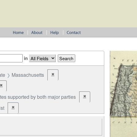
in
ate
Massachusetts
✖
Remove constraint State: Massachusetts
✖
Remove constraint Year: 1822
tes supported by both major parties
✖
Remove constraint Party: cand
st
✖
Remove constraint Party: Federalist