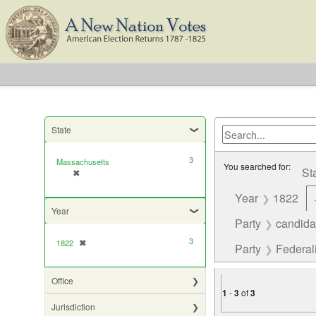
State
3
Massachusetts
You searched for:
St
✖
[remove]
Year
1822
Year
Party
candida
3
1822
✖
[remove]
Party
Federali
Office
1
-
3
of
3
Jurisdiction