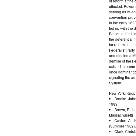
of reform at the 
effected. Power 
serving as its ep
convention prove
in the early 182
fed up with the d
Boston a third pa
the deferential n
for reform. In t
Federalist Party
and elected a Mi
demise of the Fed
existed in name 
once dominant po
signaling the a
System.
New York: Knopf
Brooke, John
1989.
Brown, Richa
Massachusetts P
Cayton, Andr
(Summer 1982),
Clark, Christ