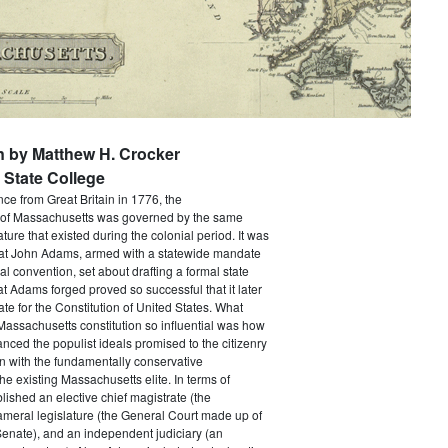
n by Matthew H. Crocker
State College
e from Great Britain in 1776, the
f Massachusetts was governed by the same
ture that existed during the colonial period. It was
that John Adams, armed with a statewide mandate
nal convention, set about drafting a formal state
at Adams forged proved so successful that it later
e for the Constitution of United States. What
assachusetts constitution so influential was how
anced the populist ideals promised to the citizenry
n with the fundamentally conservative
he existing Massachusetts elite. In terms of
ablished an elective chief magistrate (the
ameral legislature (the General Court made up of
enate), and an independent judiciary (an