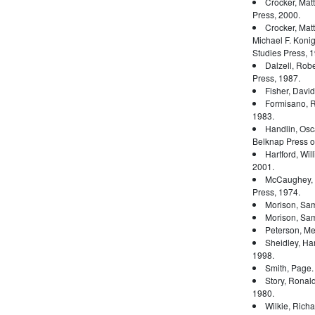
Crocker, Mat
Press, 2000.
Crocker, Mat
Michael F. Konig
Studies Press, 1
Dalzell, Rober
Press, 1987.
Fisher, Davi
Formisano, 
1983.
Handlin, Osc
Belknap Press of
Hartford, Wil
2001.
McCaughey, 
Press, 1974.
Morison, Sam
Morison, Sam
Peterson, Mer
Sheidley, Ha
1998.
Smith, Page
Story, Ronal
1980.
Wilkie, Rich